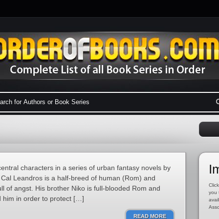
I
entral characters in a series of urban fantasy novels by
Cal Leandros is a half-breed of human (Rom) and
Click
ll of angst. His brother Niko is full-blooded Rom and
you 
 him in order to protect […]
avai
Asso
READ MORE