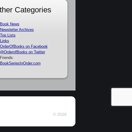
ther Categories
Book News
Newsletter Archives
Top Lists
Links
OrderOfBooks on Facebook
@OrderofBooks on Twitter
Friends:
BookSeriesInOrder.com
© 2026