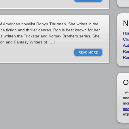
N
 American novelist Robyn Thurman. She writes in the
ce fiction and thriller genres. Rob is best known for her
Ho
s written the Trickster and Korsak Brothers series. She
Cha
ion and Fantasy Writers of […]
Aut
Ra
READ MORE
Ra
O
Twi
new
mor
new
exp