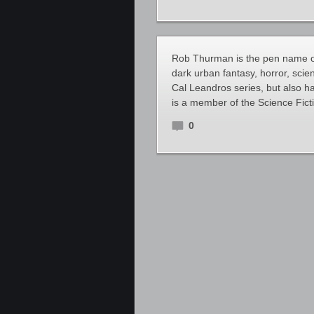
Rob Thurman is the pen name of
dark urban fantasy, horror, scien
Cal Leandros series, but also ha
is a member of the Science Fict
0