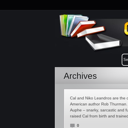
Archives
Cal and Niko Leandros are the c
American author Rob Thurman. 
Auphe – snarky, sarcastic and fu
raised Cal from birth and trained
0