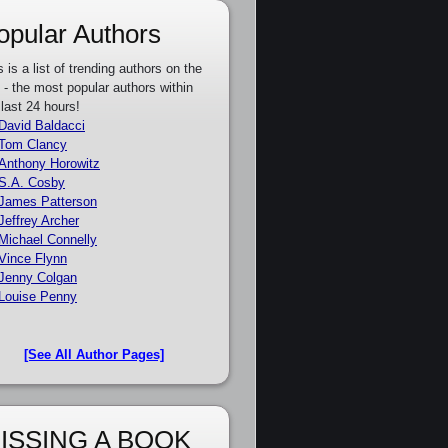
opular Authors
s is a list of trending authors on the
e - the most popular authors within
 last 24 hours!
David Baldacci
Tom Clancy
Anthony Horowitz
S.A. Cosby
James Patterson
Jeffrey Archer
Michael Connelly
Vince Flynn
Jenny Colgan
Louise Penny
[See All Author Pages]
ISSING A BOOK