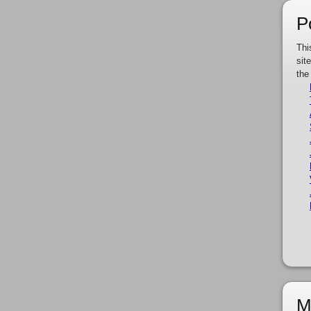
P
Thi
sit
the
M