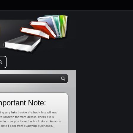
mportant Note:
ing any links beside the book lists will lead
to Amazon for more details, check if it is
lable or to purchase the book. As an Amazon
ciate I earn from qualifying purchases.