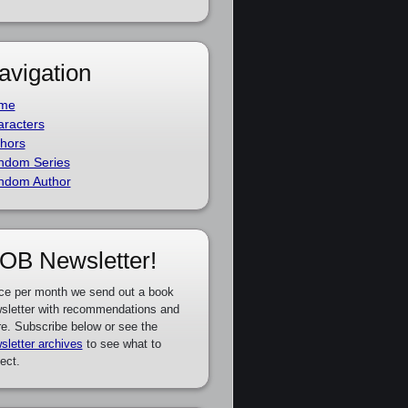
avigation
me
racters
hors
ndom Series
ndom Author
OB Newsletter!
ce per month we send out a book
sletter with recommendations and
e. Subscribe below or see the
sletter archives
to see what to
ect.