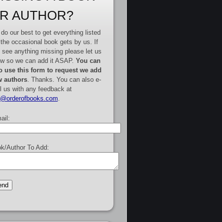
R AUTHOR?
do our best to get everything listed
 the occasional book gets by us. If
 see anything missing please let us
w so we can add it ASAP.
You can
o use this form to request we add
 authors
. Thanks. You can also e-
l us with any feedback at
e@orderofbooks.com
.
ail:
k/Author To Add: