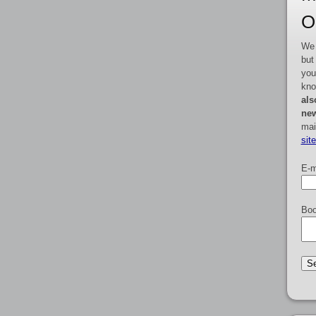
O
We 
but
you
kno
als
new
mai
sit
E-m
Boo