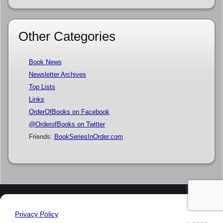
Other Categories
Book News
Newsletter Archives
Top Lists
Links
OrderOfBooks on Facebook
@OrderofBooks on Twitter
Friends:
BookSeriesInOrder.com
Privacy Policy