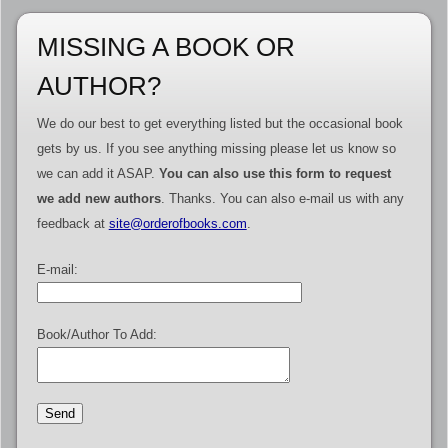
MISSING A BOOK OR
AUTHOR?
We do our best to get everything listed but the occasional book
gets by us. If you see anything missing please let us know so
we can add it ASAP.
You can also use this form to request
we add new authors
. Thanks. You can also e-mail us with any
feedback at
site@orderofbooks.com
.
E-mail:
Book/Author To Add: