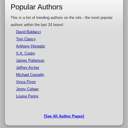
Popular Authors
This is a list of trending authors on the site - the most popular
authors within the last 24 hours!
David Baldacci
Tom Clancy
Anthony Horowitz
S.A. Cosby
James Patterson
Jeffrey Archer
Michael Connelly
Vince Flynn
Jenny Colgan
Louise Penny
[See All Author Pages]