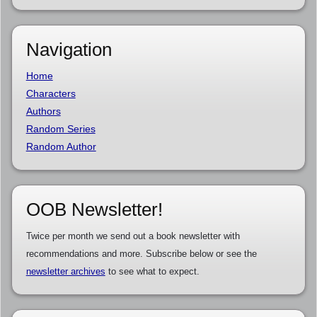
Navigation
Home
Characters
Authors
Random Series
Random Author
OOB Newsletter!
Twice per month we send out a book newsletter with
recommendations and more. Subscribe below or see the
newsletter archives
to see what to expect.