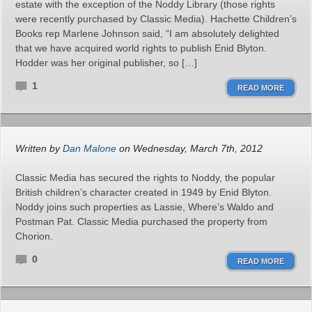
estate with the exception of the Noddy Library (those rights
were recently purchased by Classic Media). Hachette Children’s
Books rep Marlene Johnson said, “I am absolutely delighted
that we have acquired world rights to publish Enid Blyton.
Hodder was her original publisher, so […]
1
READ MORE
Written by
Dan Malone
on Wednesday, March 7th, 2012
Classic Media has secured the rights to Noddy, the popular
British children’s character created in 1949 by Enid Blyton.
Noddy joins such properties as Lassie, Where’s Waldo and
Postman Pat. Classic Media purchased the property from
Chorion.
0
READ MORE