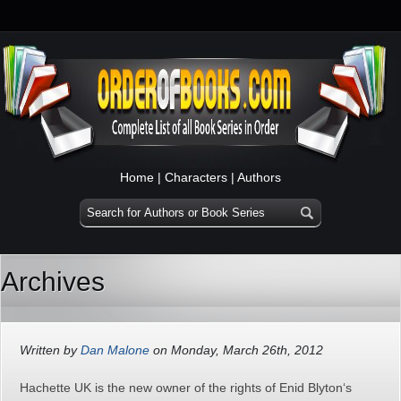
Home
|
Characters
|
Authors
Archives
Written by
Dan Malone
on Monday, March 26th, 2012
Hachette UK is the new owner of the rights of Enid Blyton‘s