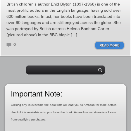
British children’s author Enid Blyton (1897-1968) is one of the
most prolific authors in the English language, having sold over
600 million books. Infact, her books have been translated into
over 90 languages and are still enjoyed across the globe. She
was portrayed by British actress Helena Bonham Carter
(pictured above) in the BBC biopic […]
0
READ MORE
Important Note:
Clicking any links beside the book lists will lead you to Amazon for more details,
check if it is available or to purchase the book. As an Amazon Associate I earn
from qualifying purchases.