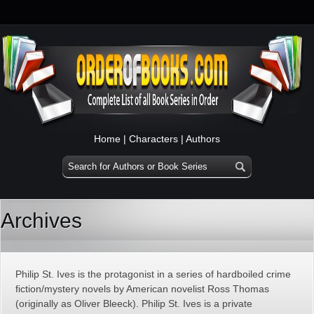
Home
|
Characters
|
Authors
Archives
Philip St. Ives is the protagonist in a series of hardboiled crime
fiction/mystery novels by American novelist Ross Thomas
(originally as Oliver Bleeck). Philip St. Ives is a private