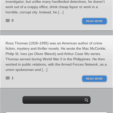
investigator, but unlike many hardboiled detectives, he doesn’t
work out of a crappy office, drink cheap liquor or work in a
horrible, corrupt city. Instead, he […]
0
READ MORE
Ross Thomas (1926-1995) was an American author of crime
fiction, mystery and thriller novels. He wrote the Mac McCorkle,
Philip St. Ives (as Oliver Bleeck) and Arthur Case Wu series.
Thomas served during World War II in the Philippines. He then
worked in public relations, with the Armed Forces Network, as a
union spokesman and […]
1
READ MORE