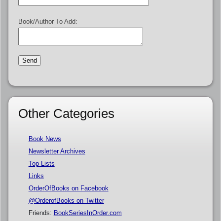
Book/Author To Add:
Other Categories
Book News
Newsletter Archives
Top Lists
Links
OrderOfBooks on Facebook
@OrderofBooks on Twitter
Friends:
BookSeriesInOrder.com