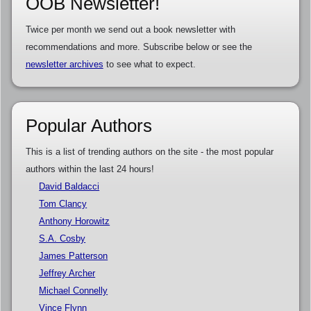
OOB Newsletter!
Twice per month we send out a book newsletter with
recommendations and more. Subscribe below or see the
newsletter archives
to see what to expect.
Popular Authors
This is a list of trending authors on the site - the most popular
authors within the last 24 hours!
David Baldacci
Tom Clancy
Anthony Horowitz
S.A. Cosby
James Patterson
Jeffrey Archer
Michael Connelly
Vince Flynn