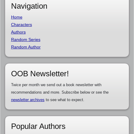
Navigation
Home
Characters
Authors
Random Series
Random Author
OOB Newsletter!
Twice per month we send out a book newsletter with
recommendations and more. Subscribe below or see the
newsletter archives
to see what to expect.
Popular Authors