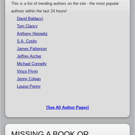
This is a list of trending authors on the site - the most popular
authors within the last 24 hours!
David Baldacci
Tom Clancy
Anthony Horowitz
S.A. Cosby
James Patterson
Jeffrey Archer
Michael Connelly
Vince Flynn
Jenny Colgan
Louise Penny
[See All Author Pages]
MISSING A BOOK OR