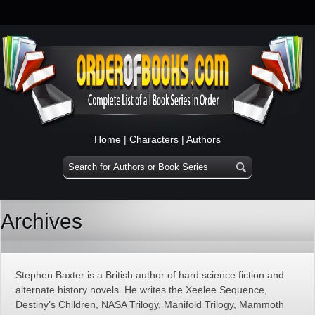
Home
|
Characters
|
Authors
Archives
Stephen Baxter is a British author of hard science fiction and
alternate history novels. He writes the Xeelee Sequence,
Destiny’s Children, NASA Trilogy, Manifold Trilogy, Mammoth