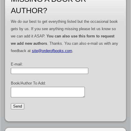
AUTHOR?
We do our best to get everything listed but the occasional book
gets by us. If you see anything missing please let us know so
we can add it ASAP.
You can also use this form to request
we add new authors
. Thanks. You can also e-mail us with any
feedback at
site@orderofbooks.com
.
E-mail:
Book/Author To Add: