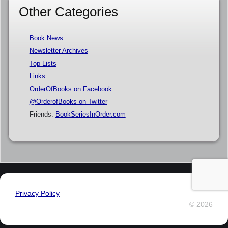
Other Categories
Book News
Newsletter Archives
Top Lists
Links
OrderOfBooks on Facebook
@OrderofBooks on Twitter
Friends:
BookSeriesInOrder.com
Privacy Policy
© 2026