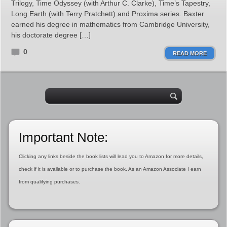
Trilogy, Time Odyssey (with Arthur C. Clarke), Time’s Tapestry,
Long Earth (with Terry Pratchett) and Proxima series. Baxter
earned his degree in mathematics from Cambridge University,
his doctorate degree […]
0
READ MORE
Important Note:
Clicking any links beside the book lists will lead you to Amazon for more details,
check if it is available or to purchase the book. As an Amazon Associate I earn
from qualifying purchases.