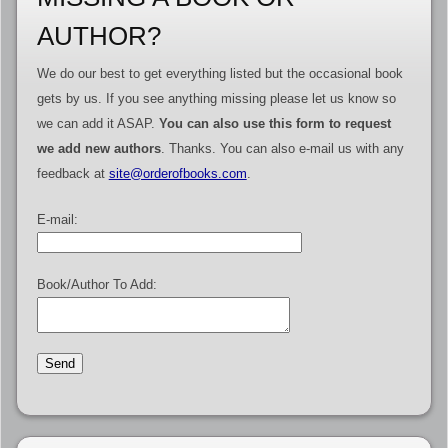
AUTHOR?
We do our best to get everything listed but the occasional book
gets by us. If you see anything missing please let us know so
we can add it ASAP.
You can also use this form to request
we add new authors
. Thanks. You can also e-mail us with any
feedback at
site@orderofbooks.com
.
E-mail:
Book/Author To Add: