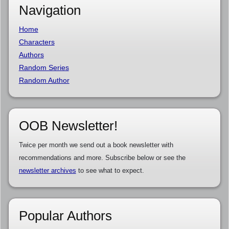
Navigation
Home
Characters
Authors
Random Series
Random Author
OOB Newsletter!
Twice per month we send out a book newsletter with
recommendations and more. Subscribe below or see the
newsletter archives
to see what to expect.
Popular Authors