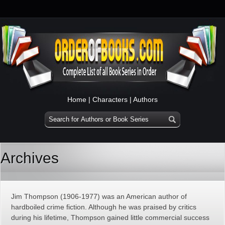
Home
|
Characters
|
Authors
Archives
Jim Thompson (1906-1977) was an American author of
hardboiled crime fiction. Although he was praised by critics
during his lifetime, Thompson gained little commercial success