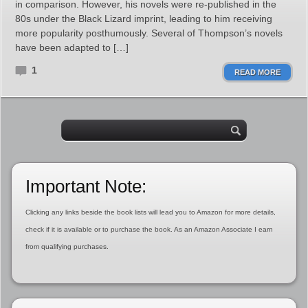
in comparison. However, his novels were re-published in the
80s under the Black Lizard imprint, leading to him receiving
more popularity posthumously. Several of Thompson’s novels
have been adapted to […]
1
READ MORE
Important Note:
Clicking any links beside the book lists will lead you to Amazon for more details,
check if it is available or to purchase the book. As an Amazon Associate I earn
from qualifying purchases.