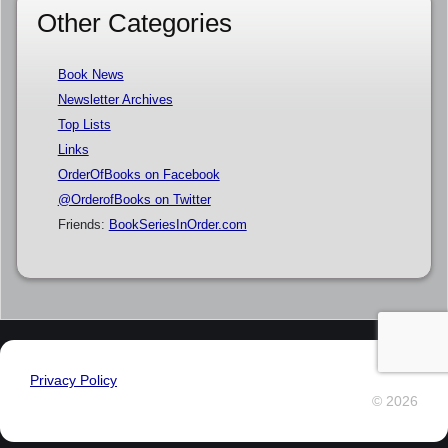
Other Categories
Book News
Newsletter Archives
Top Lists
Links
OrderOfBooks on Facebook
@OrderofBooks on Twitter
Friends:
BookSeriesInOrder.com
Privacy Policy
© 2026