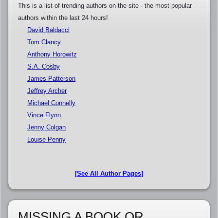
This is a list of trending authors on the site - the most popular
authors within the last 24 hours!
David Baldacci
Tom Clancy
Anthony Horowitz
S.A. Cosby
James Patterson
Jeffrey Archer
Michael Connelly
Vince Flynn
Jenny Colgan
Louise Penny
[See All Author Pages]
MISSING A BOOK OR