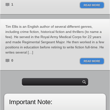
1
READ MORE
Tim Ellis is an English author of several different genres,
including crime fiction, historical fiction and thrillers (to name a
few). He served in the Royal Army Medical Corps for 22 years
and made Regimental Sergeant Major. He then worked in a few
positions in education before retiring to write fiction full-time. He
writes several […]
0
READ MORE
Important Note: