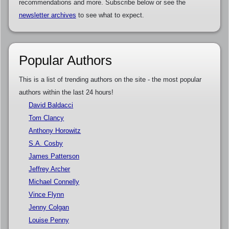
recommendations and more. Subscribe below or see the
newsletter archives
to see what to expect.
Popular Authors
This is a list of trending authors on the site - the most popular
authors within the last 24 hours!
David Baldacci
Tom Clancy
Anthony Horowitz
S.A. Cosby
James Patterson
Jeffrey Archer
Michael Connelly
Vince Flynn
Jenny Colgan
Louise Penny