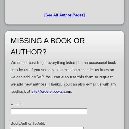
[See All Author Pages]
MISSING A BOOK OR
AUTHOR?
We do our best to get everything listed but the occasional book
gets by us. If you see anything missing please let us know so
we can add it ASAP.
You can also use this form to request
we add new authors
. Thanks. You can also e-mail us with any
feedback at
site@orderofbooks.com
.
E-mail:
Book/Author To Add: