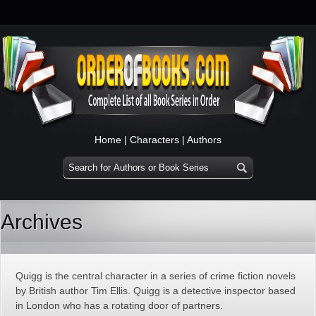
Home
|
Characters
|
Authors
Archives
Quigg is the central character in a series of crime fiction novels
by British author Tim Ellis. Quigg is a detective inspector based
in London who has a rotating door of partners.