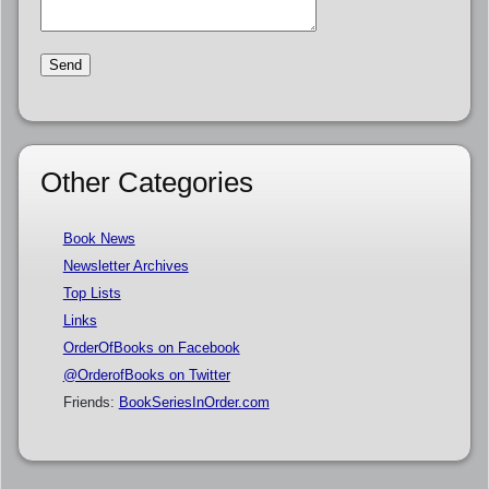
Other Categories
Book News
Newsletter Archives
Top Lists
Links
OrderOfBooks on Facebook
@OrderofBooks on Twitter
Friends:
BookSeriesInOrder.com