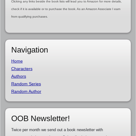
Clicking any links beside the book lists will lead you to Amazon for more details,
check if it is available or to purchase the book. As an Amazon Associate I earn
from qualifying purchases.
Navigation
Home
Characters
Authors
Random Series
Random Author
OOB Newsletter!
Twice per month we send out a book newsletter with