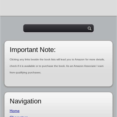
Important Note:
Clicking any links beside the book lists will lead you to Amazon for more details,
check if it is available or to purchase the book. As an Amazon Associate I earn
from qualifying purchases.
Navigation
Home