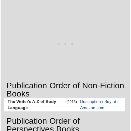
Publication Order of Non-Fiction
Books
The Writer's A-Z of Body
Description / Buy at
(2013)
Language
Amazon.com
Publication Order of
Perspectives Books