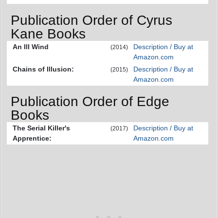
Publication Order of Cyrus
Kane Books
An Ill Wind
Description / Buy at
(2014)
Amazon.com
Chains of Illusion:
Description / Buy at
(2015)
Amazon.com
Publication Order of Edge
Books
The Serial Killer's
Description / Buy at
(2017)
Apprentice:
Amazon.com