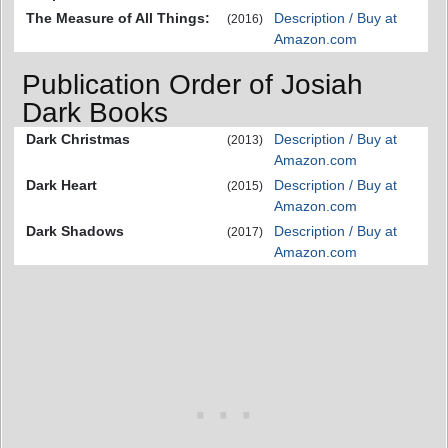
The Measure of All Things:
Description / Buy at
(2016)
Amazon.com
Publication Order of Josiah
Dark Books
Dark Christmas
Description / Buy at
(2013)
Amazon.com
Dark Heart
Description / Buy at
(2015)
Amazon.com
Dark Shadows
Description / Buy at
(2017)
Amazon.com