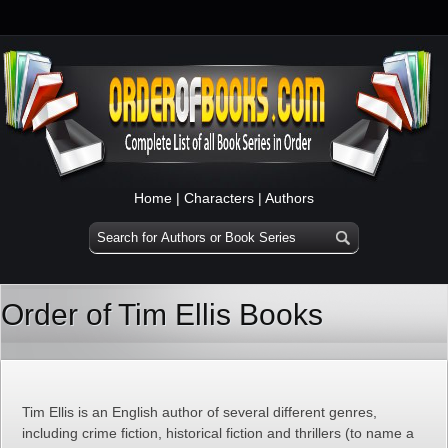
Home
|
Characters
|
Authors
Order of Tim Ellis Books
Tim Ellis is an English author of several different genres,
including crime fiction, historical fiction and thrillers (to name a