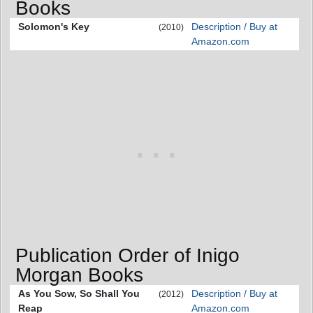
Books
Solomon's Key
Description / Buy at
(2010)
Amazon.com
Publication Order of Inigo
Morgan Books
As You Sow, So Shall You
Description / Buy at
(2012)
Reap
Amazon.com