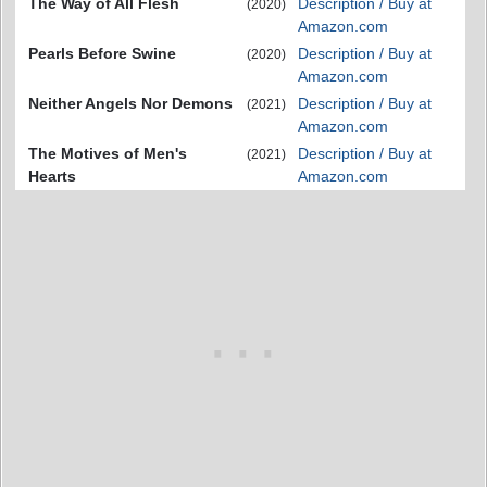
The Way of All Flesh
Description / Buy at
(2020)
Amazon.com
Pearls Before Swine
Description / Buy at
(2020)
Amazon.com
Neither Angels Nor Demons
Description / Buy at
(2021)
Amazon.com
The Motives of Men's
Description / Buy at
(2021)
Hearts
Amazon.com