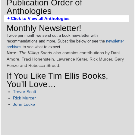
Publication Order of
Anthologies
+ Click to View all Anthologies
Monthly Newsletter!
Twice per month we send out a book newsletter with
recommendations and more. Subscribe below or see the
newsletter
archives
to see what to expect.
Note:
The Killing Sands
also contains contributions by Dani
Amore, Traci Hohenstein, Lawrence Kelter, Rick Murcer, Gary
Ponzo and Rebecca Stroud.
If You Like Tim Ellis Books,
You’ll Love…
Trevor Scott
Rick Murcer
John Locke