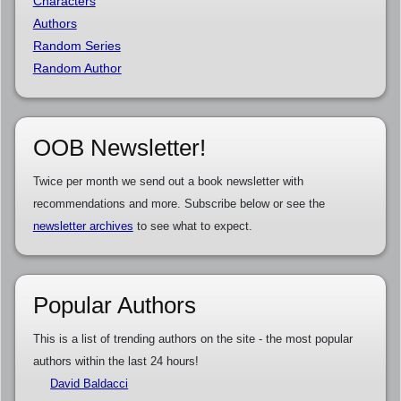
Characters
Authors
Random Series
Random Author
OOB Newsletter!
Twice per month we send out a book newsletter with
recommendations and more. Subscribe below or see the
newsletter archives
to see what to expect.
Popular Authors
This is a list of trending authors on the site - the most popular
authors within the last 24 hours!
David Baldacci