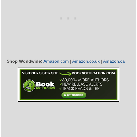
Shop Worldwide:
Amazon.com
|
Amazon.co.uk
|
Amazon.ca