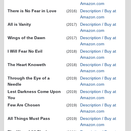
Amazon.com
There is No Fear in Love
Description / Buy at
(2016)
Amazon.com
All is Vanity
Description / Buy at
(2017)
Amazon.com
Wings of the Dawn
Description / Buy at
(2017)
Amazon.com
I Will Fear No Evil
Description / Buy at
(2018)
Amazon.com
The Heart Knoweth
Description / Buy at
(2018)
Amazon.com
Through the Eye of a
Description / Buy at
(2019)
Needle
Amazon.com
Lest Darkness Come Upon
Description / Buy at
(2019)
You
Amazon.com
Few Are Chosen
Description / Buy at
(2019)
Amazon.com
All Things Must Pass
Description / Buy at
(2019)
Amazon.com