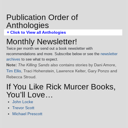
Publication Order of
Anthologies
+ Click to View all Anthologies
Monthly Newsletter!
Twice per month we send out a book newsletter with
recommendations and more. Subscribe below or see the
newsletter
archives
to see what to expect.
Note:
The Killing Sands
also contains stories by Dani Amore,
Tim Ellis
, Traci Hohenstein, Lawrence Kelter, Gary Ponzo and
Rebecca Stroud.
If You Like Rick Murcer Books,
You’ll Love…
John Locke
Trevor Scott
Michael Prescott