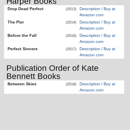
Harper Books
Drop Dead Perfect
Description / Buy at
(2013)
Amazon.com
The Pier
Description / Buy at
(2014)
Amazon.com
Before the Fall
Description / Buy at
(2016)
Amazon.com
Perfect Sinners
Description / Buy at
(2017)
Amazon.com
Publication Order of Kate
Bennett Books
Between Skies
Description / Buy at
(2018)
Amazon.com