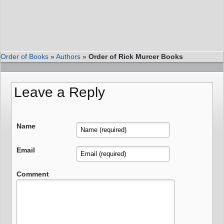
Order of Books
»
Authors
»
Order of Rick Murcer Books
Leave a Reply
Name
Email
Comment