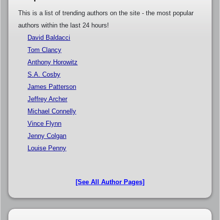
This is a list of trending authors on the site - the most popular
authors within the last 24 hours!
David Baldacci
Tom Clancy
Anthony Horowitz
S.A. Cosby
James Patterson
Jeffrey Archer
Michael Connelly
Vince Flynn
Jenny Colgan
Louise Penny
[See All Author Pages]