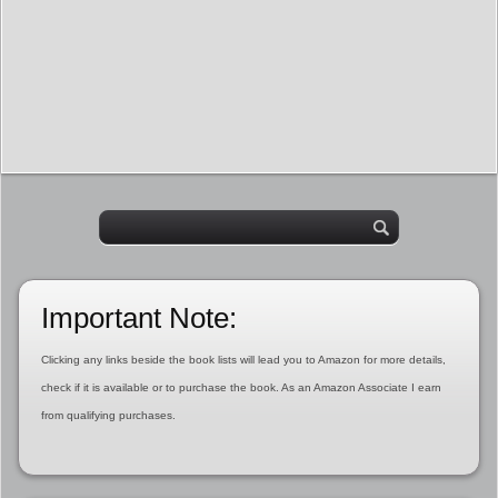
Important Note:
Clicking any links beside the book lists will lead you to Amazon for more details,
check if it is available or to purchase the book. As an Amazon Associate I earn
from qualifying purchases.