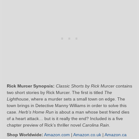
Rick Murcer Synopsis:
Classic Shorts by Rick Murcer
contains
two short stories by Rick Murcer. The first is titled
The
Lighthouse
, where a murder sets a small town on edge. The
town brings in Detective Manny Williams in order to solve this
case.
Herb’s Home Run
is about a man whose best friend dies
of a heart attack… but is it really the end? Included is a five
chapter preview of Rick’s thriller novel
Carolina Rain
.
Shop Worldwide:
Amazon.com
|
Amazon.co.uk
|
Amazon.ca