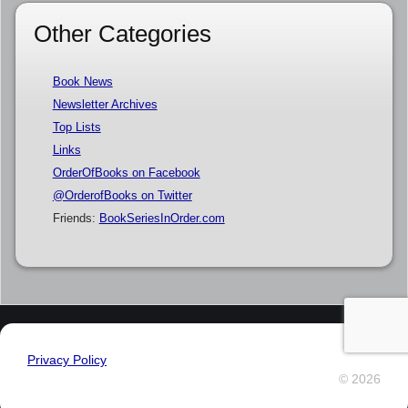
Other Categories
Book News
Newsletter Archives
Top Lists
Links
OrderOfBooks on Facebook
@OrderofBooks on Twitter
Friends:
BookSeriesInOrder.com
Privacy Policy
© 2026