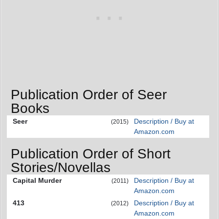
Publication Order of Seer
Books
Seer
Description / Buy at
(2015)
Amazon.com
Publication Order of Short
Stories/Novellas
Capital Murder
Description / Buy at
(2011)
Amazon.com
413
Description / Buy at
(2012)
Amazon.com