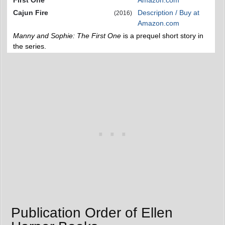
First One
Amazon.com
Cajun Fire
Description / Buy at
(2016)
Amazon.com
Manny and Sophie: The First One
is a prequel short story in
the series.
Publication Order of Ellen