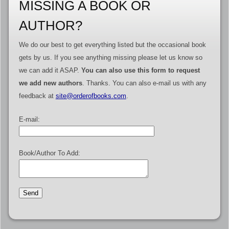
MISSING A BOOK OR
AUTHOR?
We do our best to get everything listed but the occasional book
gets by us. If you see anything missing please let us know so
we can add it ASAP.
You can also use this form to request
we add new authors
. Thanks. You can also e-mail us with any
feedback at
site@orderofbooks.com
.
E-mail:
Book/Author To Add: