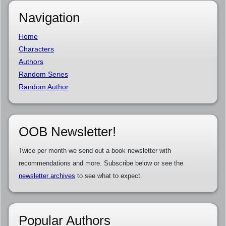
Navigation
Home
Characters
Authors
Random Series
Random Author
OOB Newsletter!
Twice per month we send out a book newsletter with
recommendations and more. Subscribe below or see the
newsletter archives
to see what to expect.
Popular Authors