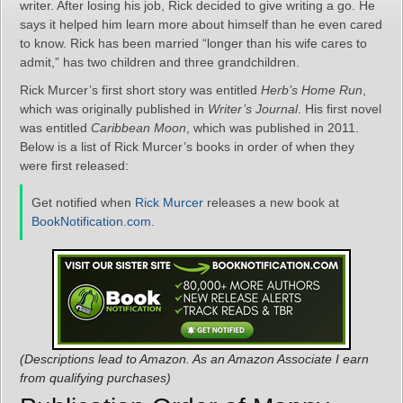
writer. After losing his job, Rick decided to give writing a go. He
says it helped him learn more about himself than he even cared
to know. Rick has been married “longer than his wife cares to
admit,” has two children and three grandchildren.
Rick Murcer’s first short story was entitled
Herb’s Home Run
,
which was originally published in
Writer’s Journal
. His first novel
was entitled
Caribbean Moon
, which was published in 2011.
Below is a list of Rick Murcer’s books in order of when they
were first released:
Get notified when
Rick Murcer
releases a new book at
BookNotification.com
.
(Descriptions lead to Amazon. As an Amazon Associate I earn
from qualifying purchases)