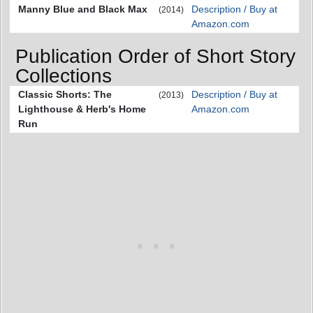
Manny Blue and Black Max
Description / Buy at
(2014)
Amazon.com
Publication Order of Short Story
Collections
Classic Shorts: The
Description / Buy at
(2013)
Lighthouse & Herb's Home
Amazon.com
Run