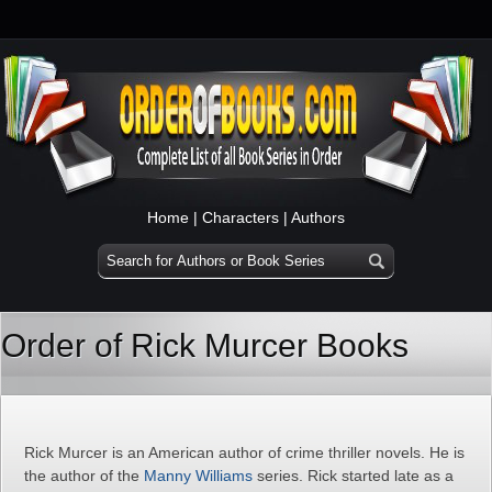
Home
|
Characters
|
Authors
Order of Rick Murcer Books
Rick Murcer is an American author of crime thriller novels. He is
the author of the
Manny Williams
series. Rick started late as a