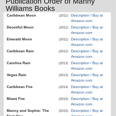
Publication Order of Manny
Williams Books
Caribbean Moon
Description / Buy at
(2011)
Amazon.com
Deceitful Moon
Description / Buy at
(2011)
Amazon.com
Emerald Moon
Description / Buy at
(2011)
Amazon.com
Caribbean Rain
Description / Buy at
(2012)
Amazon.com
Carolina Rain
Description / Buy at
(2013)
Amazon.com
Vegas Rain
Description / Buy at
(2013)
Amazon.com
Caribbean Fire
Description / Buy at
(2014)
Amazon.com
Miami Fire
Description / Buy at
(2015)
Amazon.com
Manny and Sophie: The
Description / Buy at
(2015)