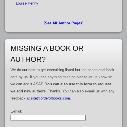
Louise Penny
[See All Author Pages]
MISSING A BOOK OR
AUTHOR?
We do our best to get everything listed but the occasional book
gets by us. If you see anything missing please let us know so
we can add it ASAP.
You can also use this form to request
we add new authors
. Thanks. You can also e-mail us with any
feedback at
site@orderofbooks.com
.
E-mail: