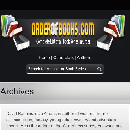
Home
|
Characters
|
Authors
Archives
David Robbins is an American author of western, horror,
science fiction, fantasy, young adult, mystery and adventure
novels. He is the author of the Wilderness series, Endworld and