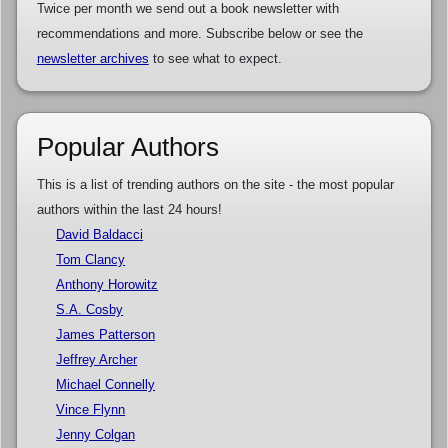
Twice per month we send out a book newsletter with
recommendations and more. Subscribe below or see the
newsletter archives
to see what to expect.
Popular Authors
This is a list of trending authors on the site - the most popular
authors within the last 24 hours!
David Baldacci
Tom Clancy
Anthony Horowitz
S.A. Cosby
James Patterson
Jeffrey Archer
Michael Connelly
Vince Flynn
Jenny Colgan