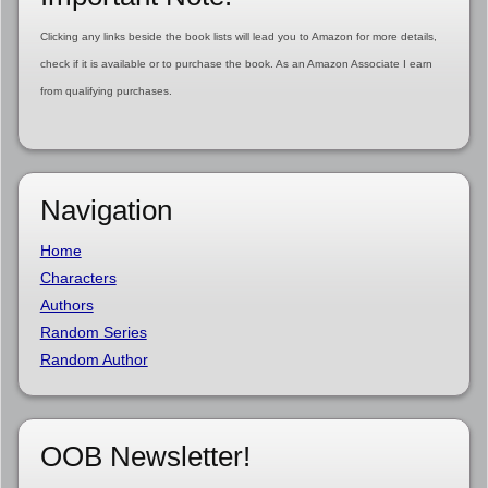
Clicking any links beside the book lists will lead you to Amazon for more details,
check if it is available or to purchase the book. As an Amazon Associate I earn
from qualifying purchases.
Navigation
Home
Characters
Authors
Random Series
Random Author
OOB Newsletter!