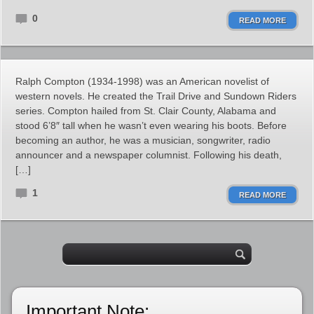
0
READ MORE
Ralph Compton (1934-1998) was an American novelist of
western novels. He created the Trail Drive and Sundown Riders
series. Compton hailed from St. Clair County, Alabama and
stood 6’8″ tall when he wasn’t even wearing his boots. Before
becoming an author, he was a musician, songwriter, radio
announcer and a newspaper columnist. Following his death,
[…]
1
READ MORE
Important Note: