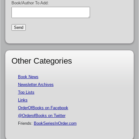
Book/Author To Add:
Other Categories
Book News
Newsletter Archives
Top Lists
Links
OrderOfBooks on Facebook
@OrderofBooks on Twitter
Friends:
BookSeriesInOrder.com