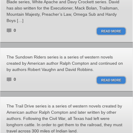
Blade series, White Apache and Davy Crockett series. David
has also written for the Executioner, Mack Bolan, Trailsman,
Mountain Majesty, Preacher’s Law, Omega Sub and Hardy
Boys […]
0
READ MORE
The Sundown Riders series is a series of western novels
created by American author Ralph Compton and continued on
by authors Robert Vaughn and David Robbins.
0
READ MORE
The Trail Drive series is a series of western novels created by
American author Ralph Compton and later written by other
authors. Following the Civil War, all Texas had left were
longhorn cattle. In order to get them to the railroad, they must
travel across 300 miles of Indian land.