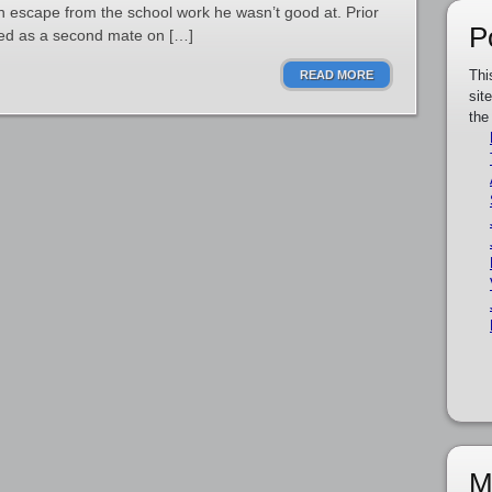
an escape from the school work he wasn’t good at. Prior
P
ked as a second mate on […]
Thi
READ MORE
sit
the
M