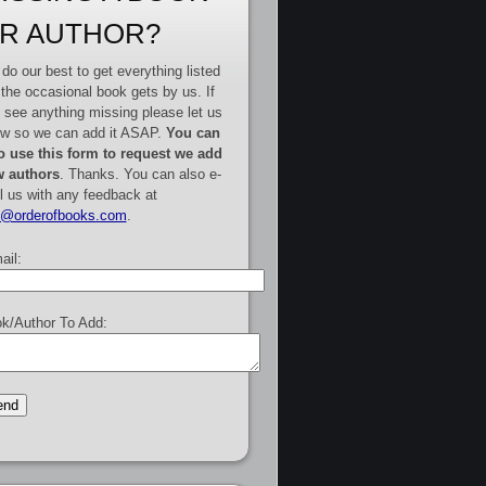
R AUTHOR?
do our best to get everything listed
 the occasional book gets by us. If
 see anything missing please let us
w so we can add it ASAP.
You can
o use this form to request we add
 authors
. Thanks. You can also e-
l us with any feedback at
e@orderofbooks.com
.
ail:
k/Author To Add: