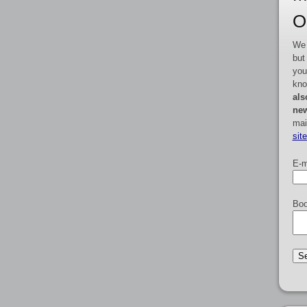
O
We 
but
you
kno
als
new
mai
sit
E-m
Boo