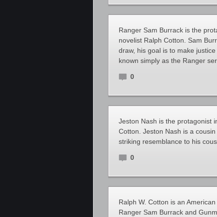
Ranger Sam Burrack is the prota
novelist Ralph Cotton. Sam Bur
draw, his goal is to make justic
known simply as the Ranger seri
0
Jeston Nash is the protagonist i
Cotton. Jeston Nash is a cousi
striking resemblance to his cous
0
Ralph W. Cotton is an American 
Ranger Sam Burrack and Gunman’