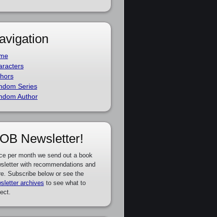
avigation
me
racters
hors
ndom Series
ndom Author
OB Newsletter!
ce per month we send out a book
sletter with recommendations and
e. Subscribe below or see the
sletter archives
to see what to
ect.