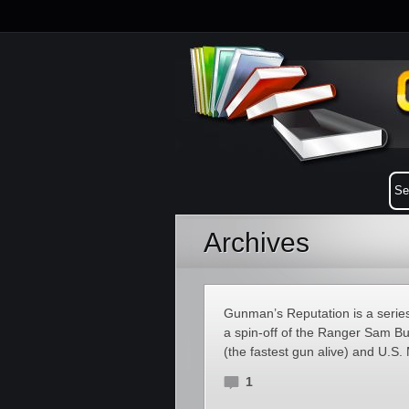
Archives
Gunman’s Reputation is a series
a spin-off of the Ranger Sam Bu
(the fastest gun alive) and U.S
1