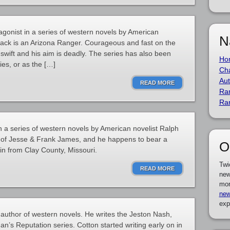
gonist in a series of western novels by American
N
rack is an Arizona Ranger. Courageous and fast on the
e swift and his aim is deadly. The series has also been
Ho
es, or as the […]
Cha
Aut
READ MORE
Ra
Ra
n a series of western novels by American novelist Ralph
n of Jesse & Frank James, and he happens to bear a
O
in from Clay County, Missouri.
Twi
READ MORE
new
mor
new
exp
author of western novels. He writes the Jeston Nash,
s Reputation series. Cotton started writing early on in