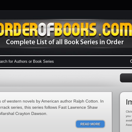
I
 of western novels by American author Ralph Cotton. In
rrack series, this series follows Fast Lawrence Shaw
Click
. Marshal Crayton Dawson.
you 
avai
READ MORE
Asso