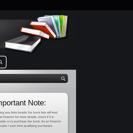
mportant Note:
ing any links beside the book lists will lead
to Amazon for more details, check if it is
lable or to purchase the book. As an Amazon
ciate I earn from qualifying purchases.