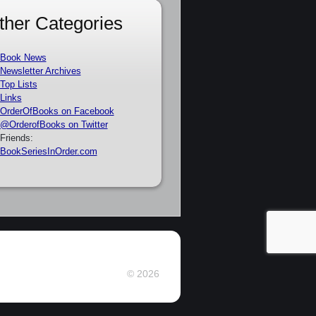
ther Categories
Book News
Newsletter Archives
Top Lists
Links
OrderOfBooks on Facebook
@OrderofBooks on Twitter
Friends:
BookSeriesInOrder.com
© 2026