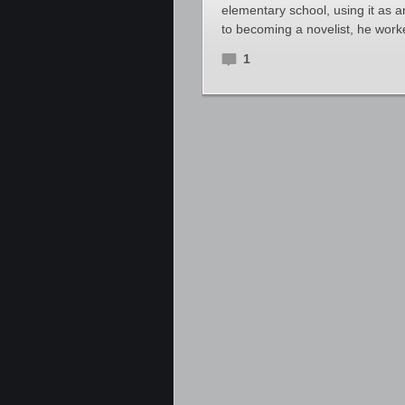
elementary school, using it as 
to becoming a novelist, he wor
1