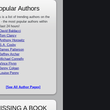
opular Authors
s is a list of trending authors on the
e - the most popular authors within
 last 24 hours!
David Baldacci
Tom Clancy
Anthony Horowitz
S.A. Cosby
James Patterson
Jeffrey Archer
Michael Connelly
Vince Flynn
Jenny Colgan
Louise Penny
[See All Author Pages]
ISSING A BOOK