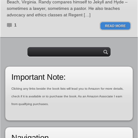
Beach, Virginia. Randy compares himself to Jekyll and Hyde –
sometimes a lawyer, sometimes a pastor. He also teaches
advocacy and ethics classes at Regent […]
1
READ MORE
Important Note:
Clicking any links beside the book lists will lead you to Amazon for more details,
check if it is available or to purchase the book. As an Amazon Associate I earn
from qualifying purchases.
Navigation