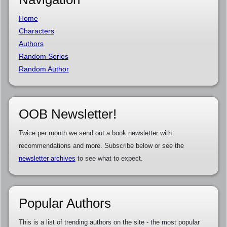
Home
Characters
Authors
Random Series
Random Author
OOB Newsletter!
Twice per month we send out a book newsletter with
recommendations and more. Subscribe below or see the
newsletter archives
to see what to expect.
Popular Authors
This is a list of trending authors on the site - the most popular