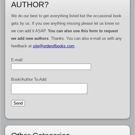
AUTHOR?
We do our best to get everything listed but the occasional book
gets by us. If you see anything missing please let us know so
we can add it ASAP.
You can also use this form to request
we add new authors
. Thanks. You can also e-mail us with any
feedback at
site@orderofbooks.com
.
E-mail:
Book/Author To Add: