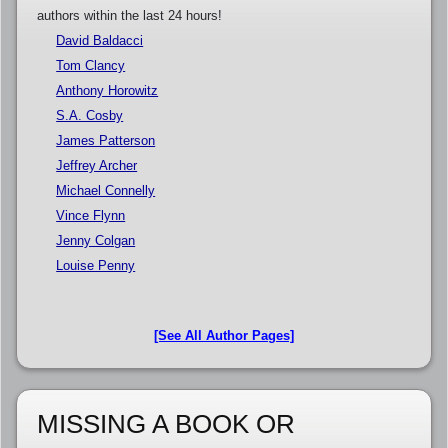
authors within the last 24 hours!
David Baldacci
Tom Clancy
Anthony Horowitz
S.A. Cosby
James Patterson
Jeffrey Archer
Michael Connelly
Vince Flynn
Jenny Colgan
Louise Penny
[See All Author Pages]
MISSING A BOOK OR