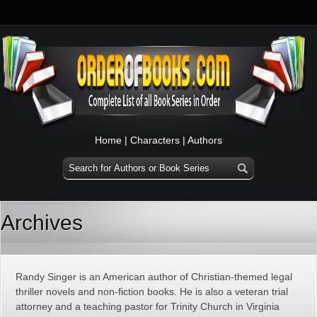
Home
|
Characters
|
Authors
Archives
Randy Singer is an American author of Christian-themed legal
thriller novels and non-fiction books. He is also a veteran trial
attorney and a teaching pastor for Trinity Church in Virginia