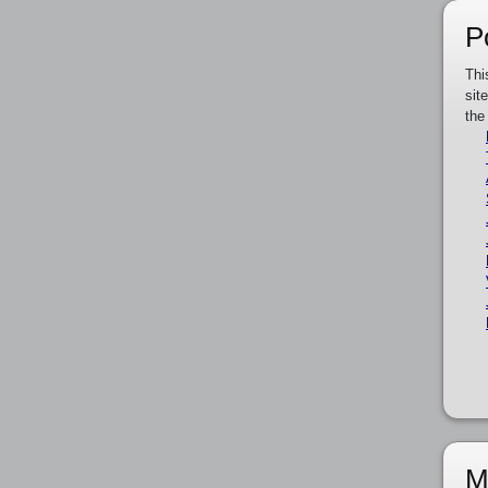
P
Thi
sit
the
M