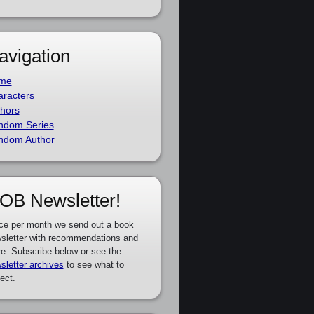
avigation
me
racters
hors
ndom Series
ndom Author
OB Newsletter!
ce per month we send out a book
sletter with recommendations and
e. Subscribe below or see the
sletter archives
to see what to
ect.