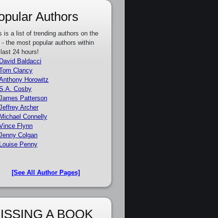
opular Authors
s is a list of trending authors on the
e - the most popular authors within
 last 24 hours!
David Baldacci
Tom Clancy
Anthony Horowitz
S.A. Cosby
James Patterson
Jeffrey Archer
Michael Connelly
Vince Flynn
Jenny Colgan
Louise Penny
[See All Author Pages]
ISSING A BOOK