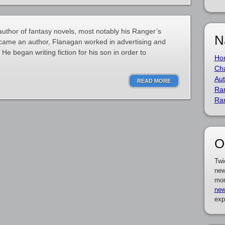
author of fantasy novels, most notably his Ranger’s
N
ecame an author, Flanagan worked in advertising and
He began writing fiction for his son in order to
Ho
Cha
Aut
READ MORE
Ra
Ra
O
Twi
new
mor
new
exp