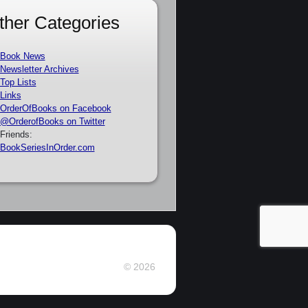
ther Categories
Book News
Newsletter Archives
Top Lists
Links
OrderOfBooks on Facebook
@OrderofBooks on Twitter
Friends:
BookSeriesInOrder.com
© 2026