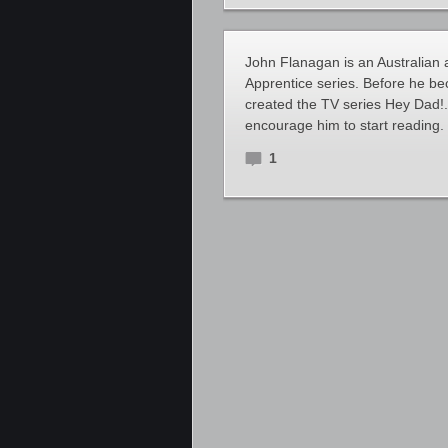
John Flanagan is an Australian 
Apprentice series. Before he b
created the TV series Hey Dad!. 
encourage him to start reading.
1