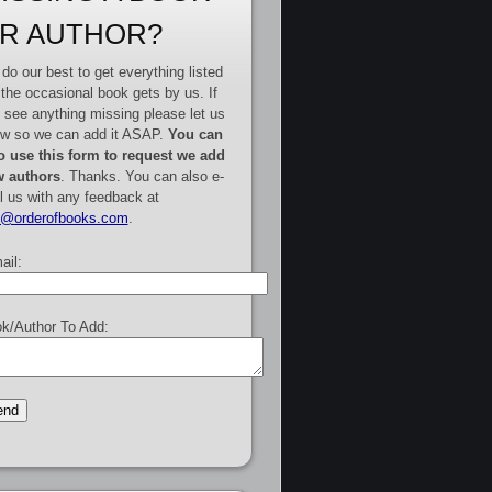
R AUTHOR?
do our best to get everything listed
 the occasional book gets by us. If
 see anything missing please let us
w so we can add it ASAP.
You can
o use this form to request we add
 authors
. Thanks. You can also e-
l us with any feedback at
e@orderofbooks.com
.
ail:
k/Author To Add: