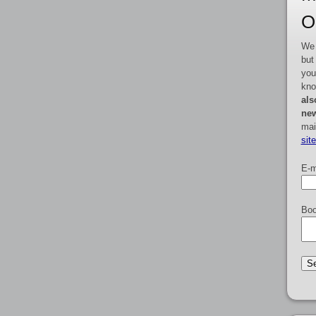
O
We 
but
you
kno
als
new
mai
sit
E-m
Boo