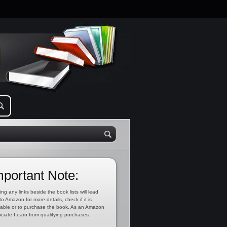
mportant Note:
ing any links beside the book lists will lead
to Amazon for more details, check if it is
lable or to purchase the book. As an Amazon
ciate I earn from qualifying purchases.