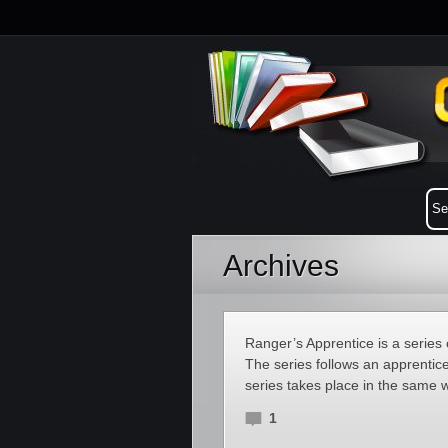
Archives
Ranger’s Apprentice is a series 
The series follows an apprentic
series takes place in the same 
1