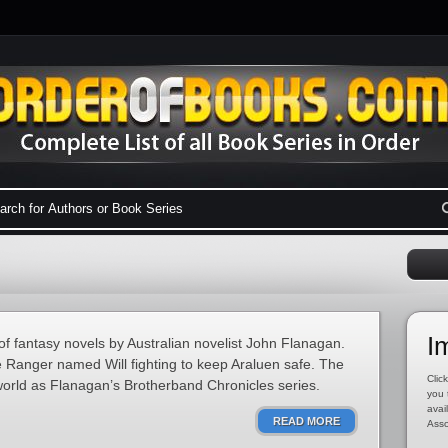
I
of fantasy novels by Australian novelist John Flanagan.
e Ranger named Will fighting to keep Araluen safe. The
Click
world as Flanagan’s Brotherband Chronicles series.
you 
avai
READ MORE
Asso