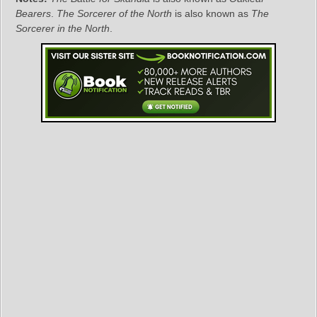
Bearers
.
The Sorcerer of the North
is also known as
The
Sorcerer in the North
.