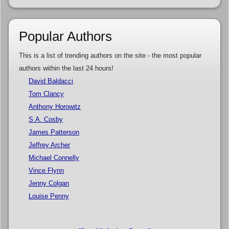
Popular Authors
This is a list of trending authors on the site - the most popular
authors within the last 24 hours!
David Baldacci
Tom Clancy
Anthony Horowitz
S.A. Cosby
James Patterson
Jeffrey Archer
Michael Connelly
Vince Flynn
Jenny Colgan
Louise Penny