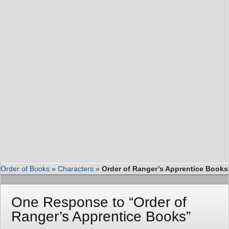
Order of Books
»
Characters
»
Order of Ranger’s Apprentice Books
One Response to “Order of
Ranger’s Apprentice Books”