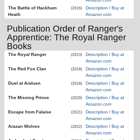
The Battle of Hackham
Description / Buy at
(2016)
Heath
Amazon.com
Publication Order of Ranger's
Apprentice: The Royal Ranger
Books
The Royal Ranger
Description / Buy at
(2013)
Amazon.com
The Red Fox Clan
Description / Buy at
(2018)
Amazon.com
Duel at Araluen
Description / Buy at
(2018)
Amazon.com
The Missing Prince
Description / Buy at
(2020)
Amazon.com
Escape from Falaise
Description / Buy at
(2021)
Amazon.com
Arazan Wolves
Description / Buy at
(2022)
Amazon.com