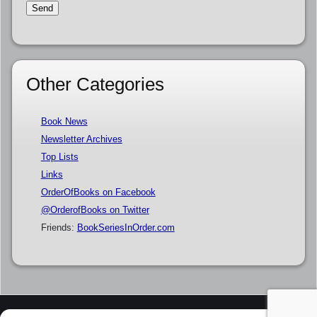
Other Categories
Book News
Newsletter Archives
Top Lists
Links
OrderOfBooks on Facebook
@OrderofBooks on Twitter
Friends:
BookSeriesInOrder.com