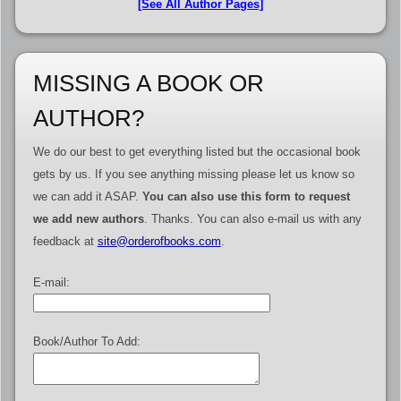
[See All Author Pages]
MISSING A BOOK OR
AUTHOR?
We do our best to get everything listed but the occasional book
gets by us. If you see anything missing please let us know so
we can add it ASAP.
You can also use this form to request
we add new authors
. Thanks. You can also e-mail us with any
feedback at
site@orderofbooks.com
.
E-mail:
Book/Author To Add: