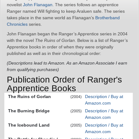
novelist
John Flanagan
. The series follows an apprentice
Ranger named Will fighting to keep Araluen safe. The series
takes place in the same world as Flanagan’s
Brotherband
Chronicles
series.
John Flanagan began the Ranger’s Apprentice series in 2004
with the novel
The Ruins of Gorlan
. Below is a list of Ranger’s
Apprentice books in order of when they were originally
published as well as in their chronological order:
(Descriptions lead to Amazon. As an Amazon Associate I earn
from qualifying purchases)
Publication Order of Ranger's
Apprentice Books
The Ruins of Gorlan
Description / Buy at
(2004)
Amazon.com
The Burning Bridge
Description / Buy at
(2005)
Amazon.com
The Icebound Land
Description / Buy at
(2005)
Amazon.com