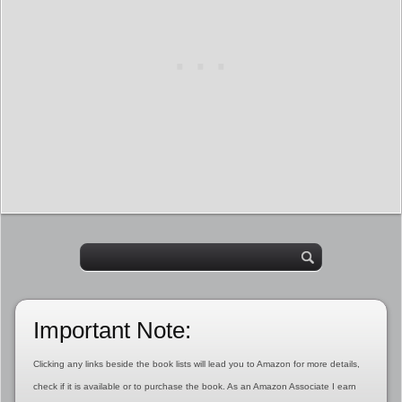
Important Note:
Clicking any links beside the book lists will lead you to Amazon for more details,
check if it is available or to purchase the book. As an Amazon Associate I earn