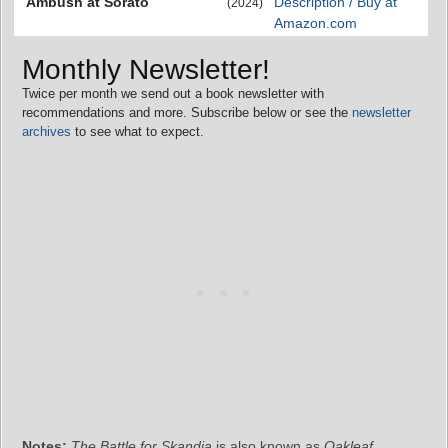
Ambush at Sorato
Description / Buy at
(2024)
Amazon.com
Monthly Newsletter!
Twice per month we send out a book newsletter with
recommendations and more. Subscribe below or see the
newsletter
archives
to see what to expect.
Notes:
The Battle for Skandia
is also known as
Oakleaf