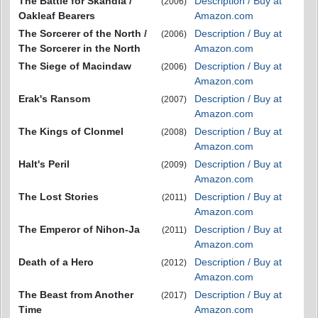
The Battle for Skandia /
Description / Buy at
(2006)
Oakleaf Bearers
Amazon.com
The Sorcerer of the North /
Description / Buy at
(2006)
The Sorcerer in the North
Amazon.com
The Siege of Macindaw
Description / Buy at
(2006)
Amazon.com
Erak's Ransom
Description / Buy at
(2007)
Amazon.com
The Kings of Clonmel
Description / Buy at
(2008)
Amazon.com
Halt's Peril
Description / Buy at
(2009)
Amazon.com
The Lost Stories
Description / Buy at
(2011)
Amazon.com
The Emperor of Nihon-Ja
Description / Buy at
(2011)
Amazon.com
Death of a Hero
Description / Buy at
(2012)
Amazon.com
The Beast from Another
Description / Buy at
(2017)
Time
Amazon.com