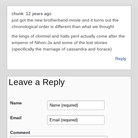
chunk: 12 years ago
just got the new brotherband movie and it turns out the
chronological order is different than what we thought
the kings of clonmel and halts peril actually come after the
emperor of Nihon-Ja and some of the lost stories
(specifically the marriage of cassandra and horace)
Reply
Leave a Reply
Name
Email
Comment