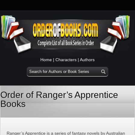
Home
|
Characters
|
Authors
Order of Ranger’s Apprentice
Books
Ranger’s Apprentice is a series of fantasy novels by Australian