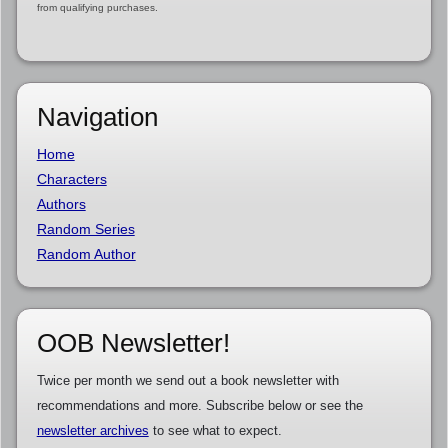
from qualifying purchases.
Navigation
Home
Characters
Authors
Random Series
Random Author
OOB Newsletter!
Twice per month we send out a book newsletter with
recommendations and more. Subscribe below or see the
newsletter archives
to see what to expect.