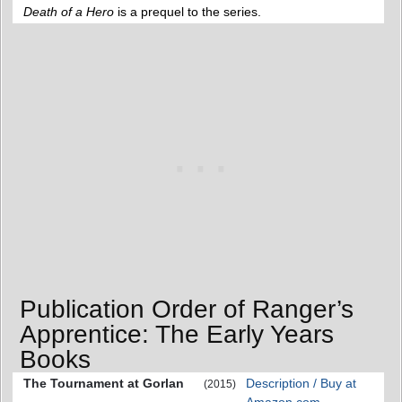
Death of a Hero
is a prequel to the series.
Publication Order of Ranger’s
Apprentice: The Early Years
Books
The Tournament at Gorlan
Description / Buy at
(2015)
Amazon.com