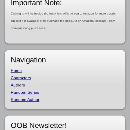
Important Note:
Clicking any links beside the book lists will lead you to Amazon for more details,
check if it is available or to purchase the book. As an Amazon Associate I earn
from qualifying purchases.
Navigation
Home
Characters
Authors
Random Series
Random Author
OOB Newsletter!