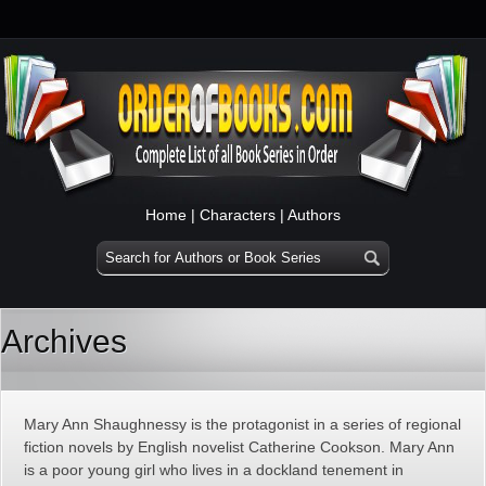
Home
|
Characters
|
Authors
Archives
Mary Ann Shaughnessy is the protagonist in a series of regional
fiction novels by English novelist Catherine Cookson. Mary Ann
is a poor young girl who lives in a dockland tenement in