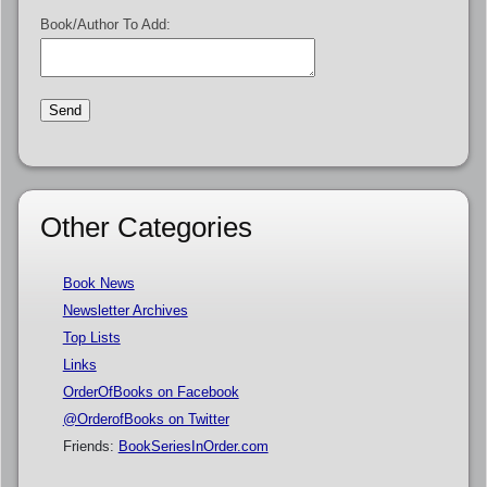
Book/Author To Add:
Other Categories
Book News
Newsletter Archives
Top Lists
Links
OrderOfBooks on Facebook
@OrderofBooks on Twitter
Friends:
BookSeriesInOrder.com