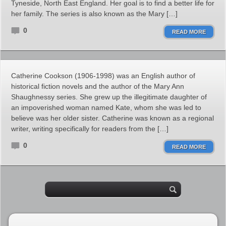
Tyneside, North East England. Her goal is to find a better life for
her family. The series is also known as the Mary […]
0
READ MORE
Catherine Cookson (1906-1998) was an English author of
historical fiction novels and the author of the Mary Ann
Shaughnessy series. She grew up the illegitimate daughter of
an impoverished woman named Kate, whom she was led to
believe was her older sister. Catherine was known as a regional
writer, writing specifically for readers from the […]
0
READ MORE