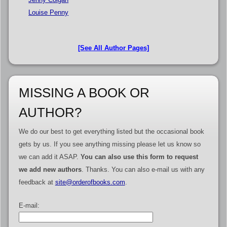
Louise Penny
[See All Author Pages]
MISSING A BOOK OR
AUTHOR?
We do our best to get everything listed but the occasional book
gets by us. If you see anything missing please let us know so
we can add it ASAP.
You can also use this form to request
we add new authors
. Thanks. You can also e-mail us with any
feedback at
site@orderofbooks.com
.
E-mail: