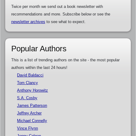
Twice per month we send out a book newsletter with
recommendations and more. Subscribe below or see the
newsletter archives
to see what to expect.
Popular Authors
This is a list of trending authors on the site - the most popular
authors within the last 24 hours!
David Baldacci
Tom Clancy
Anthony Horowitz
S.A. Cosby
James Patterson
Jeffrey Archer
Michael Connelly
Vince Flynn
Jenny Colgan