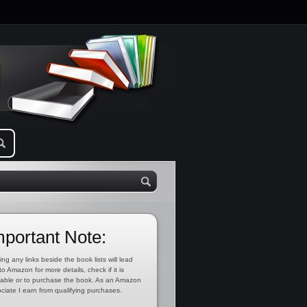
mportant Note:
ing any links beside the book lists will lead
to Amazon for more details, check if it is
lable or to purchase the book. As an Amazon
ciate I earn from qualifying purchases.