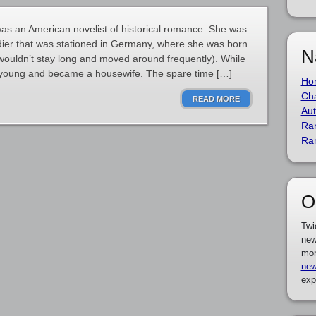
s an American novelist of historical romance. She was
dier that was stationed in Germany, where she was born
N
wouldn’t stay long and moved around frequently). While
ed young and became a housewife. The spare time […]
Ho
Cha
READ MORE
Aut
Ra
Ra
O
Twi
new
mor
new
exp