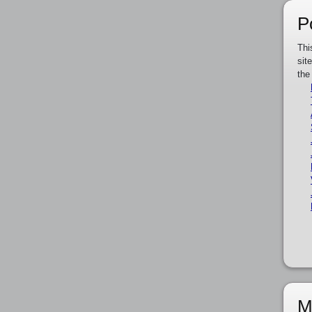
P
Thi
sit
the
M