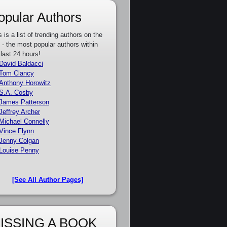
opular Authors
s is a list of trending authors on the
e - the most popular authors within
 last 24 hours!
David Baldacci
Tom Clancy
Anthony Horowitz
S.A. Cosby
James Patterson
Jeffrey Archer
Michael Connelly
Vince Flynn
Jenny Colgan
Louise Penny
[See All Author Pages]
ISSING A BOOK