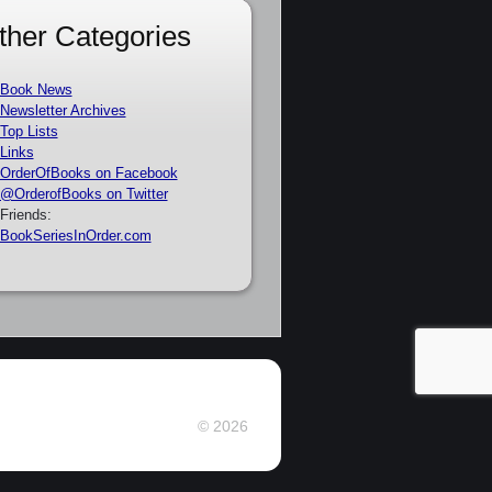
ther Categories
Book News
Newsletter Archives
Top Lists
Links
OrderOfBooks on Facebook
@OrderofBooks on Twitter
Friends:
BookSeriesInOrder.com
© 2026