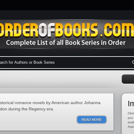
I
historical romance novels by American author Johanna
ondon during the Regency era.
Click
you 
READ MORE
avai
Asso