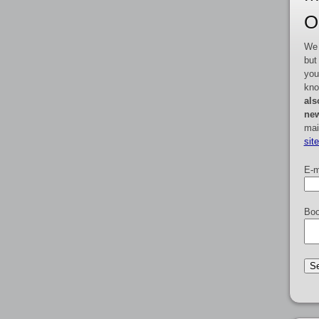
O
We 
but
you
kno
als
new
mai
sit
E-m
Boo