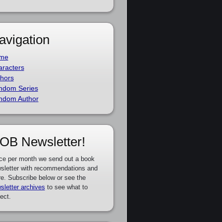
avigation
me
racters
hors
ndom Series
ndom Author
OB Newsletter!
ce per month we send out a book
sletter with recommendations and
e. Subscribe below or see the
sletter archives
to see what to
ect.