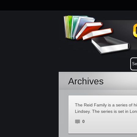
Archives
The Reid Family is a series of 
Lindsey. The series is set in L
0