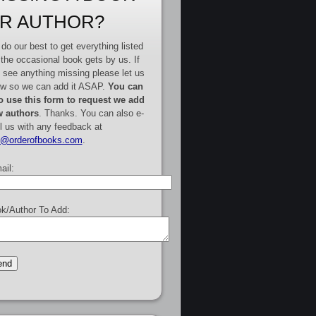
R AUTHOR?
do our best to get everything listed
 the occasional book gets by us. If
 see anything missing please let us
w so we can add it ASAP.
You can
o use this form to request we add
 authors
. Thanks. You can also e-
l us with any feedback at
e@orderofbooks.com
.
ail:
k/Author To Add: