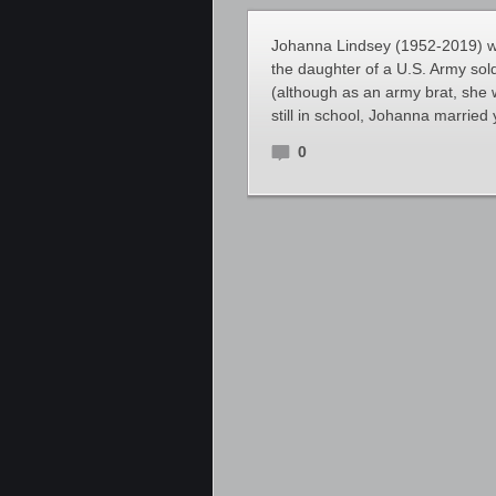
Johanna Lindsey (1952-2019) wa
the daughter of a U.S. Army sol
(although as an army brat, she 
still in school, Johanna marri
0