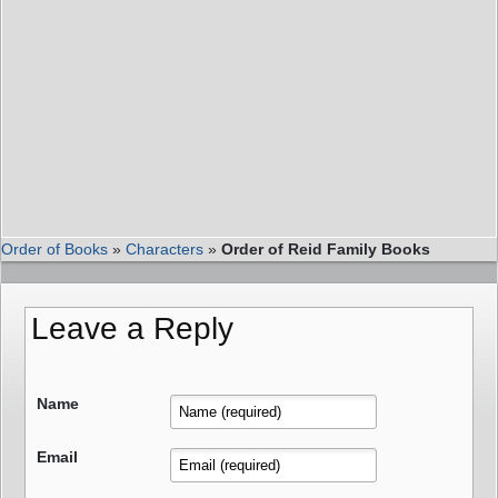
Order of Books
»
Characters
»
Order of Reid Family Books
Leave a Reply
Name
Email