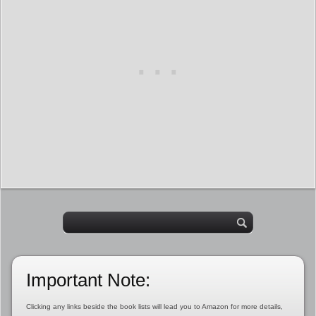
Important Note:
Clicking any links beside the book lists will lead you to Amazon for more details,