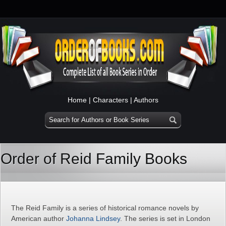
Home
|
Characters
|
Authors
Order of Reid Family Books
The Reid Family is a series of historical romance novels by
American author
Johanna Lindsey
. The series is set in London