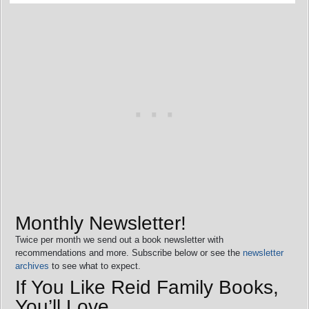
Monthly Newsletter!
Twice per month we send out a book newsletter with
recommendations and more. Subscribe below or see the
newsletter
archives
to see what to expect.
If You Like Reid Family Books,
You’ll Love…