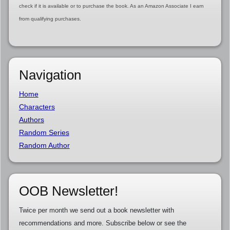
check if it is available or to purchase the book. As an Amazon Associate I earn
from qualifying purchases.
Navigation
Home
Characters
Authors
Random Series
Random Author
OOB Newsletter!
Twice per month we send out a book newsletter with
recommendations and more. Subscribe below or see the