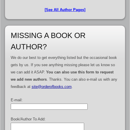
[See All Author Pages]
MISSING A BOOK OR
AUTHOR?
We do our best to get everything listed but the occasional book
gets by us. If you see anything missing please let us know so
we can add it ASAP.
You can also use this form to request
we add new authors
. Thanks. You can also e-mail us with any
feedback at
site@orderofbooks.com
.
E-mail:
Book/Author To Add: