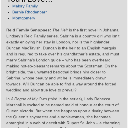
Malory Family
Bernie Rhodenbarr
Montgomery
Reid Family Synopses:
The Heir
is the first novel in Johanna
Lindsey’s Reid Family series. Sabrina is a country girl who isn’t
exactly enjoying her stay in London, nor is the highlander
Duncan MacTavish. Duncan is the heir to an English marquis
and is required to take over his grandfather’s estate, and must
marry Sabrina’s London guide – who has been overheard
making not-so-pleasant remarks about the Scotsman. On the
bright side, the unwanted betrothal brings him closer to
Sabrina, whose beauty and wit he is immediately drawn
towards. Will Duncan be able to find a way around the forced
wedding and allow true love to prevail?
In
A Rogue of My Own
(third in the series), Lady Rebecca
Marshall is excited to be named maid of honour at the court of
Queen Victoria. But when she happens upon a rivalry between
the Queen’s spymaster and a noblewoman, she becomes
entangled in a web of deceit with Rupert St. John – a charming