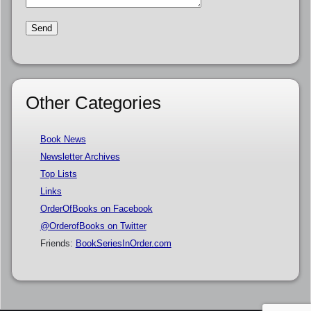
Other Categories
Book News
Newsletter Archives
Top Lists
Links
OrderOfBooks on Facebook
@OrderofBooks on Twitter
Friends:
BookSeriesInOrder.com