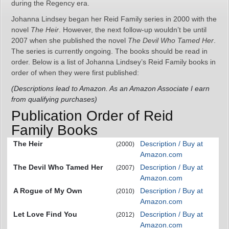
during the Regency era.
Johanna Lindsey began her Reid Family series in 2000 with the
novel
The Heir
. However, the next follow-up wouldn’t be until
2007 when she published the novel
The Devil Who Tamed Her
.
The series is currently ongoing. The books should be read in
order. Below is a list of Johanna Lindsey’s Reid Family books in
order of when they were first published:
(Descriptions lead to Amazon. As an Amazon Associate I earn
from qualifying purchases)
Publication Order of Reid
Family Books
The Heir
Description / Buy at
(2000)
Amazon.com
The Devil Who Tamed Her
Description / Buy at
(2007)
Amazon.com
A Rogue of My Own
Description / Buy at
(2010)
Amazon.com
Let Love Find You
Description / Buy at
(2012)
Amazon.com