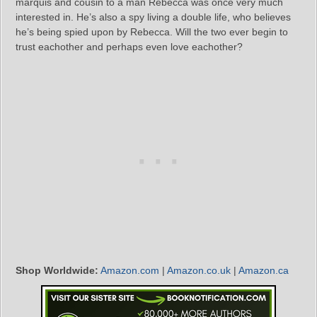
marquis and cousin to a man Rebecca was once very much
interested in. He’s also a spy living a double life, who believes
he’s being spied upon by Rebecca. Will the two ever begin to
trust eachother and perhaps even love eachother?
Shop Worldwide:
Amazon.com
|
Amazon.co.uk
|
Amazon.ca