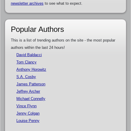
newsletter archives
to see what to expect.
Popular Authors
This is a list of trending authors on the site - the most popular
authors within the last 24 hours!
David Baldacci
Tom Clancy
Anthony Horowitz
S.A. Cosby
James Patterson
Jeffrey Archer
Michael Connelly
Vince Flynn
Jenny Colgan
Louise Penny