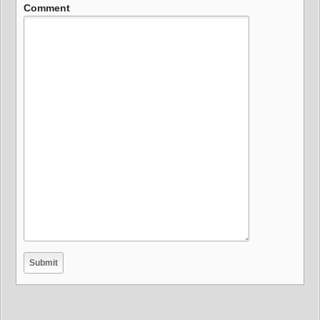
Comment