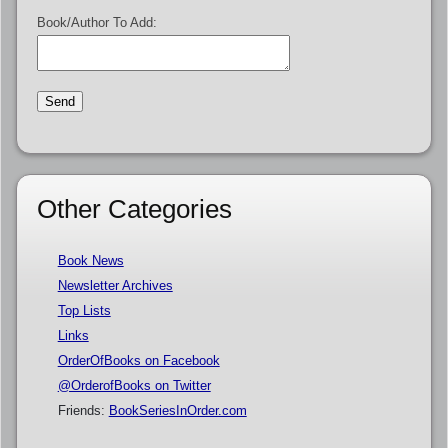
Book/Author To Add:
Other Categories
Book News
Newsletter Archives
Top Lists
Links
OrderOfBooks on Facebook
@OrderofBooks on Twitter
Friends:
BookSeriesInOrder.com