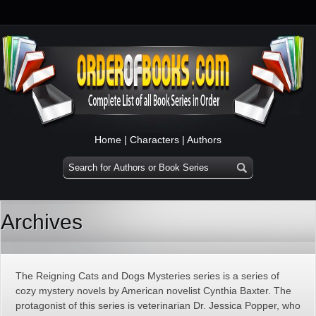
Home
|
Characters
|
Authors
Archives
The Reigning Cats and Dogs Mysteries series is a series of
cozy mystery novels by American novelist Cynthia Baxter. The
protagonist of this series is veterinarian Dr. Jessica Popper, who