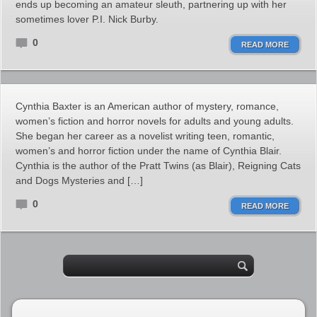
ends up becoming an amateur sleuth, partnering up with her
sometimes lover P.I. Nick Burby.
0
READ MORE
Cynthia Baxter is an American author of mystery, romance,
women’s fiction and horror novels for adults and young adults.
She began her career as a novelist writing teen, romantic,
women’s and horror fiction under the name of Cynthia Blair.
Cynthia is the author of the Pratt Twins (as Blair), Reigning Cats
and Dogs Mysteries and […]
0
READ MORE