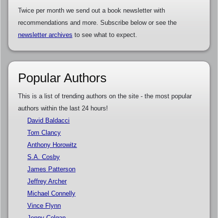
Twice per month we send out a book newsletter with
recommendations and more. Subscribe below or see the
newsletter archives
to see what to expect.
Popular Authors
This is a list of trending authors on the site - the most popular
authors within the last 24 hours!
David Baldacci
Tom Clancy
Anthony Horowitz
S.A. Cosby
James Patterson
Jeffrey Archer
Michael Connelly
Vince Flynn
Jenny Colgan