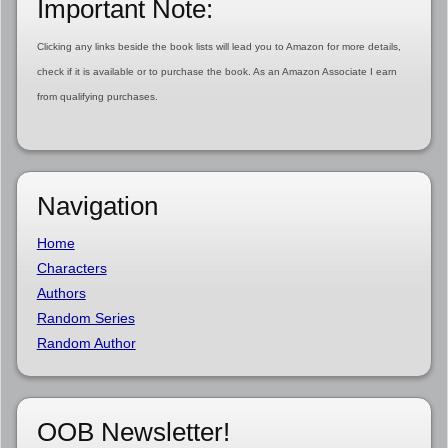
Important Note:
Clicking any links beside the book lists will lead you to Amazon for more details,
check if it is available or to purchase the book. As an Amazon Associate I earn
from qualifying purchases.
Navigation
Home
Characters
Authors
Random Series
Random Author
OOB Newsletter!