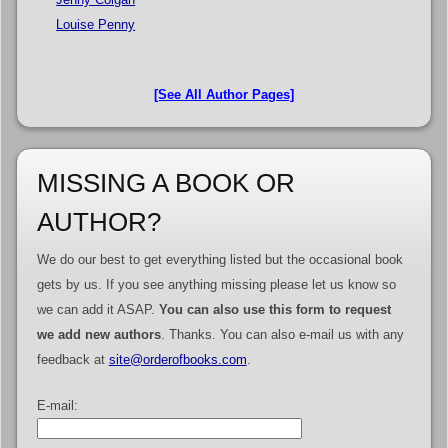
Louise Penny
[See All Author Pages]
MISSING A BOOK OR
AUTHOR?
We do our best to get everything listed but the occasional book
gets by us. If you see anything missing please let us know so
we can add it ASAP.
You can also use this form to request
we add new authors
. Thanks. You can also e-mail us with any
feedback at
site@orderofbooks.com
.
E-mail: