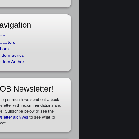
avigation
me
racters
hors
ndom Series
ndom Author
OB Newsletter!
ce per month we send out a book
sletter with recommendations and
e. Subscribe below or see the
sletter archives
to see what to
ect.