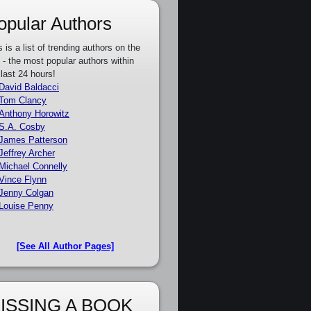
opular Authors
s is a list of trending authors on the
e - the most popular authors within
 last 24 hours!
David Baldacci
Tom Clancy
Anthony Horowitz
S.A. Cosby
James Patterson
Jeffrey Archer
Michael Connelly
Vince Flynn
Jenny Colgan
Louise Penny
[See All Author Pages]
ISSING A BOOK