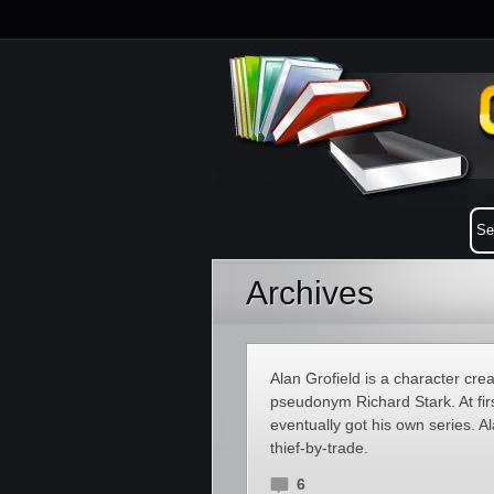
Archives
Alan Grofield is a character cr
pseudonym Richard Stark. At fir
eventually got his own series. Al
thief-by-trade.
6