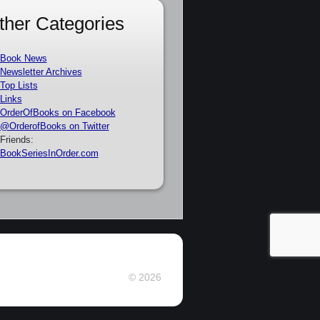
ther Categories
Book News
Newsletter Archives
Top Lists
Links
OrderOfBooks on Facebook
@OrderofBooks on Twitter
Friends:
BookSeriesInOrder.com
© 2026