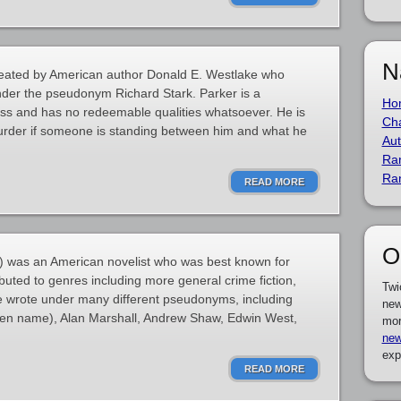
N
 created by American author Donald E. Westlake who
nder the pseudonym Richard Stark. Parker is a
Ho
less and has no redeemable qualities whatsoever. He is
Cha
murder if someone is standing between him and what he
Aut
Ra
Ra
READ MORE
O
 was an American novelist who was best known for
buted to genres including more general crime fiction,
Twi
He wrote under many different pseudonyms, including
new
pen name), Alan Marshall, Andrew Shaw, Edwin West,
mor
new
exp
READ MORE