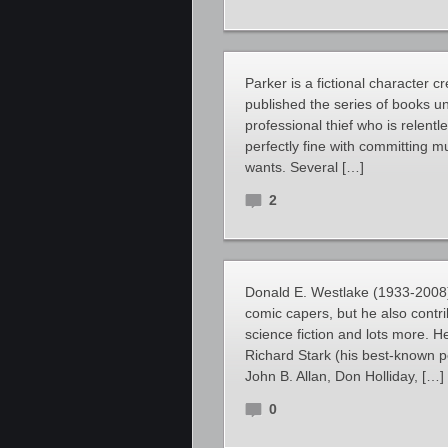
Parker is a fictional character
published the series of books u
professional thief who is relent
perfectly fine with committing 
wants. Several […]
2
Donald E. Westlake (1933-2008)
comic capers, but he also contri
science fiction and lots more. 
Richard Stark (his best-known 
John B. Allan, Don Holliday, […]
0