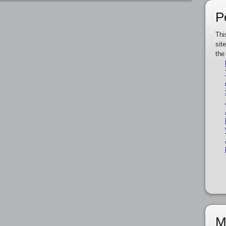
P
Thi
sit
the
M