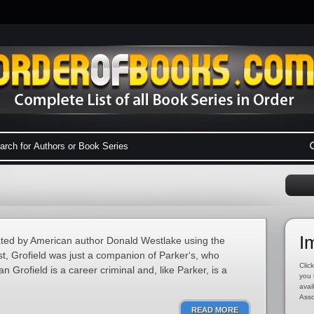
I
eated by American author Donald Westlake using the
st, Grofield was just a companion of Parker‘s, who
Click
an Grofield is a career criminal and, like Parker, is a
you 
avai
Asso
READ MORE