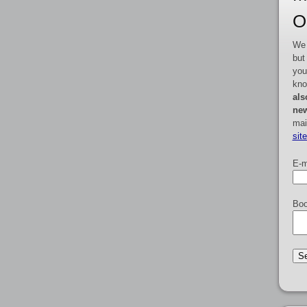
O
We 
but
you
kno
als
new
mai
sit
E-m
Boo