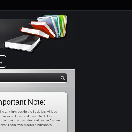
mportant Note:
ing any links beside the book lists will lead
to Amazon for more details, check if it is
lable or to purchase the book. As an Amazon
ciate I earn from qualifying purchases.