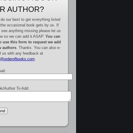
R AUTHOR?
do our best to get everything listed
 the occasional book gets by us. If
 see anything missing please let us
w so we can add it ASAP.
You can
o use this form to request we add
 authors
. Thanks. You can also e-
l us with any feedback at
e@orderofbooks.com
.
ail:
k/Author To Add: