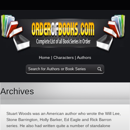
Home
|
Characters
|
Authors
Archives
Stuart Woods was an American author who wrote the Will Lee,
Stone Barrington, Holly Barker, Ed Eagle and Rick Barron
series. He also had written quite a number of standalone