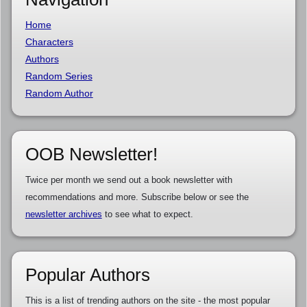
Home
Characters
Authors
Random Series
Random Author
OOB Newsletter!
Twice per month we send out a book newsletter with
recommendations and more. Subscribe below or see the
newsletter archives
to see what to expect.
Popular Authors
This is a list of trending authors on the site - the most popular