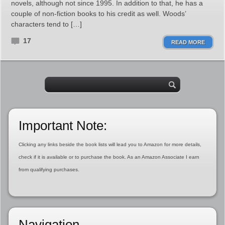
novels, although not since 1995. In addition to that, he has a
couple of non-fiction books to his credit as well. Woods’
characters tend to […]
17
READ MORE
Important Note:
Clicking any links beside the book lists will lead you to Amazon for more details,
check if it is available or to purchase the book. As an Amazon Associate I earn
from qualifying purchases.
Navigation