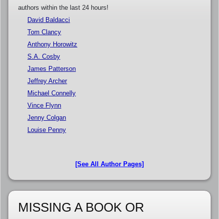
authors within the last 24 hours!
David Baldacci
Tom Clancy
Anthony Horowitz
S.A. Cosby
James Patterson
Jeffrey Archer
Michael Connelly
Vince Flynn
Jenny Colgan
Louise Penny
[See All Author Pages]
MISSING A BOOK OR