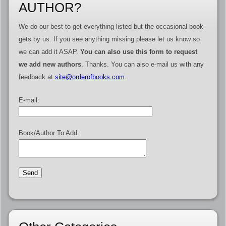
AUTHOR?
We do our best to get everything listed but the occasional book
gets by us. If you see anything missing please let us know so
we can add it ASAP.
You can also use this form to request
we add new authors
. Thanks. You can also e-mail us with any
feedback at
site@orderofbooks.com
.
E-mail:
Book/Author To Add: