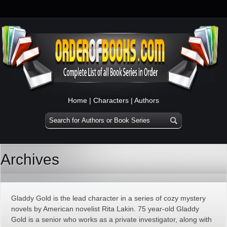
Home
|
Characters
|
Authors
Archives
Gladdy Gold is the lead character in a series of cozy mystery
novels by American novelist Rita Lakin. 75 year-old Gladdy
Gold is a senior who works as a private investigator, along with