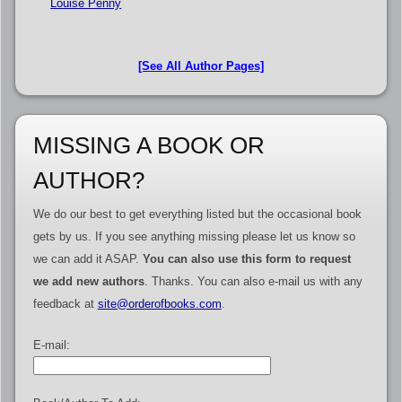
Louise Penny
[See All Author Pages]
MISSING A BOOK OR
AUTHOR?
We do our best to get everything listed but the occasional book
gets by us. If you see anything missing please let us know so
we can add it ASAP.
You can also use this form to request
we add new authors
. Thanks. You can also e-mail us with any
feedback at
site@orderofbooks.com
.
E-mail: