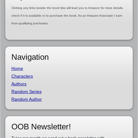
Clicking any links beside the book lists will lead you to Amazon for more details,
check if it is available or to purchase the book. As an Amazon Associate I earn
from qualifying purchases.
Navigation
Home
Characters
Authors
Random Series
Random Author
OOB Newsletter!