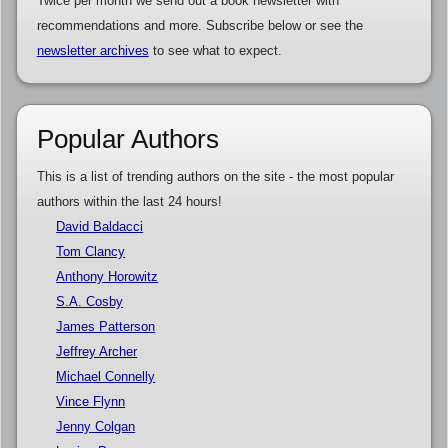
Twice per month we send out a book newsletter with
recommendations and more. Subscribe below or see the
newsletter archives
to see what to expect.
Popular Authors
This is a list of trending authors on the site - the most popular
authors within the last 24 hours!
David Baldacci
Tom Clancy
Anthony Horowitz
S.A. Cosby
James Patterson
Jeffrey Archer
Michael Connelly
Vince Flynn
Jenny Colgan