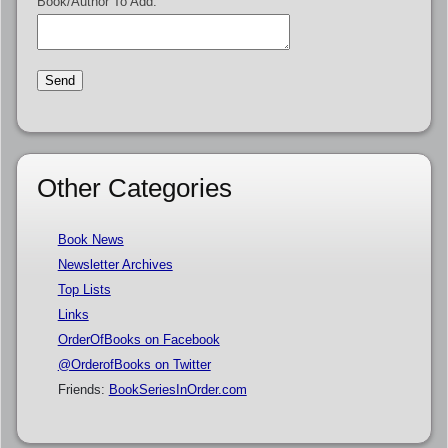
Book/Author To Add:
Other Categories
Book News
Newsletter Archives
Top Lists
Links
OrderOfBooks on Facebook
@OrderofBooks on Twitter
Friends:
BookSeriesInOrder.com