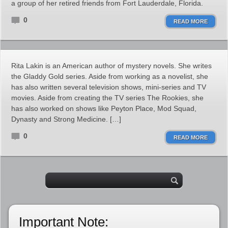
a group of her retired friends from Fort Lauderdale, Florida.
0
READ MORE
Rita Lakin is an American author of mystery novels. She writes
the Gladdy Gold series. Aside from working as a novelist, she
has also written several television shows, mini-series and TV
movies. Aside from creating the TV series The Rookies, she
has also worked on shows like Peyton Place, Mod Squad,
Dynasty and Strong Medicine. […]
0
READ MORE
Important Note: