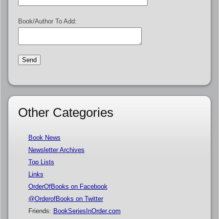
Book/Author To Add:
Other Categories
Book News
Newsletter Archives
Top Lists
Links
OrderOfBooks on Facebook
@OrderofBooks on Twitter
Friends:
BookSeriesInOrder.com