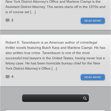
New York District Attorney’s Office and Marlene Ciampi is the
Assistant District Attorney. The series starts off in the 1970s and
is of course set […]
2
READ MORE
Robert K. Tanenbaum is an American author of crime/legal
thriller novels featuring Butch Karp and Marlene Ciampi. He has
also written true crime. Tanenbaum is one of the most
successful trial lawyers in the United States, having never lost a
felony case. He has been homicide bureau chief for the New
York District Attorney’s Office […]
4
READ MORE