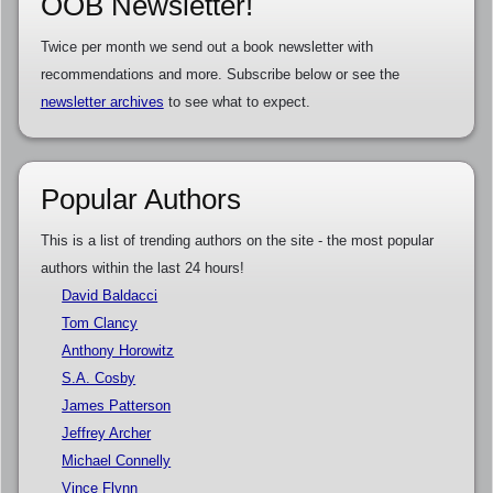
OOB Newsletter!
Twice per month we send out a book newsletter with
recommendations and more. Subscribe below or see the
newsletter archives
to see what to expect.
Popular Authors
This is a list of trending authors on the site - the most popular
authors within the last 24 hours!
David Baldacci
Tom Clancy
Anthony Horowitz
S.A. Cosby
James Patterson
Jeffrey Archer
Michael Connelly
Vince Flynn