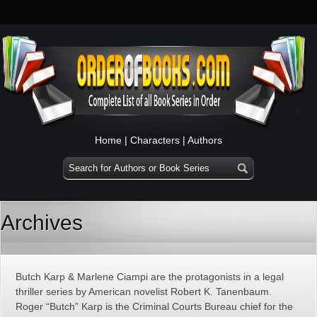
Home
|
Characters
|
Authors
Archives
Butch Karp & Marlene Ciampi are the protagonists in a legal
thriller series by American novelist Robert K. Tanenbaum.
Roger “Butch” Karp is the Criminal Courts Bureau chief for the