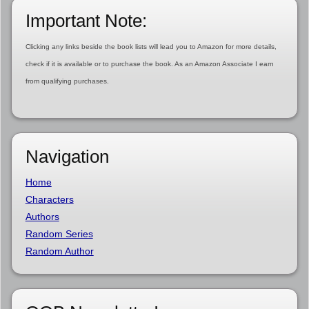
Important Note:
Clicking any links beside the book lists will lead you to Amazon for more details,
check if it is available or to purchase the book. As an Amazon Associate I earn
from qualifying purchases.
Navigation
Home
Characters
Authors
Random Series
Random Author