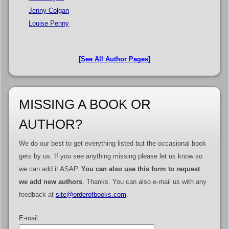
Jenny Colgan
Louise Penny
[See All Author Pages]
MISSING A BOOK OR
AUTHOR?
We do our best to get everything listed but the occasional book
gets by us. If you see anything missing please let us know so
we can add it ASAP.
You can also use this form to request
we add new authors
. Thanks. You can also e-mail us with any
feedback at
site@orderofbooks.com
.
E-mail: