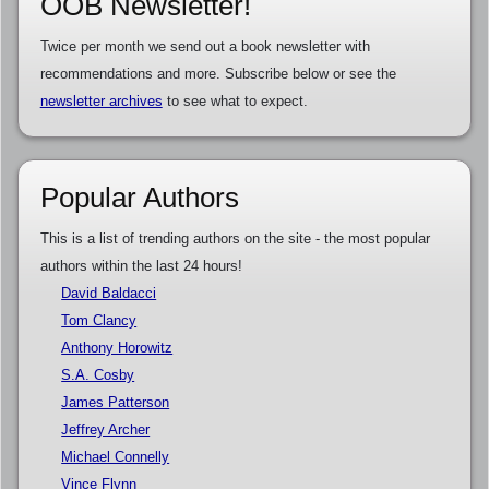
OOB Newsletter!
Twice per month we send out a book newsletter with
recommendations and more. Subscribe below or see the
newsletter archives
to see what to expect.
Popular Authors
This is a list of trending authors on the site - the most popular
authors within the last 24 hours!
David Baldacci
Tom Clancy
Anthony Horowitz
S.A. Cosby
James Patterson
Jeffrey Archer
Michael Connelly
Vince Flynn