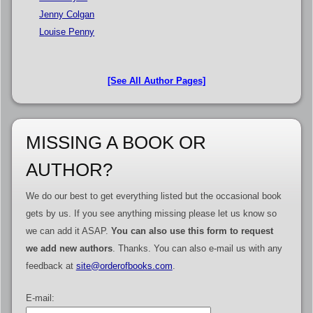
Jenny Colgan
Louise Penny
[See All Author Pages]
MISSING A BOOK OR
AUTHOR?
We do our best to get everything listed but the occasional book
gets by us. If you see anything missing please let us know so
we can add it ASAP.
You can also use this form to request
we add new authors
. Thanks. You can also e-mail us with any
feedback at
site@orderofbooks.com
.
E-mail: