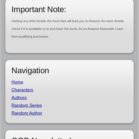
Important Note:
Clicking any links beside the book lists will lead you to Amazon for more details,
check if it is available or to purchase the book. As an Amazon Associate I earn
from qualifying purchases.
Navigation
Home
Characters
Authors
Random Series
Random Author