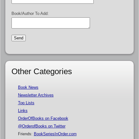
Book/Author To Add:
Other Categories
Book News
Newsletter Archives
Top Lists
Links
OrderOfBooks on Facebook
@OrderofBooks on Twitter
Friends:
BookSeriesInOrder.com