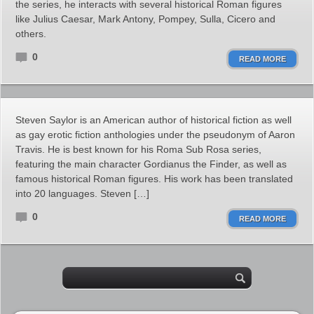
the series, he interacts with several historical Roman figures
like Julius Caesar, Mark Antony, Pompey, Sulla, Cicero and
others.
0
READ MORE
Steven Saylor is an American author of historical fiction as well
as gay erotic fiction anthologies under the pseudonym of Aaron
Travis. He is best known for his Roma Sub Rosa series,
featuring the main character Gordianus the Finder, as well as
famous historical Roman figures. His work has been translated
into 20 languages. Steven […]
0
READ MORE