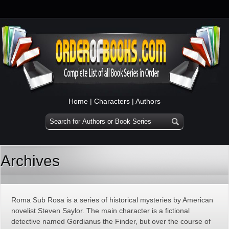
Home
|
Characters
|
Authors
Archives
Roma Sub Rosa is a series of historical mysteries by American
novelist Steven Saylor. The main character is a fictional
detective named Gordianus the Finder, but over the course of