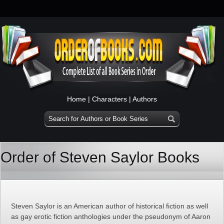
Home
|
Characters
|
Authors
Order of Steven Saylor Books
Steven Saylor is an American author of historical fiction as well
as gay erotic fiction anthologies under the pseudonym of Aaron