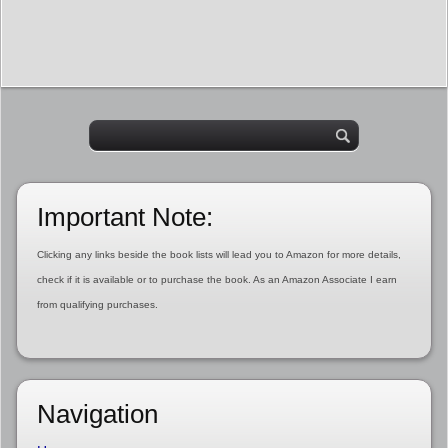
Important Note:
Clicking any links beside the book lists will lead you to Amazon for more details,
check if it is available or to purchase the book. As an Amazon Associate I earn
from qualifying purchases.
Navigation