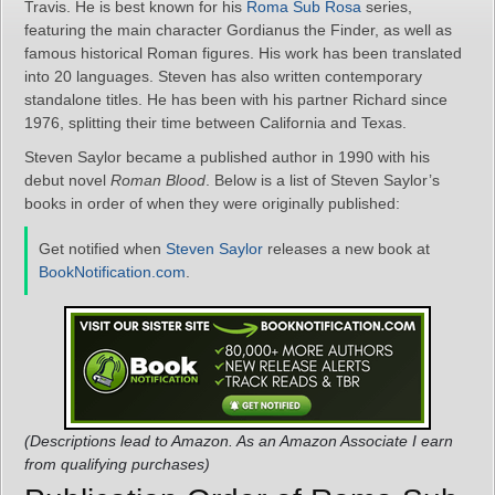
Travis. He is best known for his
Roma Sub Rosa
series,
featuring the main character Gordianus the Finder, as well as
famous historical Roman figures. His work has been translated
into 20 languages. Steven has also written contemporary
standalone titles. He has been with his partner Richard since
1976, splitting their time between California and Texas.
Steven Saylor became a published author in 1990 with his
debut novel
Roman Blood
. Below is a list of Steven Saylor’s
books in order of when they were originally published:
Get notified when
Steven Saylor
releases a new book at
BookNotification.com
.
(Descriptions lead to Amazon. As an Amazon Associate I earn
from qualifying purchases)