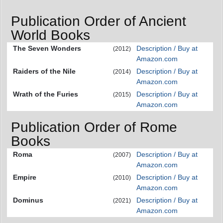
Publication Order of Ancient
World Books
The Seven Wonders
Description / Buy at
(2012)
Amazon.com
Raiders of the Nile
Description / Buy at
(2014)
Amazon.com
Wrath of the Furies
Description / Buy at
(2015)
Amazon.com
Publication Order of Rome
Books
Roma
Description / Buy at
(2007)
Amazon.com
Empire
Description / Buy at
(2010)
Amazon.com
Dominus
Description / Buy at
(2021)
Amazon.com