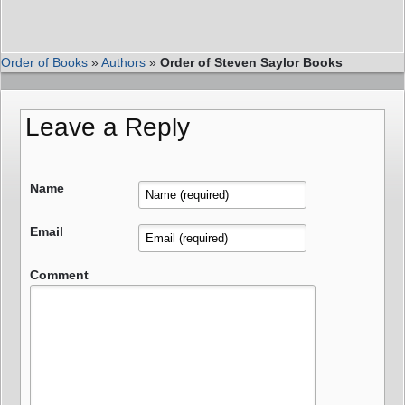
Order of Books
»
Authors
»
Order of Steven Saylor Books
Leave a Reply
Name
Email
Comment