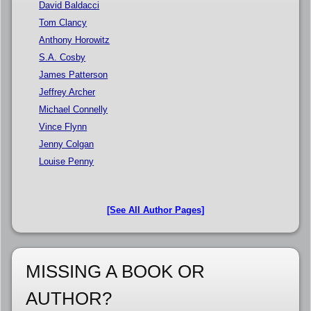
David Baldacci
Tom Clancy
Anthony Horowitz
S.A. Cosby
James Patterson
Jeffrey Archer
Michael Connelly
Vince Flynn
Jenny Colgan
Louise Penny
[See All Author Pages]
MISSING A BOOK OR
AUTHOR?