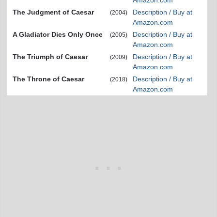
Amazon.com
The Judgment of Caesar
Description / Buy at
(2004)
Amazon.com
A Gladiator Dies Only Once
Description / Buy at
(2005)
Amazon.com
The Triumph of Caesar
Description / Buy at
(2009)
Amazon.com
The Throne of Caesar
Description / Buy at
(2018)
Amazon.com