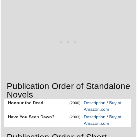
Publication Order of Standalone
Novels
Honour the Dead
Description / Buy at
(2000)
Amazon.com
Have You Seen Dawn?
Description / Buy at
(2003)
Amazon.com