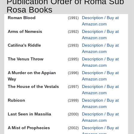
Publication Order of Roma Sub
Rosa Books
Roman Blood
Description / Buy at
(1991)
Amazon.com
Arms of Nemesis
Description / Buy at
(1992)
Amazon.com
Catilina's Riddle
Description / Buy at
(1993)
Amazon.com
The Venus Throw
Description / Buy at
(1995)
Amazon.com
A Murder on the Appian
Description / Buy at
(1996)
Way
Amazon.com
The House of the Vestals
Description / Buy at
(1997)
Amazon.com
Rubicon
Description / Buy at
(1999)
Amazon.com
Last Seen in Massilia
Description / Buy at
(2000)
Amazon.com
A Mist of Prophecies
Description / Buy at
(2002)