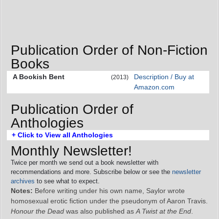
Publication Order of Non-Fiction
Books
A Bookish Bent
Description / Buy at
(2013)
Amazon.com
Publication Order of
Anthologies
+ Click to View all Anthologies
Monthly Newsletter!
Twice per month we send out a book newsletter with
recommendations and more. Subscribe below or see the
newsletter
archives
to see what to expect.
Notes:
Before writing under his own name, Saylor wrote
homosexual erotic fiction under the pseudonym of Aaron Travis.
Honour the Dead
was also published as
A Twist at the End
.