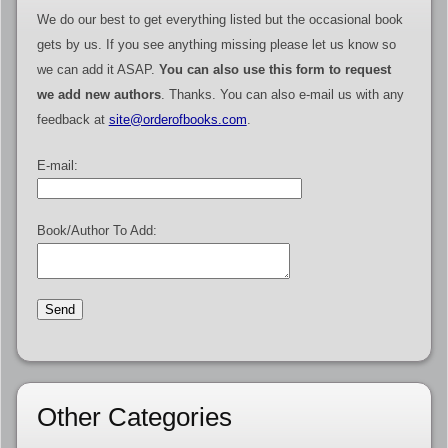
We do our best to get everything listed but the occasional book
gets by us. If you see anything missing please let us know so
we can add it ASAP.
You can also use this form to request
we add new authors
. Thanks. You can also e-mail us with any
feedback at
site@orderofbooks.com
.
E-mail:
Book/Author To Add:
Other Categories