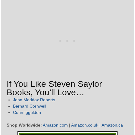
If You Like Steven Saylor
Books, You’ll Love…
John Maddox Roberts
Bernard Cornwell
Conn Iggulden
Shop Worldwide:
Amazon.com
|
Amazon.co.uk
|
Amazon.ca