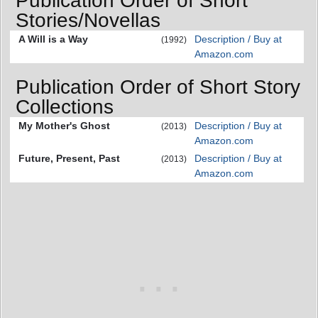
Publication Order of Short
Stories/Novellas
A Will is a Way
Description / Buy at
(1992)
Amazon.com
Publication Order of Short Story
Collections
My Mother's Ghost
Description / Buy at
(2013)
Amazon.com
Future, Present, Past
Description / Buy at
(2013)
Amazon.com