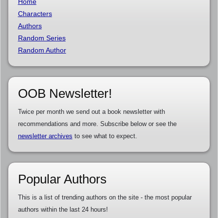
Home
Characters
Authors
Random Series
Random Author
OOB Newsletter!
Twice per month we send out a book newsletter with
recommendations and more. Subscribe below or see the
newsletter archives
to see what to expect.
Popular Authors
This is a list of trending authors on the site - the most popular
authors within the last 24 hours!