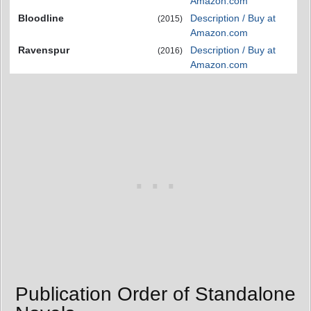
Amazon.com
Bloodline
Description / Buy at
(2015)
Amazon.com
Ravenspur
Description / Buy at
(2016)
Amazon.com
Publication Order of Standalone