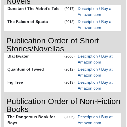
Novels
Dunstan / The Abbot's Tale
Description / Buy at
(2017)
Amazon.com
The Falcon of Sparta
Description / Buy at
(2018)
Amazon.com
Publication Order of Short
Stories/Novellas
Blackwater
Description / Buy at
(2006)
Amazon.com
Quantum of Tweed
Description / Buy at
(2012)
Amazon.com
Fig Tree
Description / Buy at
(2013)
Amazon.com
Publication Order of Non-Fiction
Books
The Dangerous Book for
Description / Buy at
(2006)
Boys
Amazon.com