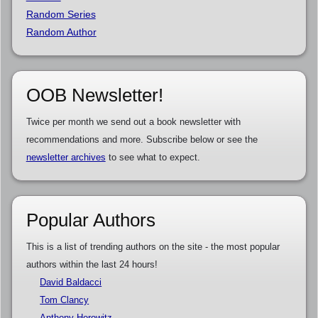
Random Series
Random Author
OOB Newsletter!
Twice per month we send out a book newsletter with
recommendations and more. Subscribe below or see the
newsletter archives
to see what to expect.
Popular Authors
This is a list of trending authors on the site - the most popular
authors within the last 24 hours!
David Baldacci
Tom Clancy
Anthony Horowitz