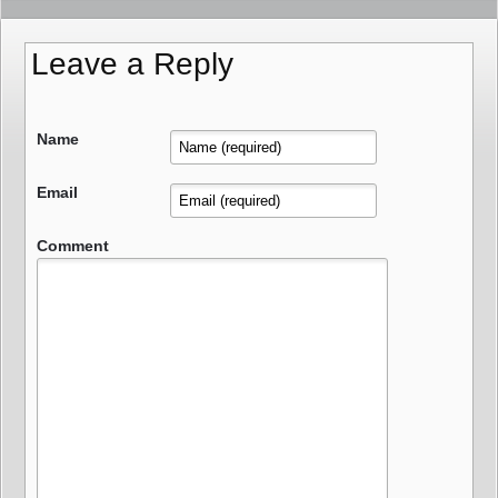
Leave a Reply
Name
Email
Comment