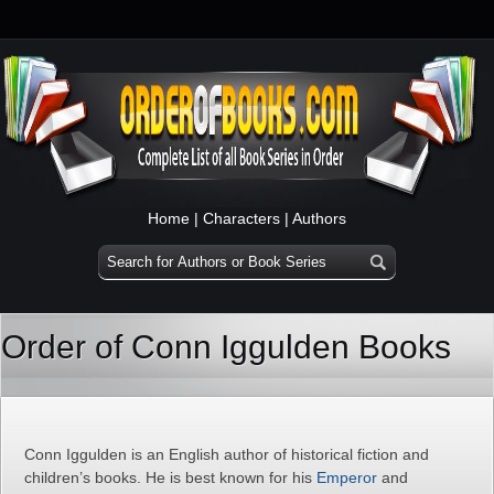
Home
|
Characters
|
Authors
Order of Conn Iggulden Books
Conn Iggulden is an English author of historical fiction and
children’s books. He is best known for his
Emperor
and