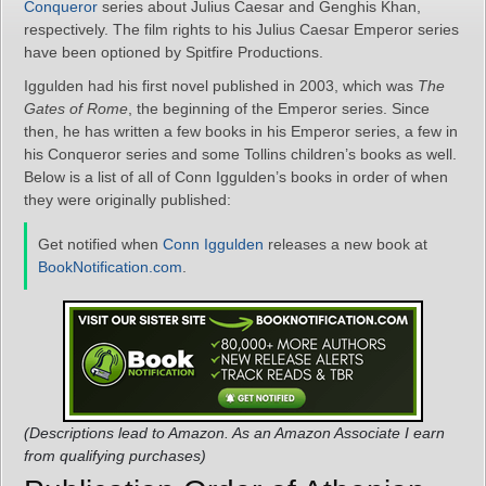
Conqueror
series about Julius Caesar and Genghis Khan,
respectively. The film rights to his Julius Caesar Emperor series
have been optioned by Spitfire Productions.
Iggulden had his first novel published in 2003, which was
The
Gates of Rome
, the beginning of the Emperor series. Since
then, he has written a few books in his Emperor series, a few in
his Conqueror series and some Tollins children’s books as well.
Below is a list of all of Conn Iggulden’s books in order of when
they were originally published:
Get notified when
Conn Iggulden
releases a new book at
BookNotification.com
.
(Descriptions lead to Amazon. As an Amazon Associate I earn
from qualifying purchases)