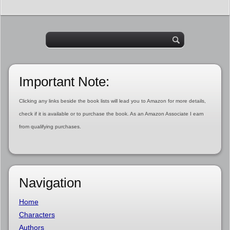
Important Note:
Clicking any links beside the book lists will lead you to Amazon for more details,
check if it is available or to purchase the book. As an Amazon Associate I earn
from qualifying purchases.
Navigation
Home
Characters
Authors