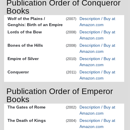
Publication Order of Conqueror
Books
Wolf of the Plains /
Description / Buy at
(2007)
Genghis: Birth of an Empire
Amazon.com
Lords of the Bow
Description / Buy at
(2008)
Amazon.com
Bones of the Hills
Description / Buy at
(2008)
Amazon.com
Empire of Silver
Description / Buy at
(2010)
Amazon.com
Conqueror
Description / Buy at
(2011)
Amazon.com
Publication Order of Emperor
Books
The Gates of Rome
Description / Buy at
(2002)
Amazon.com
The Death of Kings
Description / Buy at
(2004)
Amazon.com