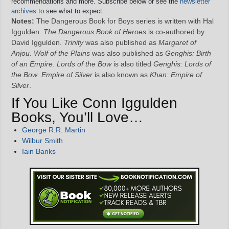
recommendations and more. Subscribe below or see the
newsletter
archives
to see what to expect.
Notes:
The Dangerous Book for Boys series is written with Hal
Iggulden.
The Dangerous Book of Heroes
is co-authored by
David Iggulden.
Trinity
was also published as
Margaret of
Anjou
.
Wolf of the Plains
was also published as
Genghis: Birth
of an Empire
.
Lords of the Bow
is also titled
Genghis: Lords of
the Bow
.
Empire of Silver
is also known as
Khan: Empire of
Silver
.
If You Like Conn Iggulden
Books, You’ll Love…
George R.R. Martin
Wilbur Smith
Iain Banks