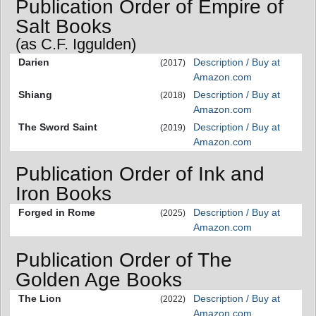
Publication Order of Empire of
Salt Books
(as C.F. Iggulden)
Darien
Description / Buy at
(2017)
Amazon.com
Shiang
Description / Buy at
(2018)
Amazon.com
The Sword Saint
Description / Buy at
(2019)
Amazon.com
Publication Order of Ink and
Iron Books
Forged in Rome
Description / Buy at
(2025)
Amazon.com
Publication Order of The
Golden Age Books
The Lion
Description / Buy at
(2022)
Amazon.com