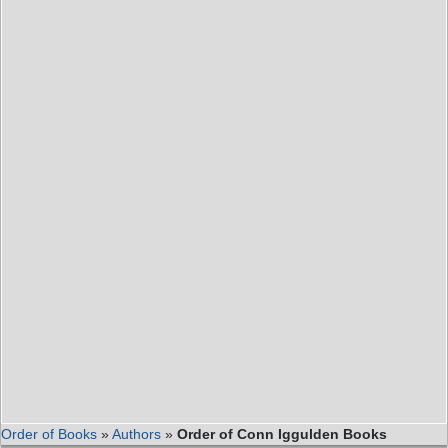
Order of Books
»
Authors
»
Order of Conn Iggulden Books