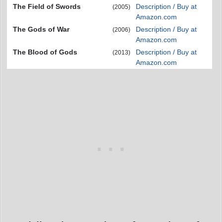
The Field of Swords
Description / Buy at
(2005)
Amazon.com
The Gods of War
Description / Buy at
(2006)
Amazon.com
The Blood of Gods
Description / Buy at
(2013)
Amazon.com