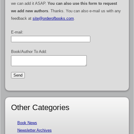
we can add it ASAP.
You can also use this form to request
we add new authors
. Thanks. You can also e-mail us with any
feedback at
site@orderofbooks.com
.
E-mail:
Book/Author To Add:
Other Categories
Book News
Newsletter Archives