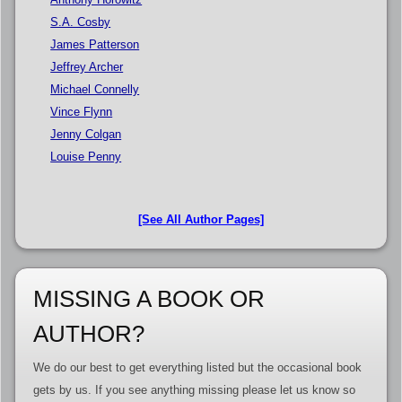
S.A. Cosby
James Patterson
Jeffrey Archer
Michael Connelly
Vince Flynn
Jenny Colgan
Louise Penny
[See All Author Pages]
MISSING A BOOK OR
AUTHOR?
We do our best to get everything listed but the occasional book
gets by us. If you see anything missing please let us know so