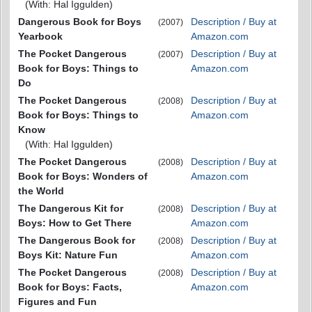
(With: Hal Iggulden)
Dangerous Book for Boys
Description / Buy at
(2007)
Yearbook
Amazon.com
The Pocket Dangerous
Description / Buy at
(2007)
Book for Boys: Things to
Amazon.com
Do
The Pocket Dangerous
Description / Buy at
(2008)
Book for Boys: Things to
Amazon.com
Know
(With: Hal Iggulden)
The Pocket Dangerous
Description / Buy at
(2008)
Book for Boys: Wonders of
Amazon.com
the World
The Dangerous Kit for
Description / Buy at
(2008)
Boys: How to Get There
Amazon.com
The Dangerous Book for
Description / Buy at
(2008)
Boys Kit: Nature Fun
Amazon.com
The Pocket Dangerous
Description / Buy at
(2008)
Book for Boys: Facts,
Amazon.com
Figures and Fun