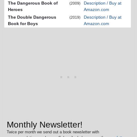
The Dangerous Book of
Description / Buy at
(2009)
Heroes
Amazon.com
The Double Dangerous
Description / Buy at
(2019)
Book for Boys
Amazon.com
Monthly Newsletter!
Twice per month we send out a book newsletter with