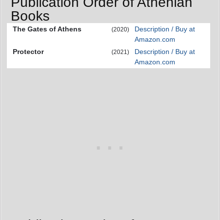
Publication Order of Athenian
Books
The Gates of Athens
Description / Buy at
(2020)
Amazon.com
Protector
Description / Buy at
(2021)
Amazon.com