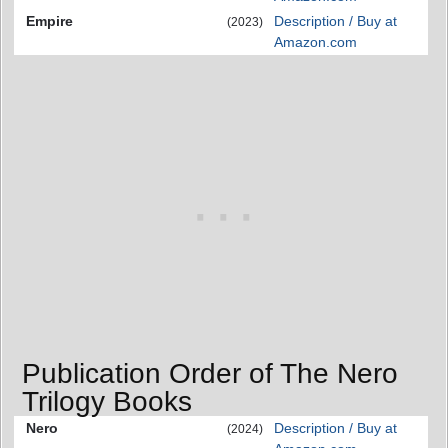
Empire
Description / Buy at
(2023)
Amazon.com
Publication Order of The Nero
Trilogy Books
Nero
Description / Buy at
(2024)