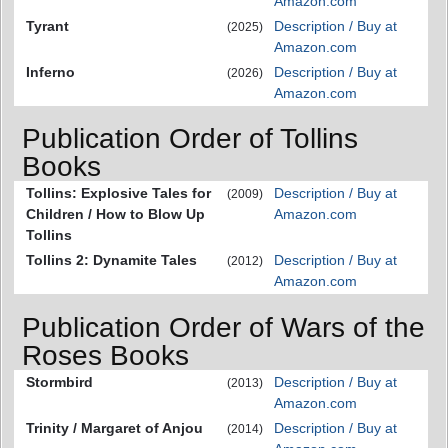
Amazon.com
Tyrant
Description / Buy at
(2025)
Amazon.com
Inferno
Description / Buy at
(2026)
Amazon.com
Publication Order of Tollins
Books
Tollins: Explosive Tales for
Description / Buy at
(2009)
Children / How to Blow Up
Amazon.com
Tollins
Tollins 2: Dynamite Tales
Description / Buy at
(2012)
Amazon.com
Publication Order of Wars of the
Roses Books
Stormbird
Description / Buy at
(2013)
Amazon.com
Trinity / Margaret of Anjou
Description / Buy at
(2014)