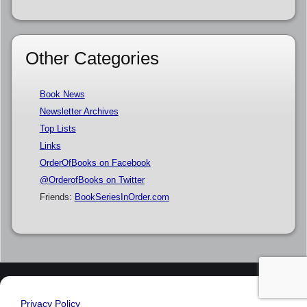
Other Categories
Book News
Newsletter Archives
Top Lists
Links
OrderOfBooks on Facebook
@OrderofBooks on Twitter
Friends:
BookSeriesInOrder.com
Privacy Policy