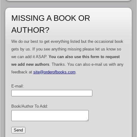
MISSING A BOOK OR
AUTHOR?
We do our best to get everything listed but the occasional book
gets by us. If you see anything missing please let us know so
we can add it ASAP.
You can also use this form to request
we add new authors
. Thanks. You can also e-mail us with any
feedback at
site@orderofbooks.com
.
E-mail:
Book/Author To Add: