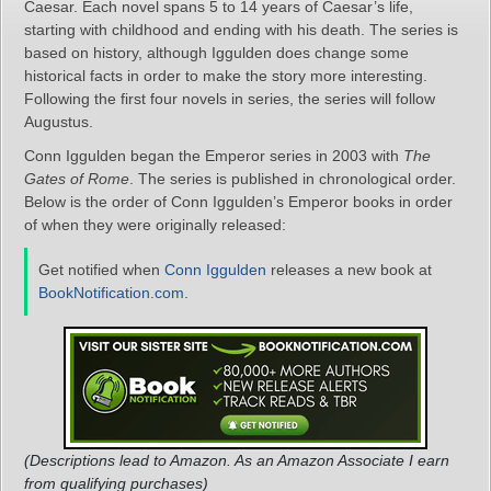
Caesar. Each novel spans 5 to 14 years of Caesar’s life,
starting with childhood and ending with his death. The series is
based on history, although Iggulden does change some
historical facts in order to make the story more interesting.
Following the first four novels in series, the series will follow
Augustus.
Conn Iggulden began the Emperor series in 2003 with
The
Gates of Rome
. The series is published in chronological order.
Below is the order of Conn Iggulden’s Emperor books in order
of when they were originally released:
Get notified when
Conn Iggulden
releases a new book at
BookNotification.com
.
(Descriptions lead to Amazon. As an Amazon Associate I earn
from qualifying purchases)