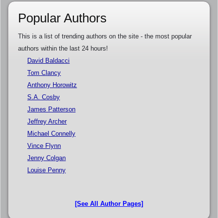
Popular Authors
This is a list of trending authors on the site - the most popular
authors within the last 24 hours!
David Baldacci
Tom Clancy
Anthony Horowitz
S.A. Cosby
James Patterson
Jeffrey Archer
Michael Connelly
Vince Flynn
Jenny Colgan
Louise Penny
[See All Author Pages]