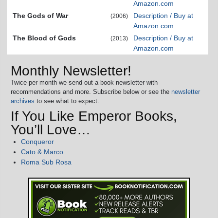
Amazon.com
The Gods of War
Description / Buy at
(2006)
Amazon.com
The Blood of Gods
Description / Buy at
(2013)
Amazon.com
Monthly Newsletter!
Twice per month we send out a book newsletter with
recommendations and more. Subscribe below or see the
newsletter
archives
to see what to expect.
If You Like Emperor Books,
You’ll Love…
Conqueror
Cato & Marco
Roma Sub Rosa