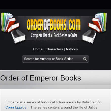
Home
|
Characters
|
Authors
Order of Emperor Books
Emperor is a series of historical fiction novels by British author
Conn Iggulden
. The series centers around the life of Julius