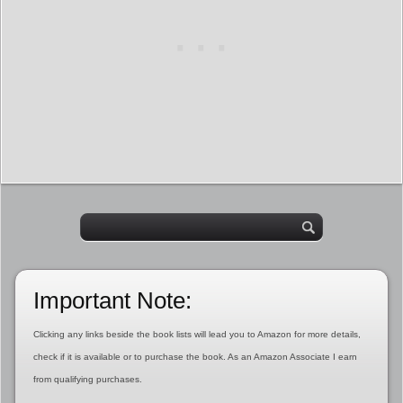
Important Note:
Clicking any links beside the book lists will lead you to Amazon for more details,
check if it is available or to purchase the book. As an Amazon Associate I earn
from qualifying purchases.