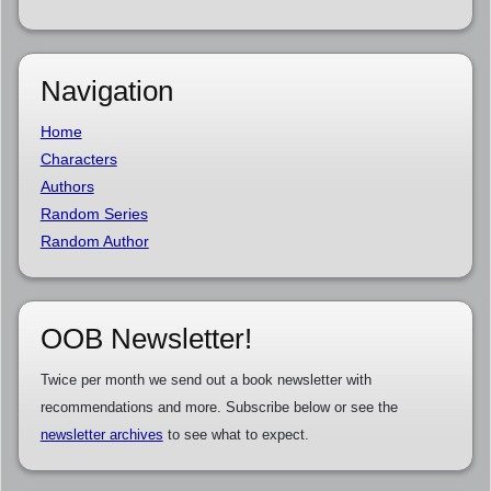
Navigation
Home
Characters
Authors
Random Series
Random Author
OOB Newsletter!
Twice per month we send out a book newsletter with
recommendations and more. Subscribe below or see the
newsletter archives
to see what to expect.