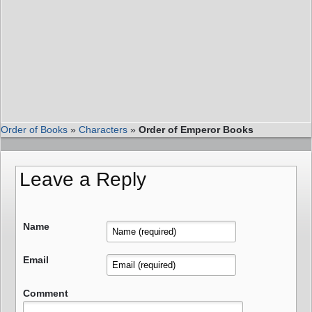
Order of Books
»
Characters
»
Order of Emperor Books
Leave a Reply
Name
Email
Comment