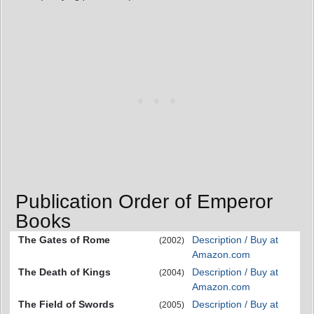
Publication Order of Emperor
Books
The Gates of Rome
Description / Buy at
(2002)
Amazon.com
The Death of Kings
Description / Buy at
(2004)
Amazon.com
The Field of Swords
Description / Buy at
(2005)