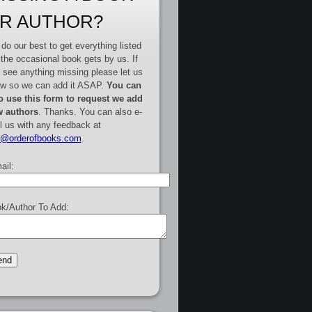
R AUTHOR?
do our best to get everything listed
 the occasional book gets by us. If
 see anything missing please let us
w so we can add it ASAP.
You can
o use this form to request we add
 authors
. Thanks. You can also e-
l us with any feedback at
e@orderofbooks.com
.
ail:
k/Author To Add: