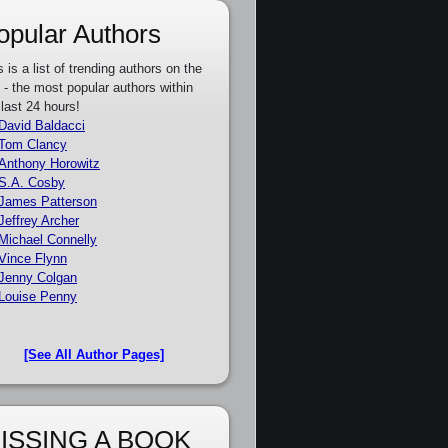
opular Authors
s is a list of trending authors on the
e - the most popular authors within
 last 24 hours!
David Baldacci
Tom Clancy
Anthony Horowitz
S.A. Cosby
James Patterson
Jeffrey Archer
Michael Connelly
Vince Flynn
Jenny Colgan
Louise Penny
[See All Author Pages]
ISSING A BOOK