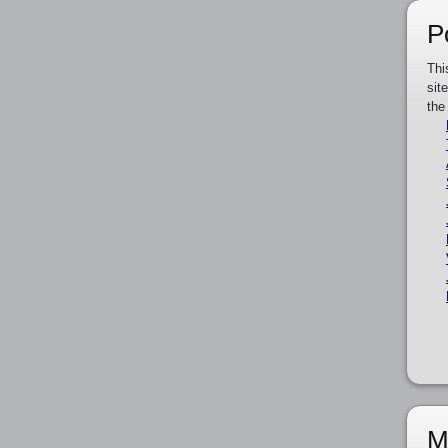
P
Thi
sit
the
M