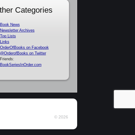
ther Categories
Book News
Newsletter Archives
Top Lists
Links
OrderOfBooks on Facebook
@OrderofBooks on Twitter
Friends:
BookSeriesInOrder.com
© 2026