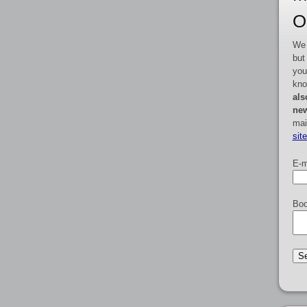
O
We 
but
you
kno
als
new
mai
sit
E-m
Boo