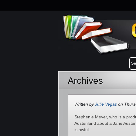
Archives
Written by
Julie Vegas
on Thursd
Stephenie Meyer, who is a produ
Austenland about a Jane Austen-
is awful.