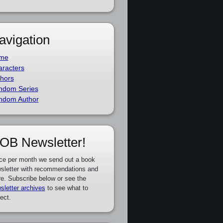
avigation
me
racters
hors
ndom Series
ndom Author
OB Newsletter!
ce per month we send out a book
sletter with recommendations and
e. Subscribe below or see the
sletter archives
to see what to
ect.