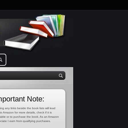
mportant Note:
ing any links beside the book lists will lead
to Amazon for more details, check if it is
lable or to purchase the book. As an Amazon
ciate I earn from qualifying purchases.