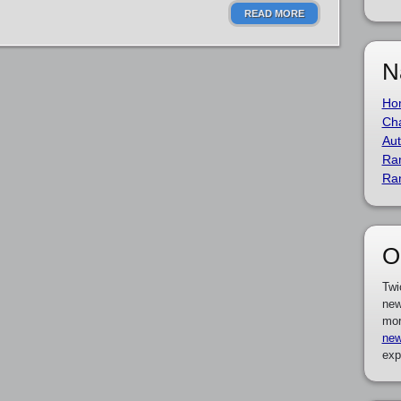
READ MORE
N
Ho
Cha
Aut
Ra
Ra
O
Twi
new
mor
new
exp