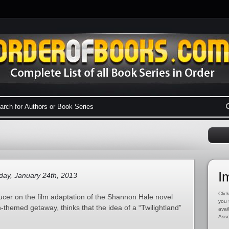
I
ay, January 24th, 2013
Click
cer on the film adaptation of the Shannon Hale novel
you 
themed getaway, thinks that the idea of a “Twilightland”
avai
Asso