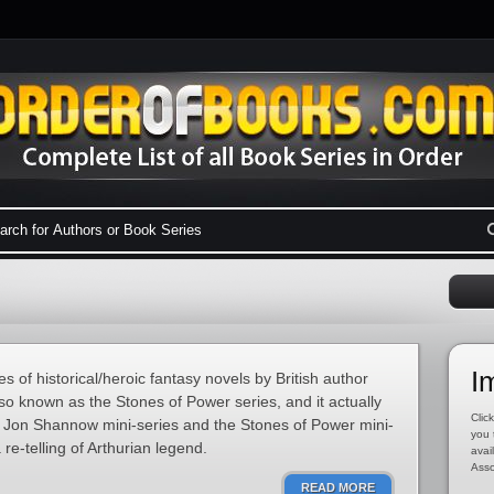
I
es of historical/heroic fantasy novels by British author
so known as the Stones of Power series, and it actually
Click
he Jon Shannow mini-series and the Stones of Power mini-
you 
 re-telling of Arthurian legend.
avai
Asso
READ MORE