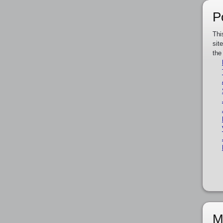
P
Thi
sit
the
M