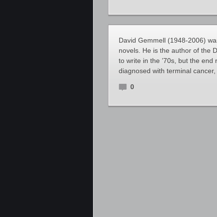
David Gemmell (1948-2006) was a
novels. He is the author of the
to write in the ’70s, but the end
diagnosed with terminal cancer, 
0