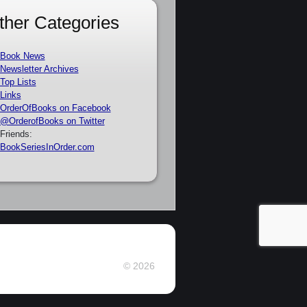
ther Categories
Book News
Newsletter Archives
Top Lists
Links
OrderOfBooks on Facebook
@OrderofBooks on Twitter
Friends:
BookSeriesInOrder.com
© 2026