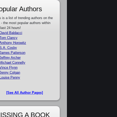
opular Authors
s is a list of trending authors on the
e - the most popular authors within
 last 24 hours!
David Baldacci
Tom Clancy
Anthony Horowitz
S.A. Cosby
James Patterson
Jeffrey Archer
Michael Connelly
Vince Flynn
Jenny Colgan
Louise Penny
[See All Author Pages]
ISSING A BOOK