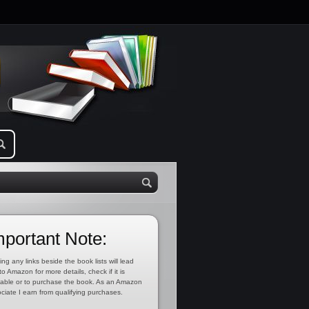
mportant Note:
ing any links beside the book lists will lead
to Amazon for more details, check if it is
lable or to purchase the book. As an Amazon
ciate I earn from qualifying purchases.