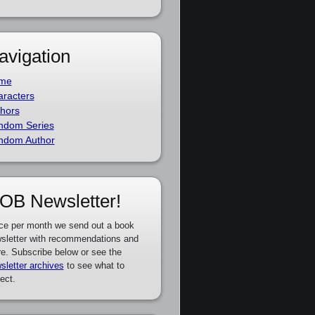
avigation
me
racters
hors
ndom Series
ndom Author
OB Newsletter!
ce per month we send out a book
sletter with recommendations and
e. Subscribe below or see the
sletter archives
to see what to
ect.