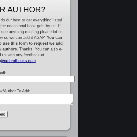
R AUTHOR?
do our best to get everything listed
 the occasional book gets by us. If
 see anything missing please let us
w so we can add it ASAP.
You can
o use this form to request we add
 authors
. Thanks. You can also e-
l us with any feedback at
e@orderofbooks.com
.
ail:
k/Author To Add: