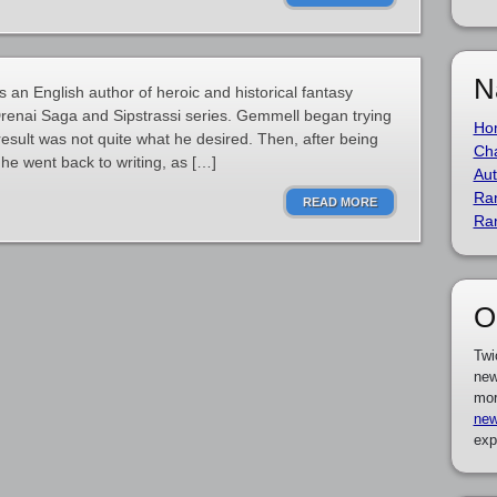
N
n English author of heroic and historical fantasy
 Drenai Saga and Sipstrassi series. Gemmell began trying
Ho
 result was not quite what he desired. Then, after being
Cha
he went back to writing, as […]
Aut
Ra
READ MORE
Ra
O
Twi
new
mor
new
exp