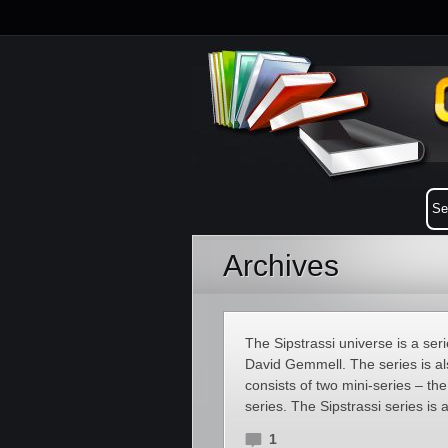
Archives
The Sipstrassi universe is a seri
David Gemmell. The series is al
consists of two mini-series – t
series. The Sipstrassi series is a
1