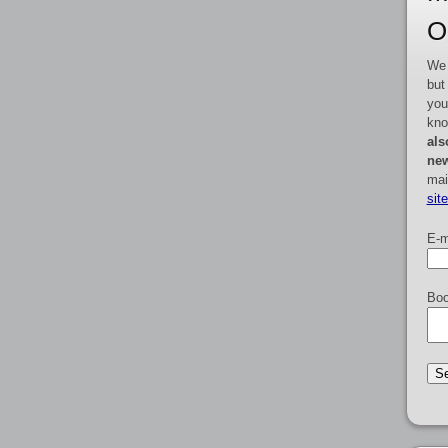
O
We 
but
you
kno
als
new
mai
sit
E-m
Boo