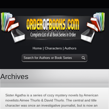
Home
|
Characters
|
Authors
Archives
Sister Agatha is a series of cozy mystery novels by American
novelists Aimee Thurlo & David Thurlo. The central and title
character was once an investigative journalist, but is now an