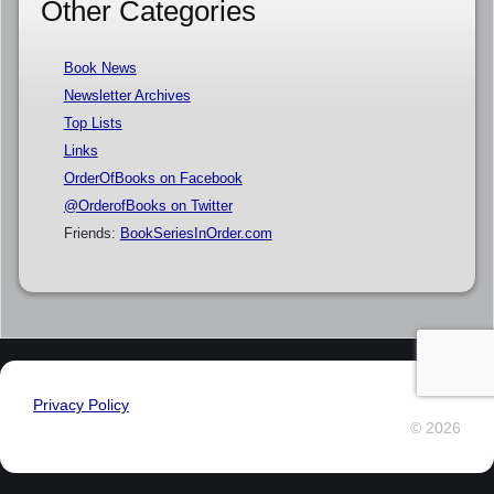
Other Categories
Book News
Newsletter Archives
Top Lists
Links
OrderOfBooks on Facebook
@OrderofBooks on Twitter
Friends:
BookSeriesInOrder.com
Privacy Policy
© 2026