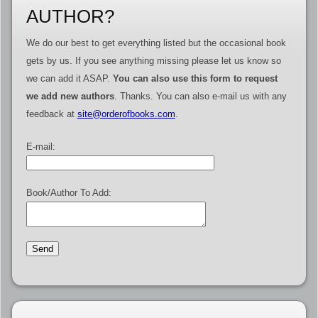
AUTHOR?
We do our best to get everything listed but the occasional book
gets by us. If you see anything missing please let us know so
we can add it ASAP.
You can also use this form to request
we add new authors
. Thanks. You can also e-mail us with any
feedback at
site@orderofbooks.com
.
E-mail:
Book/Author To Add: