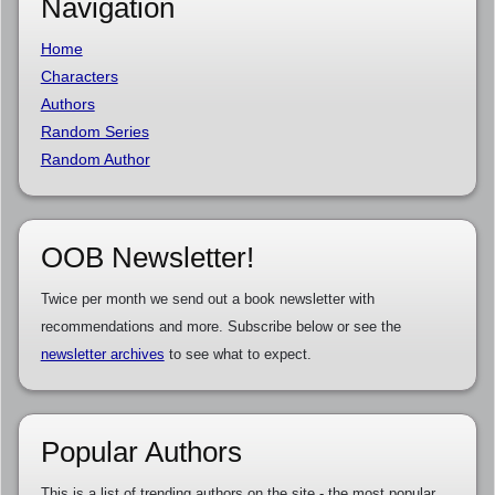
Navigation
Home
Characters
Authors
Random Series
Random Author
OOB Newsletter!
Twice per month we send out a book newsletter with
recommendations and more. Subscribe below or see the
newsletter archives
to see what to expect.
Popular Authors
This is a list of trending authors on the site - the most popular