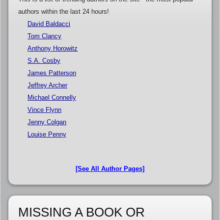
authors within the last 24 hours!
David Baldacci
Tom Clancy
Anthony Horowitz
S.A. Cosby
James Patterson
Jeffrey Archer
Michael Connelly
Vince Flynn
Jenny Colgan
Louise Penny
[See All Author Pages]
MISSING A BOOK OR