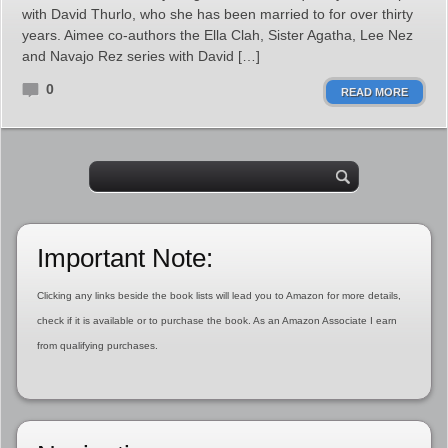
with David Thurlo, who she has been married to for over thirty
years. Aimee co-authors the Ella Clah, Sister Agatha, Lee Nez
and Navajo Rez series with David […]
0
READ MORE
Important Note:
Clicking any links beside the book lists will lead you to Amazon for more details,
check if it is available or to purchase the book. As an Amazon Associate I earn
from qualifying purchases.