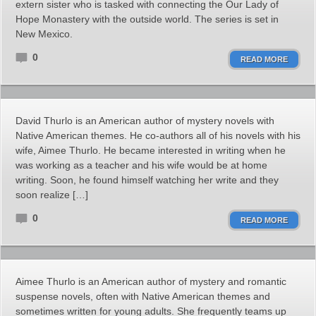
extern sister who is tasked with connecting the Our Lady of
Hope Monastery with the outside world. The series is set in
New Mexico.
0
READ MORE
David Thurlo is an American author of mystery novels with
Native American themes. He co-authors all of his novels with his
wife, Aimee Thurlo. He became interested in writing when he
was working as a teacher and his wife would be at home
writing. Soon, he found himself watching her write and they
soon realize […]
0
READ MORE
Aimee Thurlo is an American author of mystery and romantic
suspense novels, often with Native American themes and
sometimes written for young adults. She frequently teams up