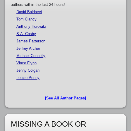
authors within the last 24 hours!
David Baldacci
Tom Clancy
Anthony Horowitz
S.A. Cosby
James Patterson
Jeffrey Archer
Michael Connelly
Vince Flynn
Jenny Colgan
Louise Penny
[See All Author Pages]
MISSING A BOOK OR