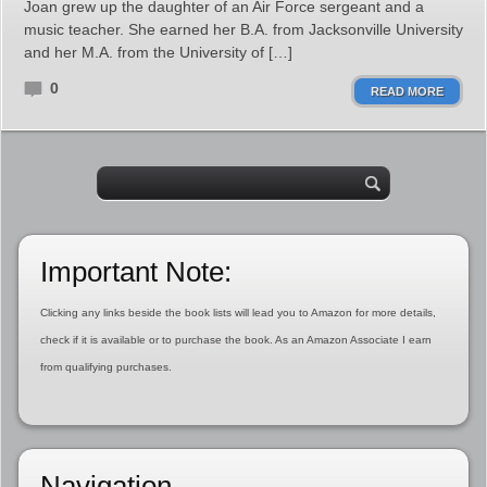
Joan grew up the daughter of an Air Force sergeant and a
music teacher. She earned her B.A. from Jacksonville University
and her M.A. from the University of […]
0
READ MORE
Important Note:
Clicking any links beside the book lists will lead you to Amazon for more details,
check if it is available or to purchase the book. As an Amazon Associate I earn
from qualifying purchases.
Navigation