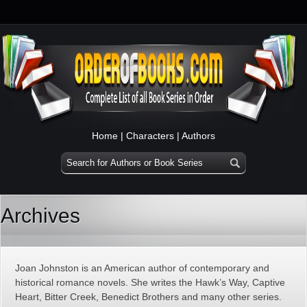
Home
|
Characters
|
Authors
Archives
Joan Johnston is an American author of contemporary and
historical romance novels. She writes the Hawk’s Way, Captive
Heart, Bitter Creek, Benedict Brothers and many other series.