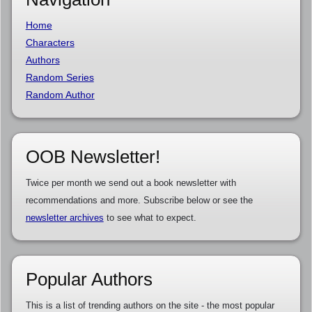
Home
Characters
Authors
Random Series
Random Author
OOB Newsletter!
Twice per month we send out a book newsletter with
recommendations and more. Subscribe below or see the
newsletter archives
to see what to expect.
Popular Authors
This is a list of trending authors on the site - the most popular