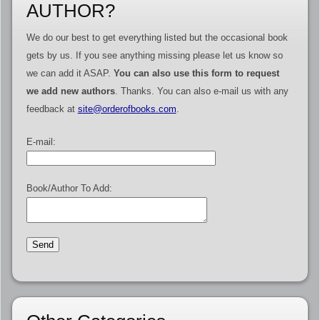
AUTHOR?
We do our best to get everything listed but the occasional book
gets by us. If you see anything missing please let us know so
we can add it ASAP.
You can also use this form to request
we add new authors
. Thanks. You can also e-mail us with any
feedback at
site@orderofbooks.com
.
E-mail:
Book/Author To Add: