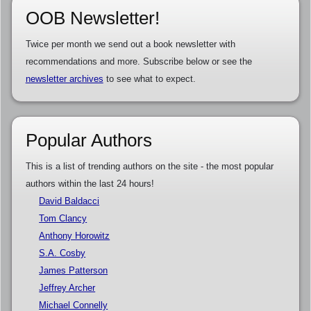
OOB Newsletter!
Twice per month we send out a book newsletter with
recommendations and more. Subscribe below or see the
newsletter archives
to see what to expect.
Popular Authors
This is a list of trending authors on the site - the most popular
authors within the last 24 hours!
David Baldacci
Tom Clancy
Anthony Horowitz
S.A. Cosby
James Patterson
Jeffrey Archer
Michael Connelly