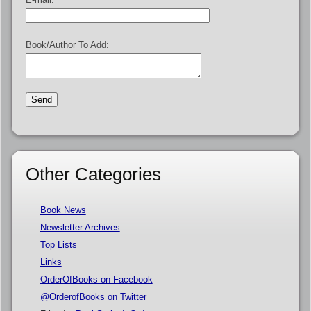
Book/Author To Add:
Other Categories
Book News
Newsletter Archives
Top Lists
Links
OrderOfBooks on Facebook
@OrderofBooks on Twitter