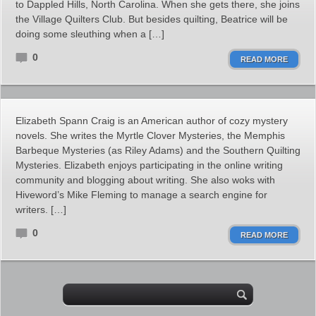
to Dappled Hills, North Carolina. When she gets there, she joins
the Village Quilters Club. But besides quilting, Beatrice will be
doing some sleuthing when a […]
0
READ MORE
Elizabeth Spann Craig is an American author of cozy mystery
novels. She writes the Myrtle Clover Mysteries, the Memphis
Barbeque Mysteries (as Riley Adams) and the Southern Quilting
Mysteries. Elizabeth enjoys participating in the online writing
community and blogging about writing. She also woks with
Hiveword’s Mike Fleming to manage a search engine for
writers. […]
0
READ MORE