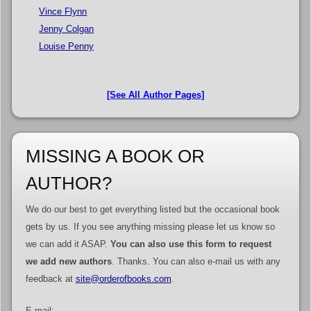
Vince Flynn
Jenny Colgan
Louise Penny
[See All Author Pages]
MISSING A BOOK OR
AUTHOR?
We do our best to get everything listed but the occasional book
gets by us. If you see anything missing please let us know so
we can add it ASAP.
You can also use this form to request
we add new authors
. Thanks. You can also e-mail us with any
feedback at
site@orderofbooks.com
.
E-mail: