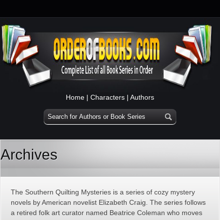
Home
|
Characters
|
Authors
Archives
The Southern Quilting Mysteries is a series of cozy mystery
novels by American novelist Elizabeth Craig. The series follows
a retired folk art curator named Beatrice Coleman who moves