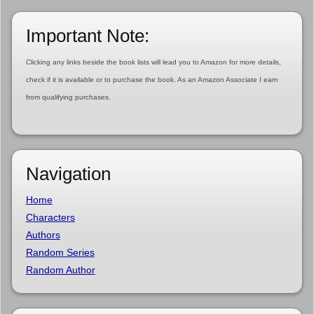
Important Note:
Clicking any links beside the book lists will lead you to Amazon for more details,
check if it is available or to purchase the book. As an Amazon Associate I earn
from qualifying purchases.
Navigation
Home
Characters
Authors
Random Series
Random Author