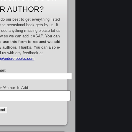
R AUTHOR?
do our best to get everything listed
 the occasional book gets by us. If
 see anything missing please let us
w so we can add it ASAP.
You can
o use this form to request we add
 authors
. Thanks. You can also e-
l us with any feedback at
e@orderofbooks.com
.
ail:
k/Author To Add: