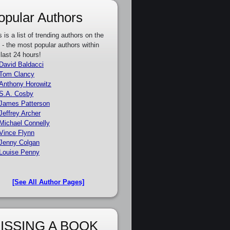
opular Authors
s is a list of trending authors on the
e - the most popular authors within
 last 24 hours!
David Baldacci
Tom Clancy
Anthony Horowitz
S.A. Cosby
James Patterson
Jeffrey Archer
Michael Connelly
Vince Flynn
Jenny Colgan
Louise Penny
[See All Author Pages]
ISSING A BOOK