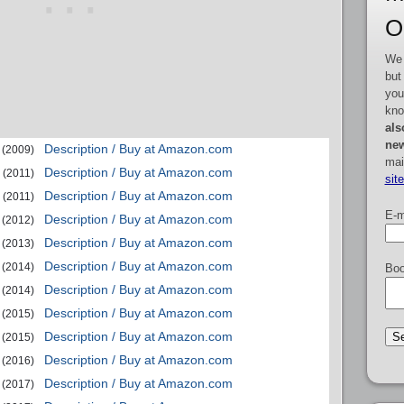
O
We 
but
you
kno
als
new
Description / Buy at Amazon.com
(2009)
mai
Description / Buy at Amazon.com
(2011)
sit
Description / Buy at Amazon.com
(2011)
E-m
Description / Buy at Amazon.com
(2012)
Description / Buy at Amazon.com
(2013)
Description / Buy at Amazon.com
(2014)
Boo
Description / Buy at Amazon.com
(2014)
Description / Buy at Amazon.com
(2015)
Description / Buy at Amazon.com
(2015)
Description / Buy at Amazon.com
(2016)
Description / Buy at Amazon.com
(2017)