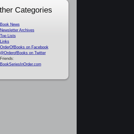
ther Categories
Book News
Newsletter Archives
Top Lists
Links
OrderOfBooks on Facebook
@OrderofBooks on Twitter
Friends:
BookSeriesInOrder.com