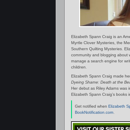
Elizabeth Spann Craig is an Ame
Myrtle Clover Mysteries, the M
Southern Quilting Mysteries. Eliz
community and blogging about w
manage a search engine for write
children.
Elizabeth Spann Craig made her 
Dyeing Shame: Death at the Be
Her debut as Riley Adams was i
Elizabeth Spann Craig’s books in
Get notified when
Elizabeth S
BookNotification.com
.