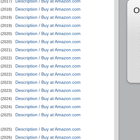
Description / Buy at Amazon.com
(2017)
O
Description / Buy at Amazon.com
(2018)
Description / Buy at Amazon.com
(2019)
Description / Buy at Amazon.com
(2019)
Description / Buy at Amazon.com
(2020)
Description / Buy at Amazon.com
(2020)
Description / Buy at Amazon.com
(2021)
Description / Buy at Amazon.com
(2022)
Description / Buy at Amazon.com
(2022)
Description / Buy at Amazon.com
(2022)
Description / Buy at Amazon.com
(2023)
Description / Buy at Amazon.com
(2023)
Description / Buy at Amazon.com
(2024)
Description / Buy at Amazon.com
(2024)
Description / Buy at Amazon.com
(2025)
Description / Buy at Amazon.com
(2025)
Description / Buy at Amazon.com
(2026)