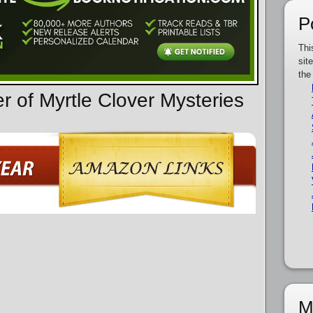
P
Thi
sit
the
r of Myrtle Clover Mysteries
M