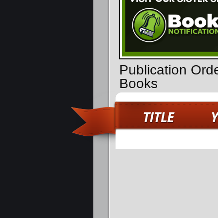
Publication Orde
Books