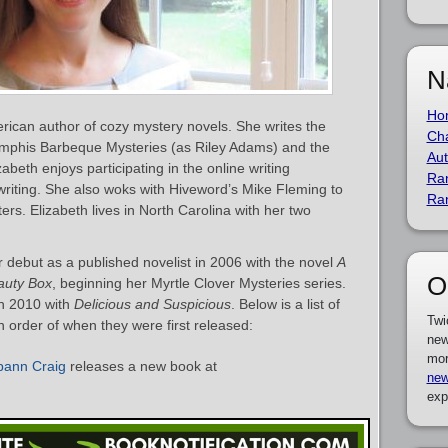
N
Ho
rican author of cozy mystery novels. She writes the
Cha
emphis Barbeque Mysteries (as Riley Adams) and the
Aut
abeth enjoys participating in the online writing
Ra
riting. She also woks with Hiveword’s Mike Fleming to
Ra
rs. Elizabeth lives in North Carolina with her two
debut as a published novelist in 2006 with the novel
A
O
auty Box
, beginning her Myrtle Clover Mysteries series.
n 2010 with
Delicious and Suspicious
. Below is a list of
Twi
 order of when they were first released:
new
mor
pann Craig
releases a new book at
new
exp