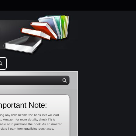
mportant Note:
ing any links beside the book lists will lead
to Amazon for more details, check if it is
lable or to purchase the book. As an Amazon
ciate I earn from qualifying purchases.