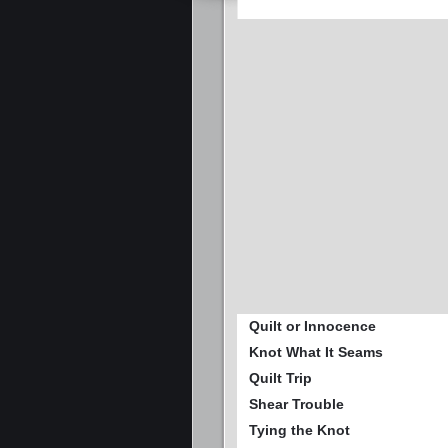
Quilt or Innocence
Knot What It Seams
Quilt Trip
Shear Trouble
Tying the Knot