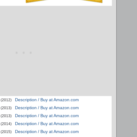
Description / Buy at Amazon.com
(2012)
Description / Buy at Amazon.com
(2013)
Description / Buy at Amazon.com
(2013)
Description / Buy at Amazon.com
(2014)
Description / Buy at Amazon.com
(2015)