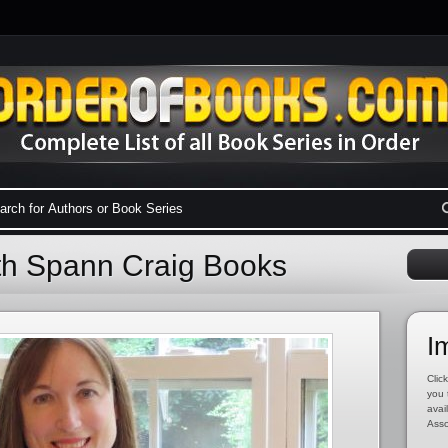
eth Spann Craig Books
I
Click
you 
avai
Asso