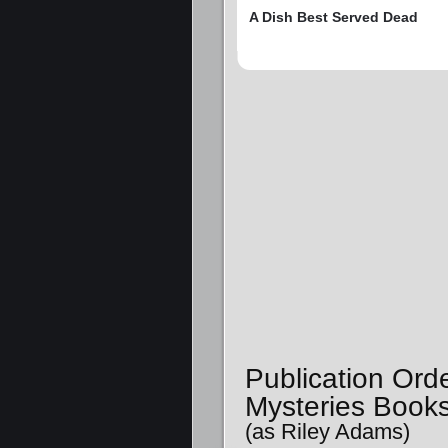
A Dish Best Served Dead
Publication Or
Mysteries Book
(as Riley Adams)