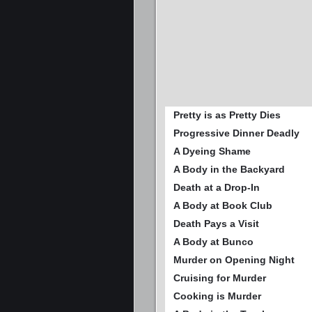
Pretty is as Pretty Dies
Progressive Dinner Deadly
A Dyeing Shame
A Body in the Backyard
Death at a Drop-In
A Body at Book Club
Death Pays a Visit
A Body at Bunco
Murder on Opening Night
Cruising for Murder
Cooking is Murder