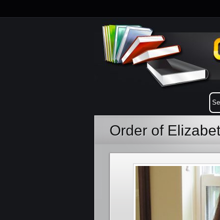
Order of Elizab