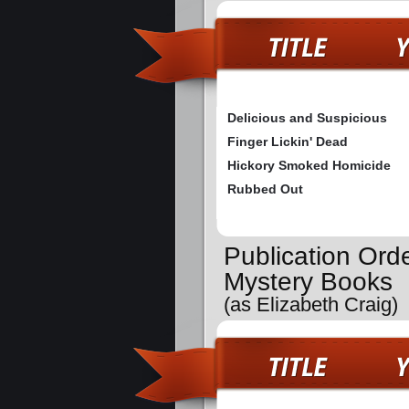
Delicious and Suspicious
Finger Lickin' Dead
Hickory Smoked Homicide
Rubbed Out
Publication Orde
Mystery Books
(as Elizabeth Craig)