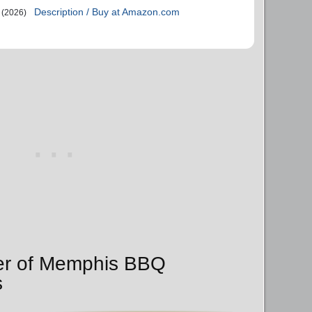
Description / Buy at Amazon.com
(2026)
der of Memphis BBQ
s