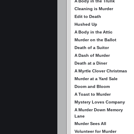
A Body in the Trunk
Cleaning is Murder
Edit to Death
Hushed Up
A Body in the Attic
Murder on the Ballot
Death of a Suitor
A Dash of Murder
Death at a Diner
A Myrtle Clover Christmas
Murder at a Yard Sale
Doom and Bloom
A Toast to Murder
Mystery Loves Company
A Murder Down Memory
Lane
Murder Sees All
Volunteer for Murder