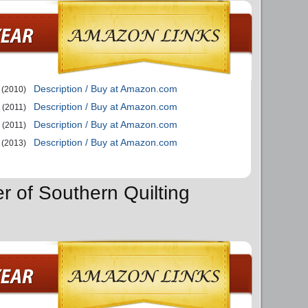
Description / Buy at Amazon.com
(2010)
Description / Buy at Amazon.com
(2011)
Description / Buy at Amazon.com
(2011)
Description / Buy at Amazon.com
(2013)
r of Southern Quilting