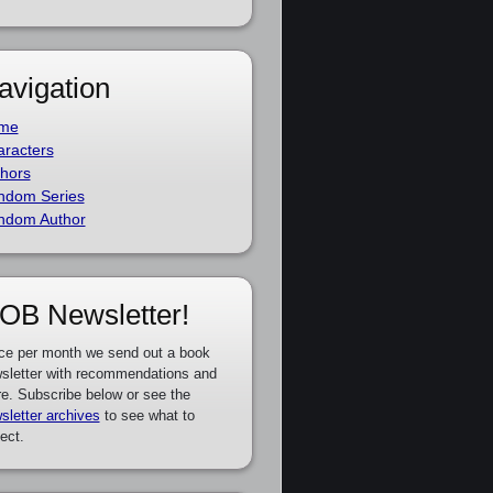
avigation
me
racters
hors
ndom Series
ndom Author
OB Newsletter!
ce per month we send out a book
sletter with recommendations and
e. Subscribe below or see the
sletter archives
to see what to
ect.