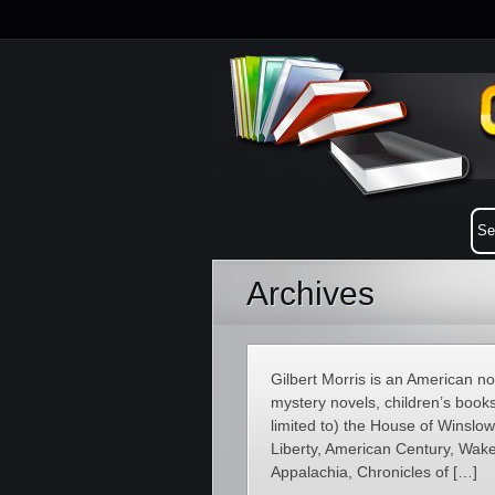
Archives
Gilbert Morris is an American novel
mystery novels, children’s books
limited to) the House of Winsl
Liberty, American Century, Wakef
Appalachia, Chronicles of […]