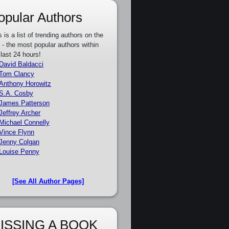
opular Authors
s is a list of trending authors on the
e - the most popular authors within
 last 24 hours!
David Baldacci
Tom Clancy
Anthony Horowitz
S.A. Cosby
James Patterson
Jeffrey Archer
Michael Connelly
Vince Flynn
Jenny Colgan
Louise Penny
[See All Author Pages]
ISSING A BOOK