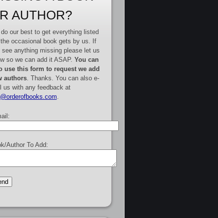
R AUTHOR?
do our best to get everything listed
 the occasional book gets by us. If
 see anything missing please let us
w so we can add it ASAP.
You can
o use this form to request we add
 authors
. Thanks. You can also e-
l us with any feedback at
e@orderofbooks.com
.
ail:
k/Author To Add: