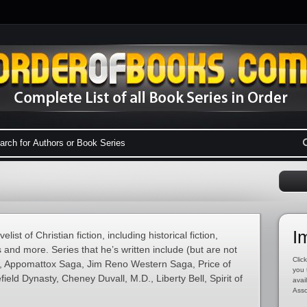
I
ist of Christian fiction, including historical fiction,
 and more. Series that he’s written include (but are not
Click
ow, Appomattox Saga, Jim Reno Western Saga, Price of
you 
ield Dynasty, Cheney Duvall, M.D., Liberty Bell, Spirit of
avai
Asso