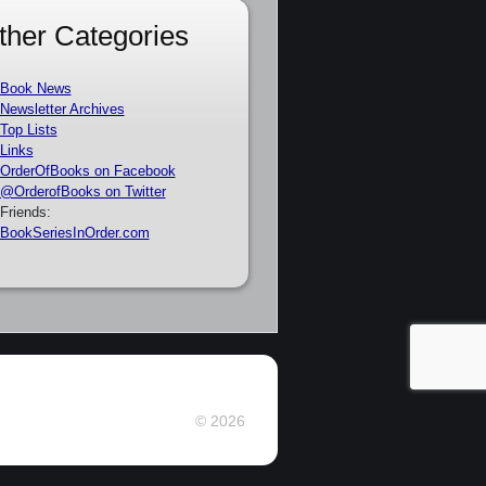
ther Categories
Book News
Newsletter Archives
Top Lists
Links
OrderOfBooks on Facebook
@OrderofBooks on Twitter
Friends:
BookSeriesInOrder.com
© 2026