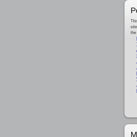
P
Thi
sit
the
M