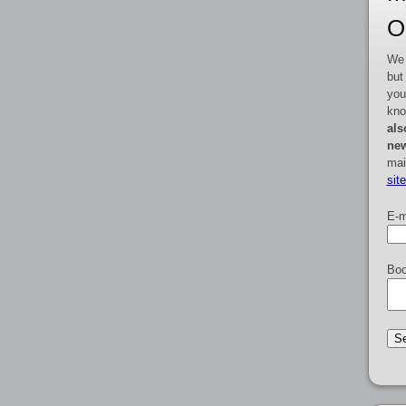
O
We 
but
you
kno
als
new
mai
sit
E-m
Boo