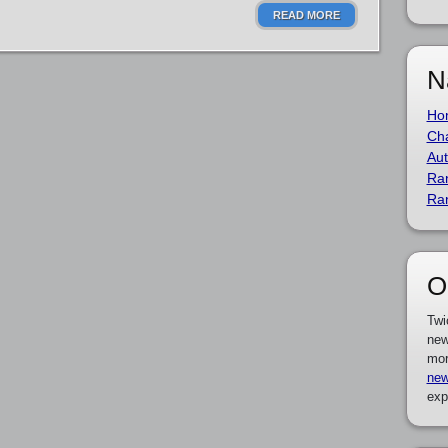
READ MORE
N
Ho
Cha
Aut
Ra
Ra
O
Twi
new
mor
new
exp