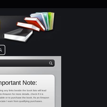
mportant Note:
ing any links beside the book lists will lead
to Amazon for more details, check if it is
lable or to purchase the book. As an Amazon
ciate I earn from qualifying purchases.