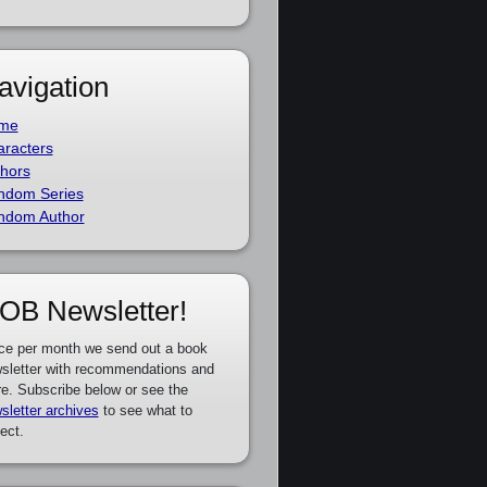
avigation
me
racters
hors
ndom Series
ndom Author
OB Newsletter!
ce per month we send out a book
sletter with recommendations and
e. Subscribe below or see the
sletter archives
to see what to
ect.