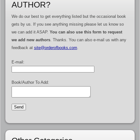
AUTHOR?
We do our best to get everything listed but the occasional book
gets by us. If you see anything missing please let us know so
we can add it ASAP.
You can also use this form to request
we add new authors
. Thanks. You can also e-mail us with any
feedback at
site@orderofbooks.com
.
E-mail:
Book/Author To Add: