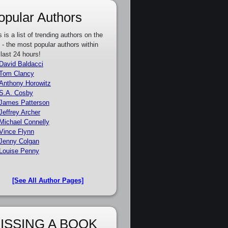
opular Authors
s is a list of trending authors on the
e - the most popular authors within
 last 24 hours!
David Baldacci
Tom Clancy
Anthony Horowitz
S.A. Cosby
James Patterson
Jeffrey Archer
Michael Connelly
Vince Flynn
Jenny Colgan
Louise Penny
[See All Author Pages]
ISSING A BOOK