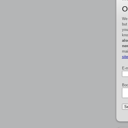
O
We 
but
you
kno
als
new
mai
sit
E-m
Boo