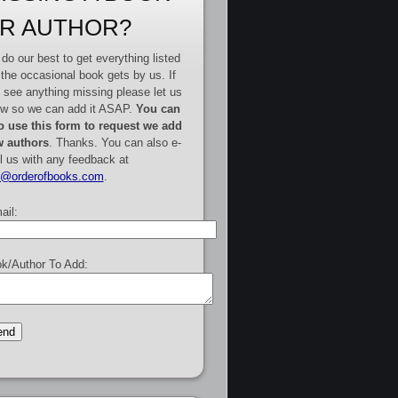
R AUTHOR?
do our best to get everything listed
 the occasional book gets by us. If
 see anything missing please let us
w so we can add it ASAP.
You can
o use this form to request we add
 authors
. Thanks. You can also e-
l us with any feedback at
e@orderofbooks.com
.
ail:
k/Author To Add: