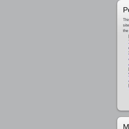
P
Thi
sit
the
M