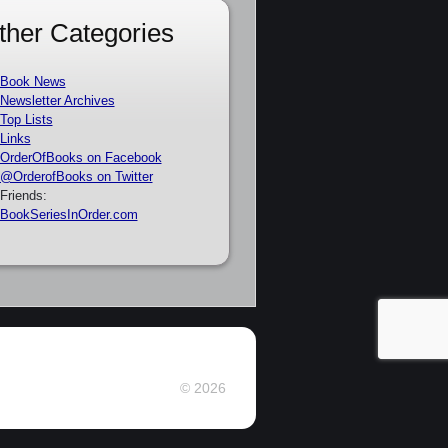
ther Categories
Book News
Newsletter Archives
Top Lists
Links
OrderOfBooks on Facebook
@OrderofBooks on Twitter
Friends:
BookSeriesInOrder.com
© 2026