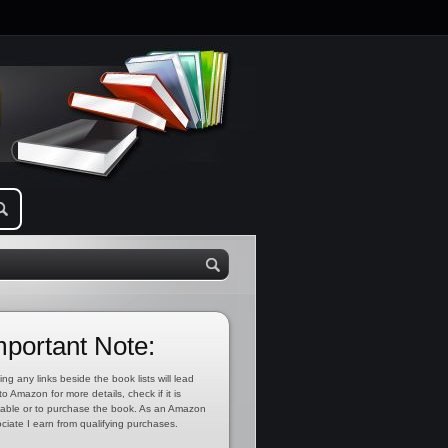
mportant Note:
ing any links beside the book lists will lead
to Amazon for more details, check if it is
lable or to purchase the book. As an Amazon
ciate I earn from qualifying purchases.