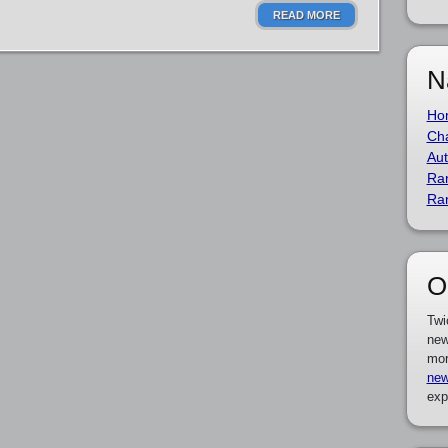
READ MORE
N
Ho
Cha
Aut
Ra
Ra
O
Twi
new
mor
new
exp