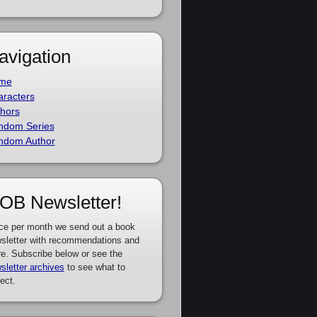
avigation
me
racters
hors
ndom Series
ndom Author
OB Newsletter!
ce per month we send out a book
sletter with recommendations and
e. Subscribe below or see the
sletter archives
to see what to
ect.