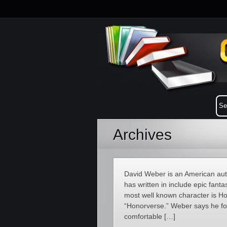
Archives
David Weber is an American auth
has written in include epic fantas
most well known character is Ho
“Honorverse.” Weber says he fo
comfortable […]