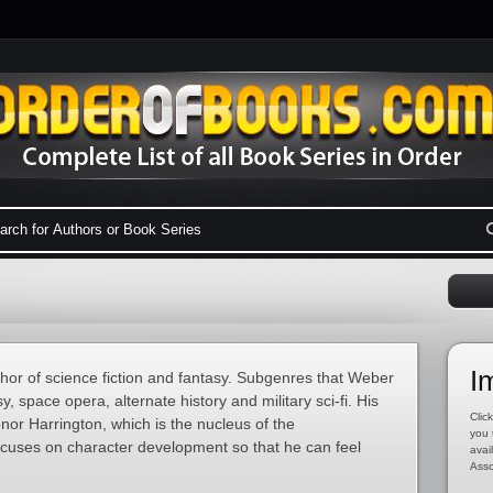
I
or of science fiction and fantasy. Subgenres that Weber
y, space opera, alternate history and military sci-fi. His
Click
nor Harrington, which is the nucleus of the
you 
cuses on character development so that he can feel
avai
Asso