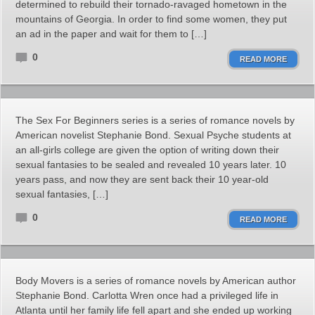
determined to rebuild their tornado-ravaged hometown in the
mountains of Georgia. In order to find some women, they put
an ad in the paper and wait for them to […]
0
READ MORE
The Sex For Beginners series is a series of romance novels by
American novelist Stephanie Bond. Sexual Psyche students at
an all-girls college are given the option of writing down their
sexual fantasies to be sealed and revealed 10 years later. 10
years pass, and now they are sent back their 10 year-old
sexual fantasies, […]
0
READ MORE
Body Movers is a series of romance novels by American author
Stephanie Bond. Carlotta Wren once had a privileged life in
Atlanta until her family life fell apart and she ended up working