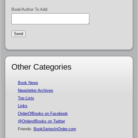
Book/Author To Add:
Other Categories
Book News
Newsletter Archives
Top Lists
Links
OrderOfBooks on Facebook
@OrderofBooks on Twitter
Friends:
BookSeriesInOrder.com