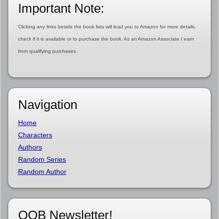
Important Note:
Clicking any links beside the book lists will lead you to Amazon for more details,
check if it is available or to purchase the book. As an Amazon Associate I earn
from qualifying purchases.
Navigation
Home
Characters
Authors
Random Series
Random Author
OOB Newsletter!