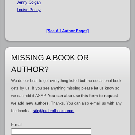
Jenny Colgan
Louise Penny
[See All Author Pages]
MISSING A BOOK OR
AUTHOR?
We do our best to get everything listed but the occasional book
gets by us. If you see anything missing please let us know so
we can add it ASAP.
You can also use this form to request
we add new authors
. Thanks. You can also e-mail us with any
feedback at
site@orderofbooks.com
.
E-mail: