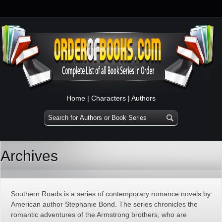
Home
|
Characters
|
Authors
Archives
Southern Roads is a series of contemporary romance novels by
American author Stephanie Bond. The series chronicles the
romantic adventures of the Armstrong brothers, who are