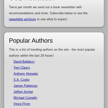
Twice per month we send out a book newsletter with
recommendations and more. Subscribe below or see the
newsletter archives
to see what to expect.
Popular Authors
This is a list of trending authors on the site - the most popular
authors within the last 24 hours!
David Baldacci
Tom Clancy
Anthony Horowitz
S.A. Cosby
James Patterson
Jeffrey Archer
Michael Connelly
Vince Flynn