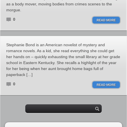
as a body mover, moving bodies from crimes scenes to the
morgue.
0
READ MORE
Stephanie Bond is an American novelist of mystery and
romance novels. As a kid, she read everything she could get
her hands on – quickly exhausting the small library at her grade
school in Eastern Kentucky. She recalls a highlight of the year
for her being when her aunt brought home bags full of
paperback […]
0
READ MORE