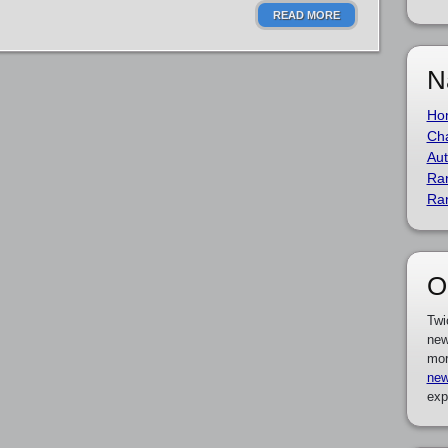
READ MORE
N
Ho
Cha
Aut
Ra
Ra
O
Twi
new
mor
new
exp