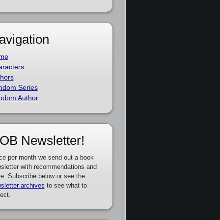
avigation
me
racters
hors
ndom Series
ndom Author
OB Newsletter!
ce per month we send out a book
sletter with recommendations and
e. Subscribe below or see the
sletter archives
to see what to
ect.