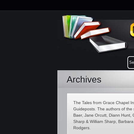
Archives
The Tales from Grace Chapel Inn
Guideposts. The authors of the 
Baer, Jane Orcutt, Diann Hunt, 
Sharp & William Sharp, Barbar
Rodgers.