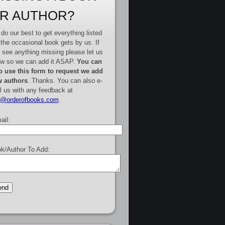
R AUTHOR?
do our best to get everything listed
 the occasional book gets by us. If
 see anything missing please let us
w so we can add it ASAP.
You can
o use this form to request we add
 authors
. Thanks. You can also e-
l us with any feedback at
e@orderofbooks.com
.
ail:
k/Author To Add: