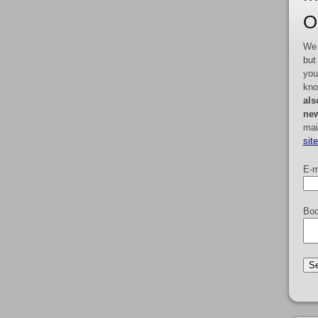
O
We 
but
you
kno
als
new
mai
sit
E-m
Boo