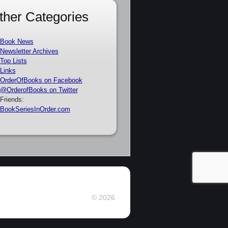
ther Categories
Book News
Newsletter Archives
Top Lists
Links
OrderOfBooks on Facebook
@OrderofBooks on Twitter
Friends:
BookSeriesInOrder.com
© 2026