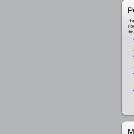
P
Thi
sit
the
M