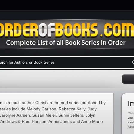
I
 is a multi-author Christian-themed series published by
series include Melody Carlson, Rebecca Kelly, Judy
Click
Carolyne Aarsen, Susan Meier, Sunni Jeffers, Jolyn
you 
a Andrews & Pam Hanson, Annie Jones and Anne Marie
avai
Asso