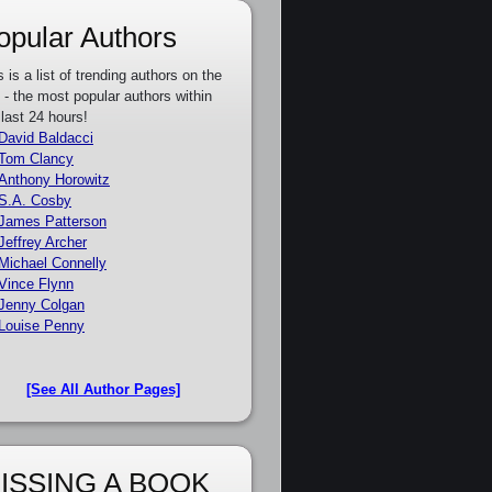
opular Authors
s is a list of trending authors on the
e - the most popular authors within
 last 24 hours!
David Baldacci
Tom Clancy
Anthony Horowitz
S.A. Cosby
James Patterson
Jeffrey Archer
Michael Connelly
Vince Flynn
Jenny Colgan
Louise Penny
[See All Author Pages]
ISSING A BOOK