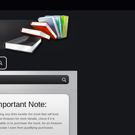
mportant Note:
ing any links beside the book lists will lead
to Amazon for more details, check if it is
lable or to purchase the book. As an Amazon
ciate I earn from qualifying purchases.