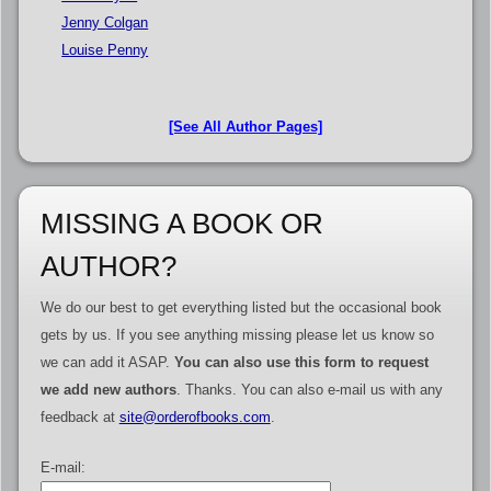
Jenny Colgan
Louise Penny
[See All Author Pages]
MISSING A BOOK OR
AUTHOR?
We do our best to get everything listed but the occasional book
gets by us. If you see anything missing please let us know so
we can add it ASAP.
You can also use this form to request
we add new authors
. Thanks. You can also e-mail us with any
feedback at
site@orderofbooks.com
.
E-mail: