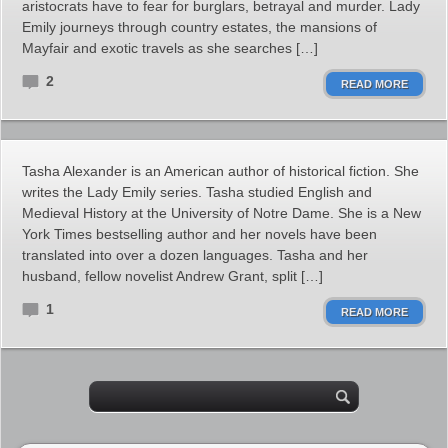
aristocrats have to fear for burglars, betrayal and murder. Lady
Emily journeys through country estates, the mansions of
Mayfair and exotic travels as she searches […]
2
READ MORE
Tasha Alexander is an American author of historical fiction. She
writes the Lady Emily series. Tasha studied English and
Medieval History at the University of Notre Dame. She is a New
York Times bestselling author and her novels have been
translated into over a dozen languages. Tasha and her
husband, fellow novelist Andrew Grant, split […]
1
READ MORE