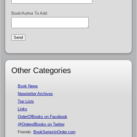
Book/Author To Add:
Other Categories
Book News
Newsletter Archives
Top Lists
Links
OrderOfBooks on Facebook
@OrderofBooks on Twitter
Friends:
BookSeriesInOrder.com