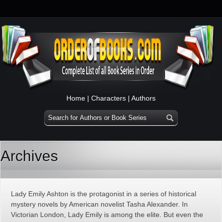
Home
|
Characters
|
Authors
Archives
Lady Emily Ashton is the protagonist in a series of historical
mystery novels by American novelist Tasha Alexander. In
Victorian London, Lady Emily is among the elite. But even the