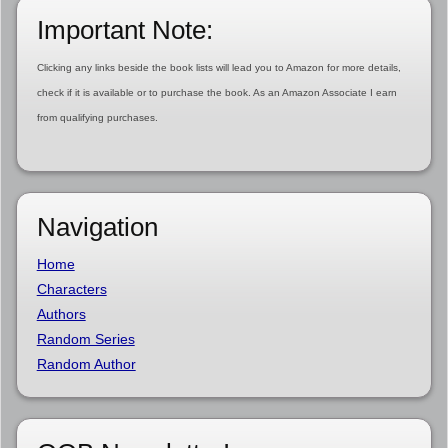
Important Note:
Clicking any links beside the book lists will lead you to Amazon for more details,
check if it is available or to purchase the book. As an Amazon Associate I earn
from qualifying purchases.
Navigation
Home
Characters
Authors
Random Series
Random Author