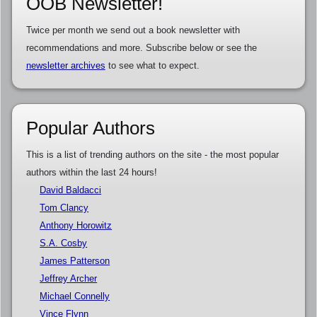
OOB Newsletter!
Twice per month we send out a book newsletter with
recommendations and more. Subscribe below or see the
newsletter archives
to see what to expect.
Popular Authors
This is a list of trending authors on the site - the most popular
authors within the last 24 hours!
David Baldacci
Tom Clancy
Anthony Horowitz
S.A. Cosby
James Patterson
Jeffrey Archer
Michael Connelly
Vince Flynn