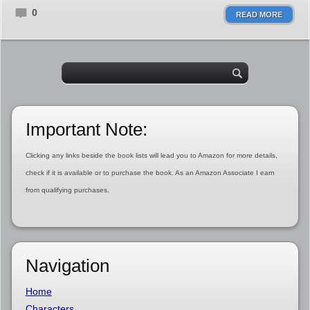
0
READ MORE
Important Note:
Clicking any links beside the book lists will lead you to Amazon for more details,
check if it is available or to purchase the book. As an Amazon Associate I earn
from qualifying purchases.
Navigation
Home
Characters