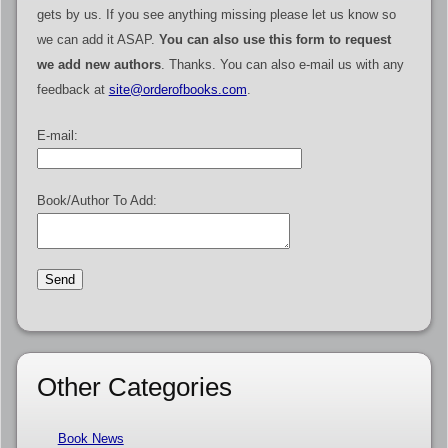
gets by us. If you see anything missing please let us know so
we can add it ASAP.
You can also use this form to request
we add new authors
. Thanks. You can also e-mail us with any
feedback at
site@orderofbooks.com
.
E-mail:
Book/Author To Add:
Other Categories
Book News