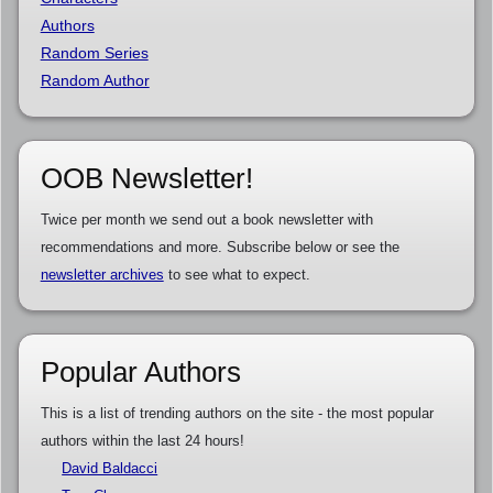
Authors
Random Series
Random Author
OOB Newsletter!
Twice per month we send out a book newsletter with
recommendations and more. Subscribe below or see the
newsletter archives
to see what to expect.
Popular Authors
This is a list of trending authors on the site - the most popular
authors within the last 24 hours!
David Baldacci