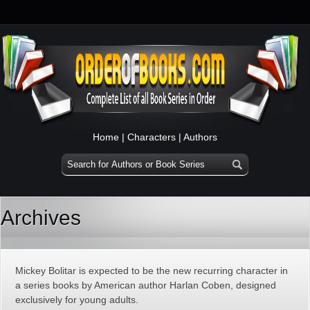
Home
|
Characters
|
Authors
Archives
Mickey Bolitar is expected to be the new recurring character in
a series books by American author Harlan Coben, designed
exclusively for young adults.