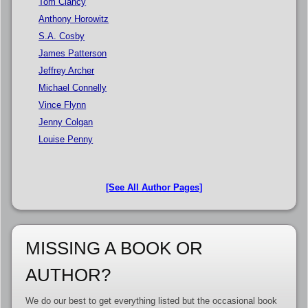
Tom Clancy
Anthony Horowitz
S.A. Cosby
James Patterson
Jeffrey Archer
Michael Connelly
Vince Flynn
Jenny Colgan
Louise Penny
[See All Author Pages]
MISSING A BOOK OR
AUTHOR?
We do our best to get everything listed but the occasional book