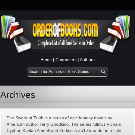
Home
|
Characters
|
Authors
Archives
The Sword of Truth is a series of epic fantasy novels by
American author Terry Goodkind. The series follows Richard
Cypher, Kahlan Amnell and Zeddicus Zu’l Zorander in a fight