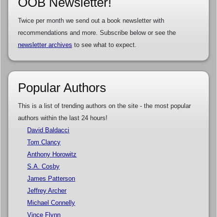
OOB Newsletter!
Twice per month we send out a book newsletter with
recommendations and more. Subscribe below or see the
newsletter archives
to see what to expect.
Popular Authors
This is a list of trending authors on the site - the most popular
authors within the last 24 hours!
David Baldacci
Tom Clancy
Anthony Horowitz
S.A. Cosby
James Patterson
Jeffrey Archer
Michael Connelly
Vince Flynn