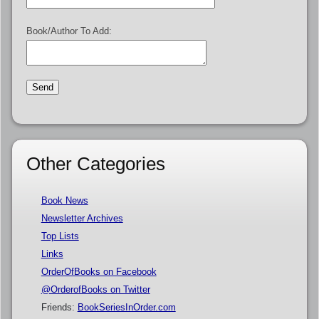
Book/Author To Add:
Other Categories
Book News
Newsletter Archives
Top Lists
Links
OrderOfBooks on Facebook
@OrderofBooks on Twitter
Friends:
BookSeriesInOrder.com