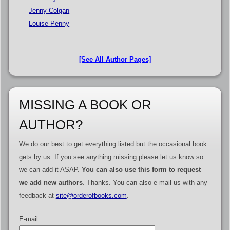
Jenny Colgan
Louise Penny
[See All Author Pages]
MISSING A BOOK OR
AUTHOR?
We do our best to get everything listed but the occasional book
gets by us. If you see anything missing please let us know so
we can add it ASAP.
You can also use this form to request
we add new authors
. Thanks. You can also e-mail us with any
feedback at
site@orderofbooks.com
.
E-mail: