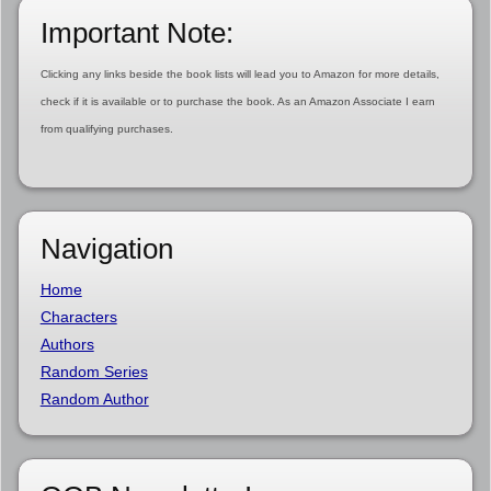
Important Note:
Clicking any links beside the book lists will lead you to Amazon for more details,
check if it is available or to purchase the book. As an Amazon Associate I earn
from qualifying purchases.
Navigation
Home
Characters
Authors
Random Series
Random Author