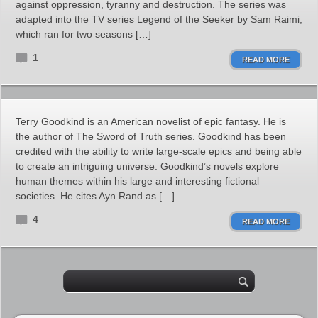
against oppression, tyranny and destruction. The series was
adapted into the TV series Legend of the Seeker by Sam Raimi,
which ran for two seasons […]
1
READ MORE
Terry Goodkind is an American novelist of epic fantasy. He is
the author of The Sword of Truth series. Goodkind has been
credited with the ability to write large-scale epics and being able
to create an intriguing universe. Goodkind’s novels explore
human themes within his large and interesting fictional
societies. He cites Ayn Rand as […]
4
READ MORE