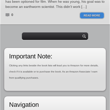
has been optioned for film. When he was young, his goal was to
become an earthworm scientist. This didn’t work […]
0
READ MORE
Important Note:
Clicking any links beside the book lists will lead you to Amazon for more details,
check if it is available or to purchase the book. As an Amazon Associate I earn
from qualifying purchases.
Navigation