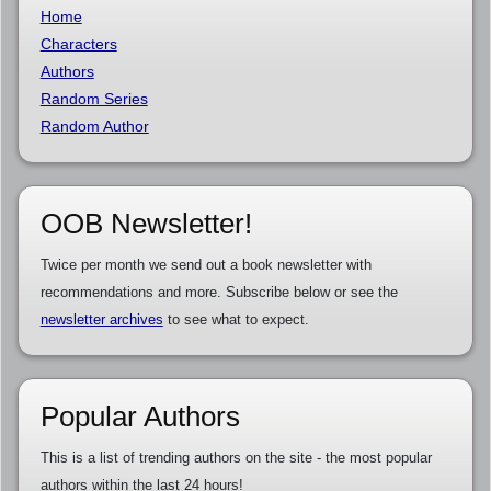
Home
Characters
Authors
Random Series
Random Author
OOB Newsletter!
Twice per month we send out a book newsletter with
recommendations and more. Subscribe below or see the
newsletter archives
to see what to expect.
Popular Authors
This is a list of trending authors on the site - the most popular
authors within the last 24 hours!