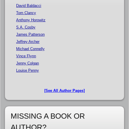
David Baldacci
Tom Clancy
Anthony Horowitz
S.A. Cosby
James Patterson
Jeffrey Archer
Michael Connelly
Vince Flynn
Jenny Colgan
Louise Penny
[See All Author Pages]
MISSING A BOOK OR
AUTHOR?