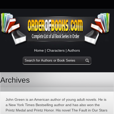
Home
|
Characters
|
Authors
Archives
John Green is an American author of young adult novels. He is
a New York Times Bestselling author and has also won the
Printz Medal and Printz Honor. His novel The Fault in Our Stars