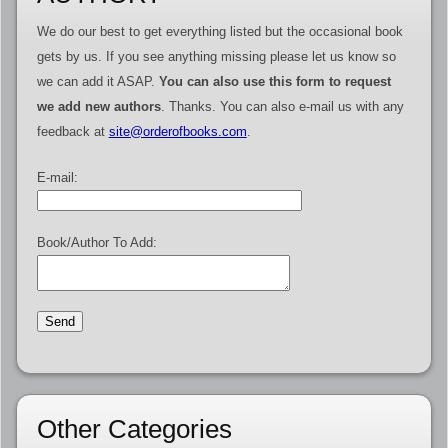
We do our best to get everything listed but the occasional book
gets by us. If you see anything missing please let us know so
we can add it ASAP.
You can also use this form to request
we add new authors
. Thanks. You can also e-mail us with any
feedback at
site@orderofbooks.com
.
E-mail:
Book/Author To Add:
Other Categories