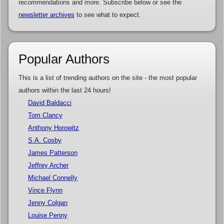
recommendations and more. Subscribe below or see the
newsletter archives
to see what to expect.
Popular Authors
This is a list of trending authors on the site - the most popular
authors within the last 24 hours!
David Baldacci
Tom Clancy
Anthony Horowitz
S.A. Cosby
James Patterson
Jeffrey Archer
Michael Connelly
Vince Flynn
Jenny Colgan
Louise Penny