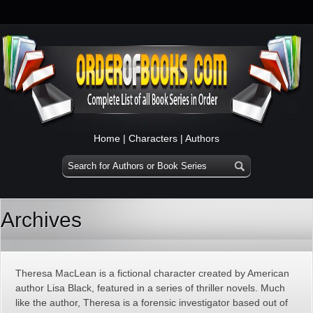
Home
|
Characters
|
Authors
Archives
Theresa MacLean is a fictional character created by American
author Lisa Black, featured in a series of thriller novels. Much
like the author, Theresa is a forensic investigator based out of