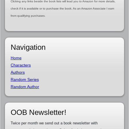
Clicking any links beside the book lists will lead you to Amazon for more details,
check if it is available or to purchase the book. As an Amazon Associate I earn
from qualifying purchases.
Navigation
Home
Characters
Authors
Random Series
Random Author
OOB Newsletter!
Twice per month we send out a book newsletter with