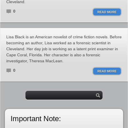
Cleveland.
0
READ MORE
Lisa Black is an American novelist of crime fiction novels. Before
becoming an author, Lisa worked as a forensic scientist in
Cleveland. Her day job is working as a latent print examiner in
Cape Coral, Florida. Her character is also a forensic
investigator, Theresa MacLean.
0
READ MORE
Important Note: