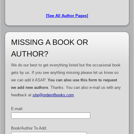
[See All Author Pages]
MISSING A BOOK OR
AUTHOR?
We do our best to get everything listed but the occasional book
gets by us. If you see anything missing please let us know so
we can add it ASAP.
You can also use this form to request
we add new authors
. Thanks. You can also e-mail us with any
feedback at
site@orderofbooks.com
.
E-mail:
Book/Author To Add: