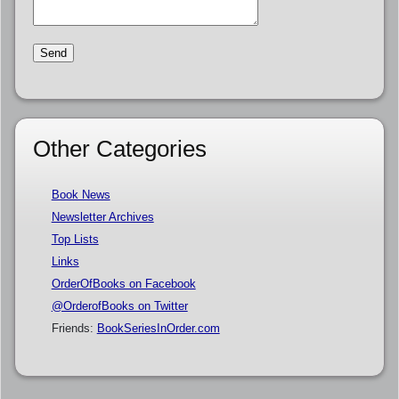
Other Categories
Book News
Newsletter Archives
Top Lists
Links
OrderOfBooks on Facebook
@OrderofBooks on Twitter
Friends:
BookSeriesInOrder.com