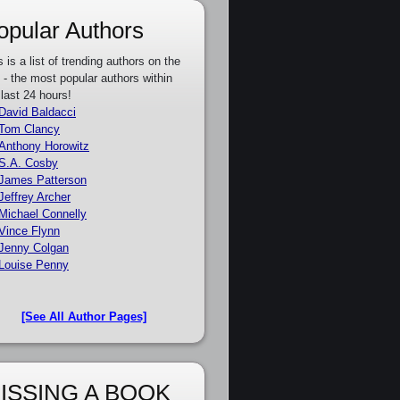
opular Authors
s is a list of trending authors on the
e - the most popular authors within
 last 24 hours!
David Baldacci
Tom Clancy
Anthony Horowitz
S.A. Cosby
James Patterson
Jeffrey Archer
Michael Connelly
Vince Flynn
Jenny Colgan
Louise Penny
[See All Author Pages]
ISSING A BOOK