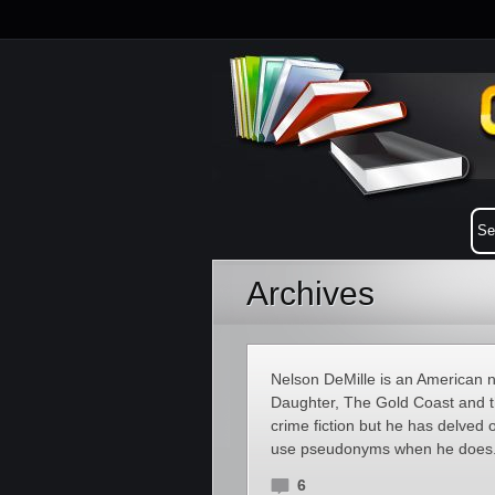
Archives
Nelson DeMille is an American n
Daughter, The Gold Coast and th
crime fiction but he has delved o
use pseudonyms when he does. 
6