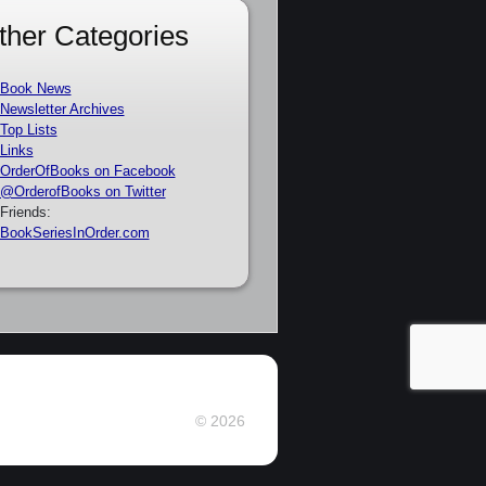
ther Categories
Book News
Newsletter Archives
Top Lists
Links
OrderOfBooks on Facebook
@OrderofBooks on Twitter
Friends:
BookSeriesInOrder.com
© 2026