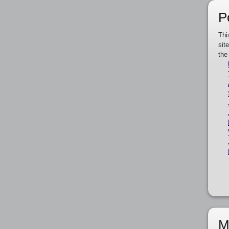
P
Thi
sit
the
M