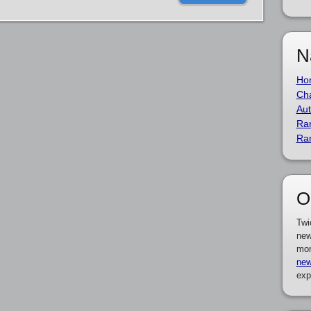
N
Ho
Cha
Aut
Ra
Ra
O
Twi
new
mor
new
exp