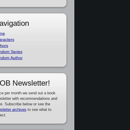
avigation
me
racters
hors
ndom Series
ndom Author
OB Newsletter!
ce per month we send out a book
sletter with recommendations and
e. Subscribe below or see the
sletter archives
to see what to
ect.