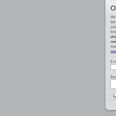
O
We 
but
you
kno
als
new
mai
sit
E-m
Boo