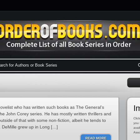
I
ovelist who has written such books as The General’s
e John Corey series. He has mostly written thrillers and
Click
utside of that with some non-fiction, albeit he tends to
you 
DeMille grew up in Long […]
avai
Asso
READ MORE