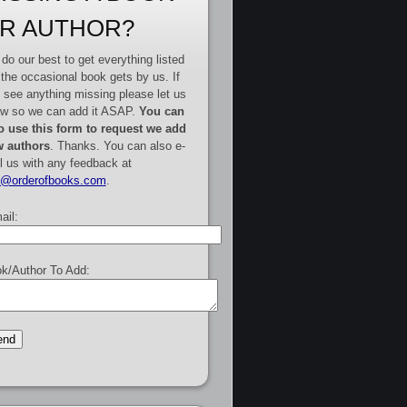
R AUTHOR?
do our best to get everything listed
 the occasional book gets by us. If
 see anything missing please let us
w so we can add it ASAP.
You can
o use this form to request we add
 authors
. Thanks. You can also e-
l us with any feedback at
e@orderofbooks.com
.
ail:
k/Author To Add: