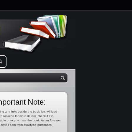
mportant Note:
ing any links beside the book lists will lead
to Amazon for more details, check if it is
lable or to purchase the book. As an Amazon
ciate I earn from qualifying purchases.