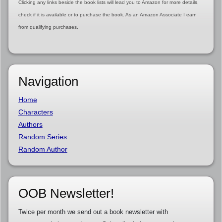
Clicking any links beside the book lists will lead you to Amazon for more details,
check if it is available or to purchase the book. As an Amazon Associate I earn
from qualifying purchases.
Navigation
Home
Characters
Authors
Random Series
Random Author
OOB Newsletter!
Twice per month we send out a book newsletter with