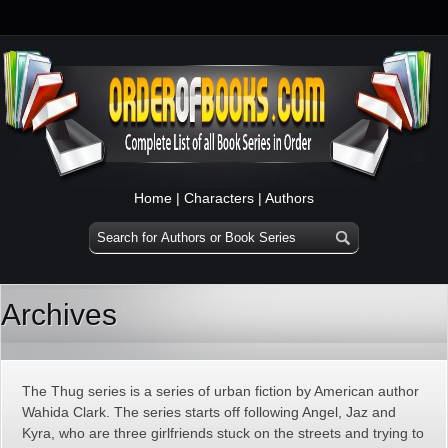
Home
|
Characters
|
Authors
Archives
The Thug series is a series of urban fiction by American author
Wahida Clark. The series starts off following Angel, Jaz and
Kyra, who are three girlfriends stuck on the streets and trying to