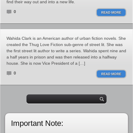
find their way out and into a new life.
0
READ MORE
Wahida Clark is an American author of urban fiction novels. She
created the Thug Love Fiction sub-genre of street lit. She was
the first street lit author to write a series. Wahida spent nine and
a half years in prison and was then released into a halfway
house. She is now Vice President of a […]
0
READ MORE
Important Note: