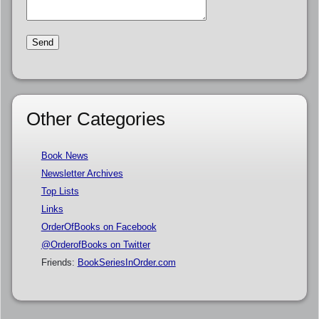
Other Categories
Book News
Newsletter Archives
Top Lists
Links
OrderOfBooks on Facebook
@OrderofBooks on Twitter
Friends:
BookSeriesInOrder.com