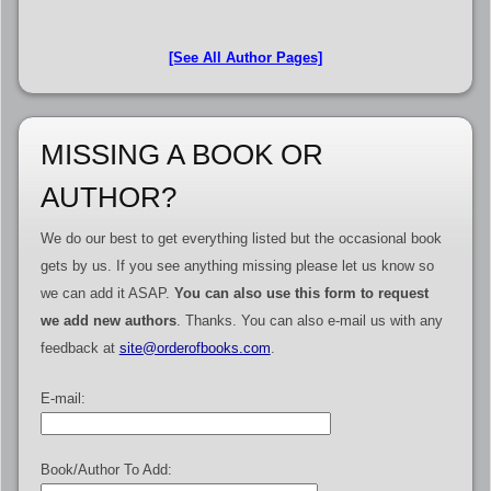
[See All Author Pages]
MISSING A BOOK OR
AUTHOR?
We do our best to get everything listed but the occasional book
gets by us. If you see anything missing please let us know so
we can add it ASAP.
You can also use this form to request
we add new authors
. Thanks. You can also e-mail us with any
feedback at
site@orderofbooks.com
.
E-mail:
Book/Author To Add: