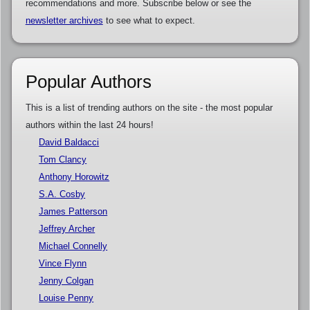
recommendations and more. Subscribe below or see the
newsletter archives
to see what to expect.
Popular Authors
This is a list of trending authors on the site - the most popular
authors within the last 24 hours!
David Baldacci
Tom Clancy
Anthony Horowitz
S.A. Cosby
James Patterson
Jeffrey Archer
Michael Connelly
Vince Flynn
Jenny Colgan
Louise Penny