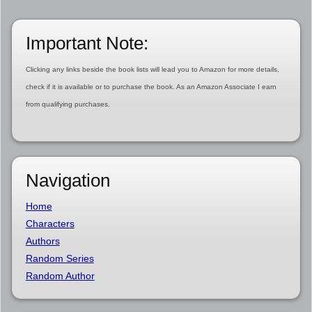
Important Note:
Clicking any links beside the book lists will lead you to Amazon for more details,
check if it is available or to purchase the book. As an Amazon Associate I earn
from qualifying purchases.
Navigation
Home
Characters
Authors
Random Series
Random Author