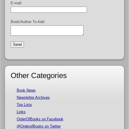
E-mail:
Book/Author To Add:
Other Categories
Book News
Newsletter Archives
Top Lists
Links
OrderOfBooks on Facebook
@OrderofBooks on Twitter