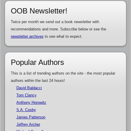
OOB Newsletter!
Twice per month we send out a book newsletter with
recommendations and more. Subscribe below or see the
newsletter archives
to see what to expect.
Popular Authors
This is a list of trending authors on the site - the most popular
authors within the last 24 hours!
David Baldacci
Tom Clancy
Anthony Horowitz
S.A. Cosby
James Patterson
Jeffrey Archer