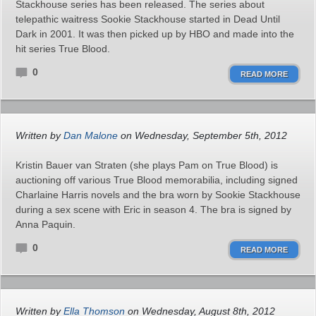
Stackhouse series has been released. The series about
telepathic waitress Sookie Stackhouse started in Dead Until
Dark in 2001. It was then picked up by HBO and made into the
hit series True Blood.
0
READ MORE
Written by
Dan Malone
on Wednesday, September 5th, 2012
Kristin Bauer van Straten (she plays Pam on True Blood) is
auctioning off various True Blood memorabilia, including signed
Charlaine Harris novels and the bra worn by Sookie Stackhouse
during a sex scene with Eric in season 4. The bra is signed by
Anna Paquin.
0
READ MORE
Written by
Ella Thomson
on Wednesday, August 8th, 2012