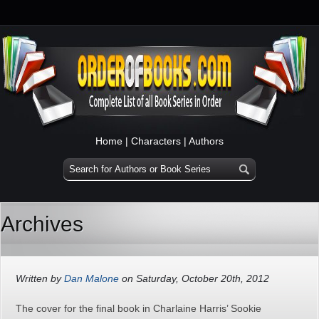
Home
|
Characters
|
Authors
Archives
Written by
Dan Malone
on Saturday, October 20th, 2012
The cover for the final book in Charlaine Harris’ Sookie