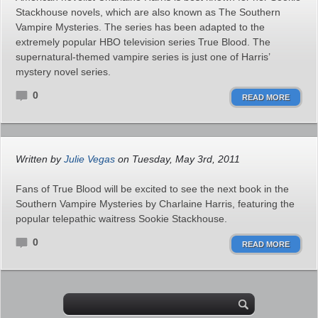
Stackhouse novels, which are also known as The Southern
Vampire Mysteries. The series has been adapted to the
extremely popular HBO television series True Blood. The
supernatural-themed vampire series is just one of Harris’
mystery novel series.
0
READ MORE
Written by
Julie Vegas
on Tuesday, May 3rd, 2011
Fans of True Blood will be excited to see the next book in the
Southern Vampire Mysteries by Charlaine Harris, featuring the
popular telepathic waitress Sookie Stackhouse.
0
READ MORE