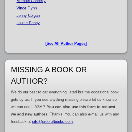
Michael Connelly
Vince Flynn
Jenny Colgan
Louise Penny
[See All Author Pages]
MISSING A BOOK OR
AUTHOR?
We do our best to get everything listed but the occasional book
gets by us. If you see anything missing please let us know so
we can add it ASAP.
You can also use this form to request
we add new authors
. Thanks. You can also e-mail us with any
feedback at
site@orderofbooks.com
.