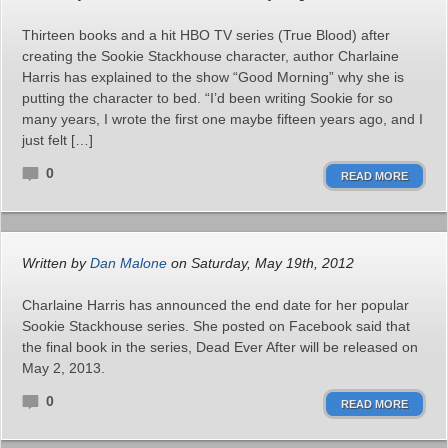
Thirteen books and a hit HBO TV series (True Blood) after
creating the Sookie Stackhouse character, author Charlaine
Harris has explained to the show “Good Morning” why she is
putting the character to bed. “I’d been writing Sookie for so
many years, I wrote the first one maybe fifteen years ago, and I
just felt […]
0
READ MORE
Written by
Dan Malone
on Saturday, May 19th, 2012
Charlaine Harris has announced the end date for her popular
Sookie Stackhouse series. She posted on Facebook said that
the final book in the series, Dead Ever After will be released on
May 2, 2013.
0
READ MORE