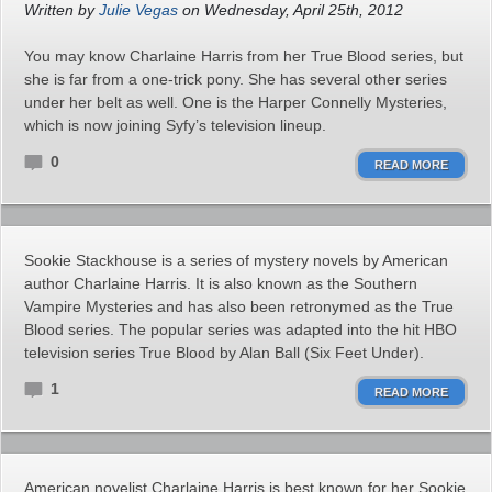
Written by
Julie Vegas
on Wednesday, April 25th, 2012
You may know Charlaine Harris from her True Blood series, but
she is far from a one-trick pony. She has several other series
under her belt as well. One is the Harper Connelly Mysteries,
which is now joining Syfy’s television lineup.
0
READ MORE
Sookie Stackhouse is a series of mystery novels by American
author Charlaine Harris. It is also known as the Southern
Vampire Mysteries and has also been retronymed as the True
Blood series. The popular series was adapted into the hit HBO
television series True Blood by Alan Ball (Six Feet Under).
1
READ MORE
American novelist Charlaine Harris is best known for her Sookie