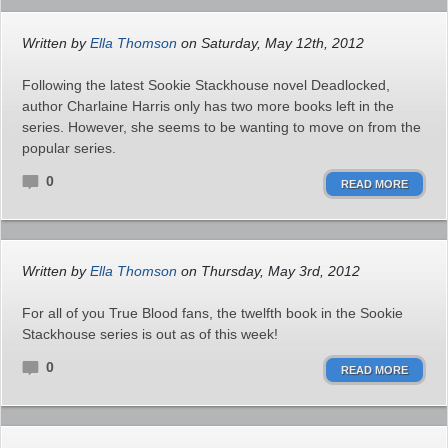
Written by
Ella Thomson
on Saturday, May 12th, 2012
Following the latest Sookie Stackhouse novel Deadlocked,
author Charlaine Harris only has two more books left in the
series. However, she seems to be wanting to move on from the
popular series.
0
READ MORE
Written by
Ella Thomson
on Thursday, May 3rd, 2012
For all of you True Blood fans, the twelfth book in the Sookie
Stackhouse series is out as of this week!
0
READ MORE