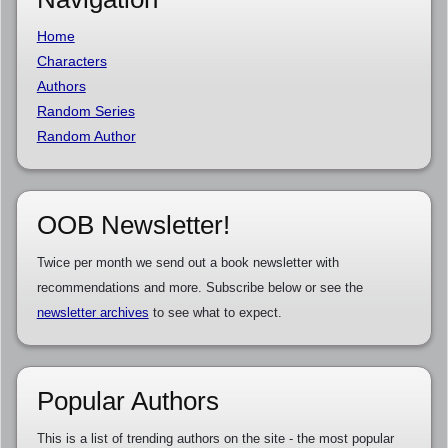
Home
Characters
Authors
Random Series
Random Author
OOB Newsletter!
Twice per month we send out a book newsletter with
recommendations and more. Subscribe below or see the
newsletter archives
to see what to expect.
Popular Authors
This is a list of trending authors on the site - the most popular