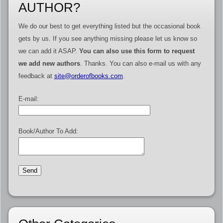
AUTHOR?
We do our best to get everything listed but the occasional book
gets by us. If you see anything missing please let us know so
we can add it ASAP.
You can also use this form to request
we add new authors
. Thanks. You can also e-mail us with any
feedback at
site@orderofbooks.com
.
E-mail:
Book/Author To Add: