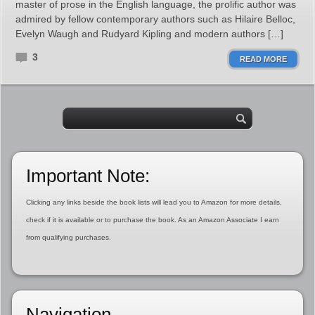
master of prose in the English language, the prolific author was
admired by fellow contemporary authors such as Hilaire Belloc,
Evelyn Waugh and Rudyard Kipling and modern authors […]
3
READ MORE
Important Note:
Clicking any links beside the book lists will lead you to Amazon for more details,
check if it is available or to purchase the book. As an Amazon Associate I earn
from qualifying purchases.
Navigation