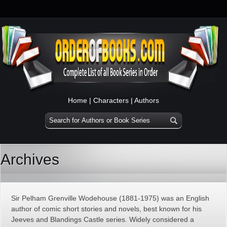
Home
|
Characters
|
Authors
Archives
Sir Pelham Grenville Wodehouse (1881-1975) was an English
author of comic short stories and novels, best known for his
Jeeves and Blandings Castle series. Widely considered a