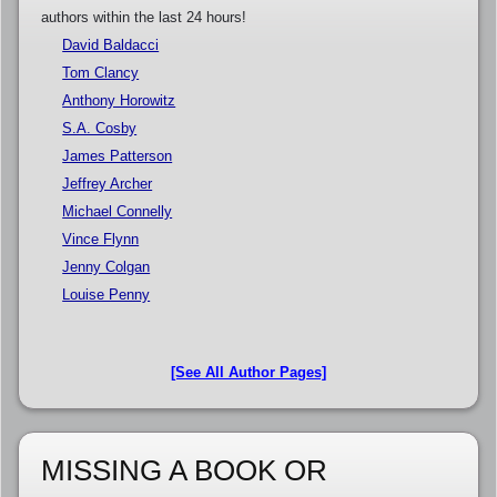
authors within the last 24 hours!
David Baldacci
Tom Clancy
Anthony Horowitz
S.A. Cosby
James Patterson
Jeffrey Archer
Michael Connelly
Vince Flynn
Jenny Colgan
Louise Penny
[See All Author Pages]
MISSING A BOOK OR