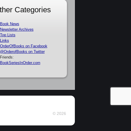
ther Categories
Book News
Newsletter Archives
Top Lists
Links
OrderOfBooks on Facebook
@OrderofBooks on Twitter
Friends:
BookSeriesInOrder.com
© 2026