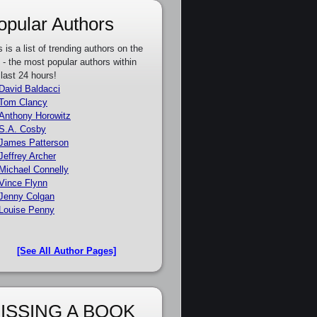
opular Authors
s is a list of trending authors on the
e - the most popular authors within
 last 24 hours!
David Baldacci
Tom Clancy
Anthony Horowitz
S.A. Cosby
James Patterson
Jeffrey Archer
Michael Connelly
Vince Flynn
Jenny Colgan
Louise Penny
[See All Author Pages]
ISSING A BOOK