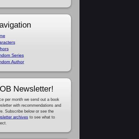
avigation
me
racters
hors
ndom Series
ndom Author
OB Newsletter!
ce per month we send out a book
sletter with recommendations and
e. Subscribe below or see the
sletter archives
to see what to
ect.