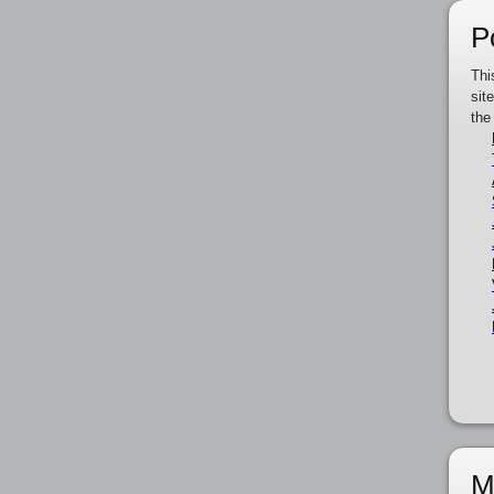
P
Thi
sit
the
M