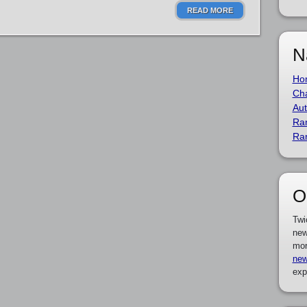
READ MORE
N
Ho
Cha
Aut
Ra
Ra
O
Twi
new
mor
new
exp