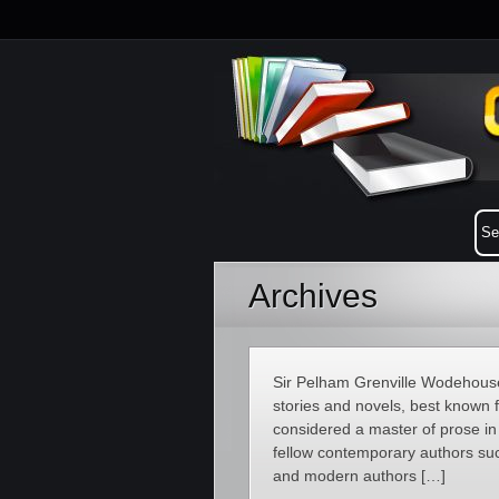
Archives
Sir Pelham Grenville Wodehouse
stories and novels, best known 
considered a master of prose in
fellow contemporary authors suc
and modern authors […]