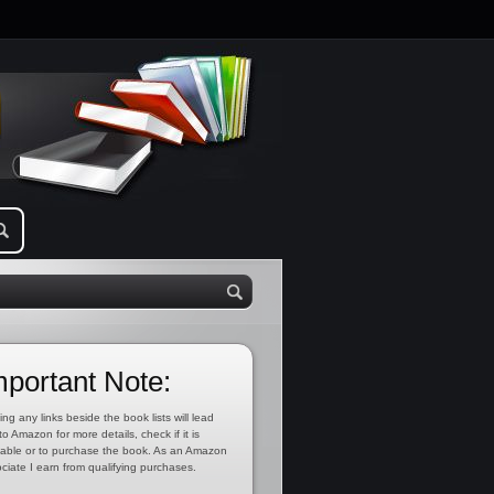
mportant Note:
ing any links beside the book lists will lead
to Amazon for more details, check if it is
lable or to purchase the book. As an Amazon
ciate I earn from qualifying purchases.