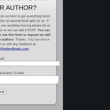
R AUTHOR?
do our best to get everything listed
 the occasional book gets by us. If
 see anything missing please let us
w so we can add it ASAP.
You can
o use this form to request we add
 authors
. Thanks. You can also e-
l us with any feedback at
e@orderofbooks.com
.
ail:
k/Author To Add: