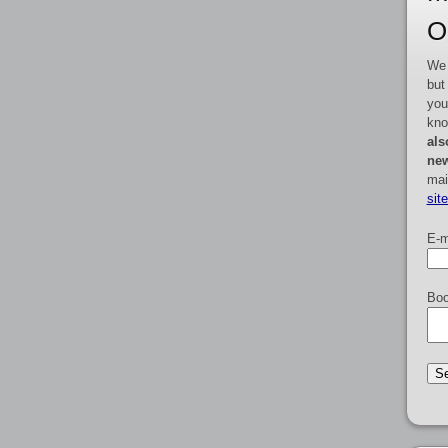
O
We 
but
you
kno
als
new
mai
sit
E-m
Boo