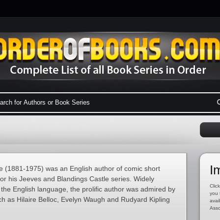
I
 (1881-1975) was an English author of comic short
for his Jeeves and Blandings Castle series. Widely
Click
 the English language, the prolific author was admired by
you 
h as Hilaire Belloc, Evelyn Waugh and Rudyard Kipling
avai
Asso