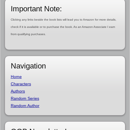
Important Note:
Clicking any links beside the book lists will lead you to Amazon for more details,
check if it is available or to purchase the book. As an Amazon Associate I earn
from qualifying purchases.
Navigation
Home
Characters
Authors
Random Series
Random Author