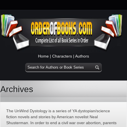
Home
|
Characters
|
Authors
Archives
The UnWind Dystology is a series of YA dystopian/science
fiction novels and stories by American novelist Neal
Shusterman. In order to end a civil war over abortion, parents