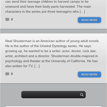
can send their teenage children to harvest camps to be
unwound and have their body parts harvested. The main
characters in the series are three teenagers who […]
0
READ MORE
Neal Shusterman is an American author of young adult novels.
He is the author of the Unwind Dystology series. He says
growing up, he wanted to be a writer, actor, doctor, rock star,
artist, architect and a director. Shusterman double-majored in
psychology and theater at the University of California. He has
also written for TV, […]
0
READ MORE