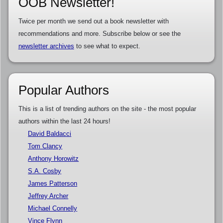
OOB Newsletter!
Twice per month we send out a book newsletter with
recommendations and more. Subscribe below or see the
newsletter archives
to see what to expect.
Popular Authors
This is a list of trending authors on the site - the most popular
authors within the last 24 hours!
David Baldacci
Tom Clancy
Anthony Horowitz
S.A. Cosby
James Patterson
Jeffrey Archer
Michael Connelly
Vince Flynn