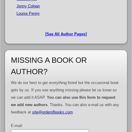
Jenny Colgan
Louise Penny
[See All Author Pages]
MISSING A BOOK OR
AUTHOR?
We do our best to get everything listed but the occasional book
gets by us. If you see anything missing please let us know so
we can add it ASAP.
You can also use this form to request
we add new authors
. Thanks. You can also e-mail us with any
feedback at
site@orderofbooks.com
.
E-mail: