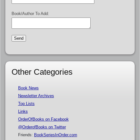
Book/Author To Add:
Other Categories
Book News
Newsletter Archives
Top Lists
Links
OrderOfBooks on Facebook
@OrderofBooks on Twitter
Friends:
BookSeriesInOrder.com