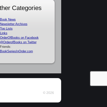
ther Categories
Book News
Newsletter Archives
Top Lists
Links
OrderOfBooks on Facebook
@OrderofBooks on Twitter
Friends:
BookSeriesInOrder.com
© 2026