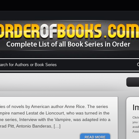
I
ies of novels by American author Anne Rice. The series
mpire named Lestat de Lioncourt, who was turned in the
Click
the series, Interview with the Vampire, was adapted into a
you 
rad Pitt, Antonio Banderas, […]
avai
Asso
READ MORE