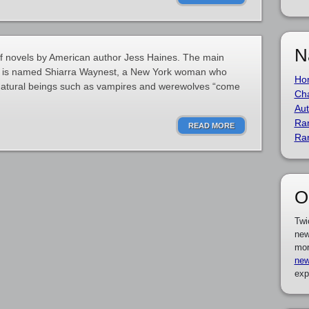
N
of novels by American author Jess Haines. The main
ns is named Shiarra Waynest, a New York woman who
Ho
rnatural beings such as vampires and werewolves “come
Cha
Aut
Ra
READ MORE
Ra
O
Twi
new
mor
new
exp