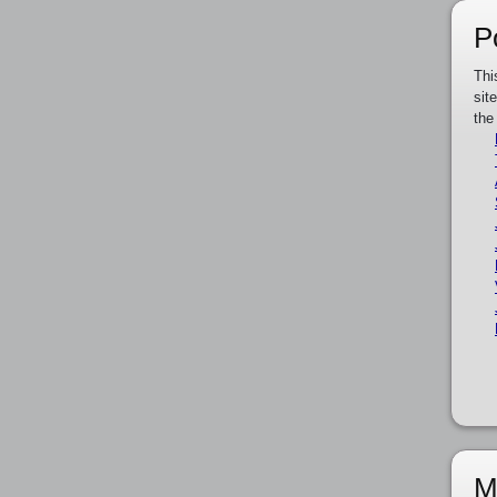
P
Thi
sit
the
M