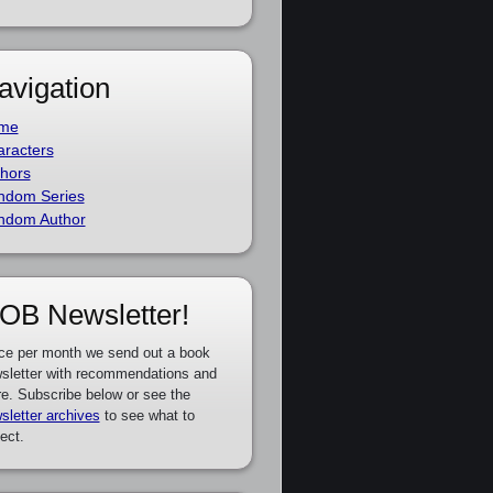
avigation
me
racters
hors
ndom Series
ndom Author
OB Newsletter!
ce per month we send out a book
sletter with recommendations and
e. Subscribe below or see the
sletter archives
to see what to
ect.