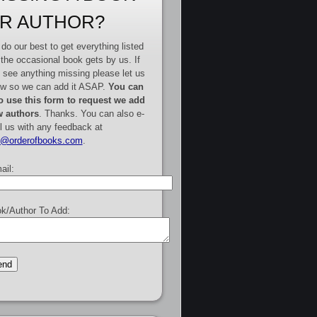
R AUTHOR?
do our best to get everything listed
 the occasional book gets by us. If
 see anything missing please let us
w so we can add it ASAP.
You can
o use this form to request we add
 authors
. Thanks. You can also e-
l us with any feedback at
e@orderofbooks.com
.
ail:
k/Author To Add: