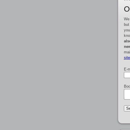
O
We 
but
you
kno
als
new
mai
sit
E-m
Boo