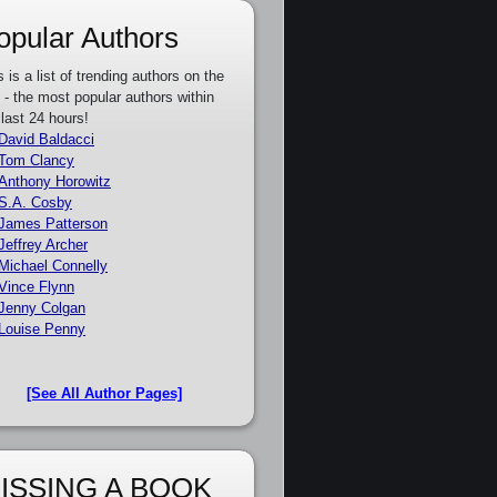
opular Authors
s is a list of trending authors on the
e - the most popular authors within
 last 24 hours!
David Baldacci
Tom Clancy
Anthony Horowitz
S.A. Cosby
James Patterson
Jeffrey Archer
Michael Connelly
Vince Flynn
Jenny Colgan
Louise Penny
[See All Author Pages]
ISSING A BOOK