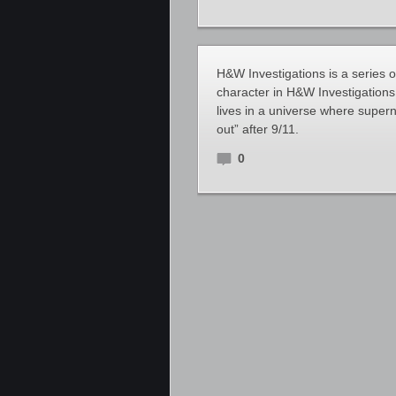
H&W Investigations is a series 
character in H&W Investigatio
lives in a universe where supe
out” after 9/11.
0