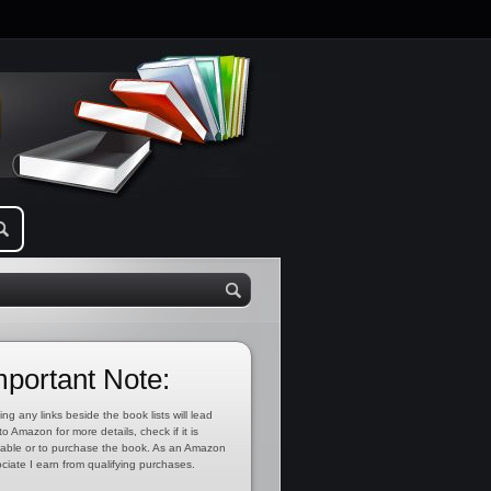
mportant Note:
ing any links beside the book lists will lead
to Amazon for more details, check if it is
lable or to purchase the book. As an Amazon
ciate I earn from qualifying purchases.