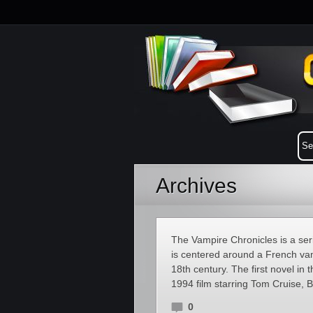
Archives
The Vampire Chronicles is a ser
is centered around a French va
18th century. The first novel in 
1994 film starring Tom Cruise, B
0