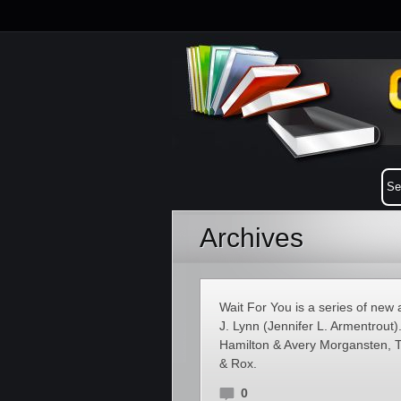
Archives
Wait For You is a series of ne
J. Lynn (Jennifer L. Armentrout
Hamilton & Avery Morgansten, T
& Rox.
0