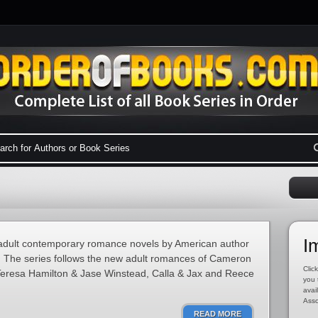
I
w adult contemporary romance novels by American author
). The series follows the new adult romances of Cameron
Click
eresa Hamilton & Jase Winstead, Calla & Jax and Reece
you 
avai
Asso
READ MORE