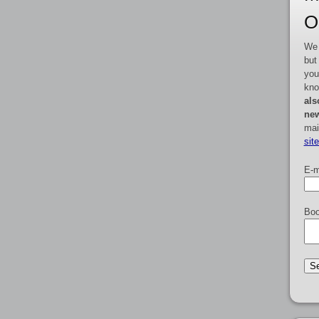
O
We 
but
you
kno
als
new
mai
sit
E-m
Boo