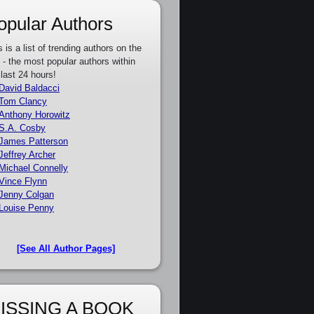
opular Authors
s is a list of trending authors on the
e - the most popular authors within
 last 24 hours!
David Baldacci
Tom Clancy
Anthony Horowitz
S.A. Cosby
James Patterson
Jeffrey Archer
Michael Connelly
Vince Flynn
Jenny Colgan
Louise Penny
[See All Author Pages]
ISSING A BOOK