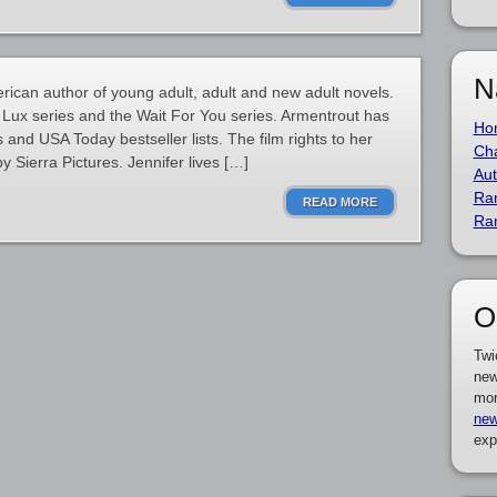
N
rican author of young adult, adult and new adult novels.
 Lux series and the Wait For You series. Armentrout has
Ho
nd USA Today bestseller lists. The film rights to her
Cha
 Sierra Pictures. Jennifer lives […]
Aut
Ra
READ MORE
Ra
O
Twi
new
mor
new
exp