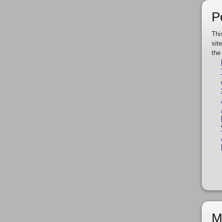
P
Thi
sit
the
M