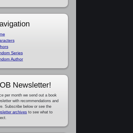
avigation
me
racters
hors
ndom Series
ndom Author
OB Newsletter!
ce per month we send out a book
sletter with recommendations and
e. Subscribe below or see the
sletter archives
to see what to
ect.