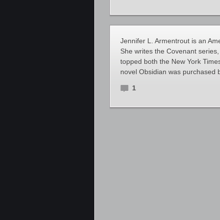
Jennifer L. Armentrout is an Ame
She writes the Covenant series,
topped both the New York Times a
novel Obsidian was purchased by
1