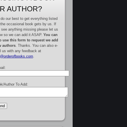
R AUTHOR?
do our best to get everything listed
 the occasional book gets by us. If
 see anything missing please let us
w so we can add it ASAP.
You can
o use this form to request we add
 authors
. Thanks. You can also e-
l us with any feedback at
e@orderofbooks.com
.
ail:
k/Author To Add: