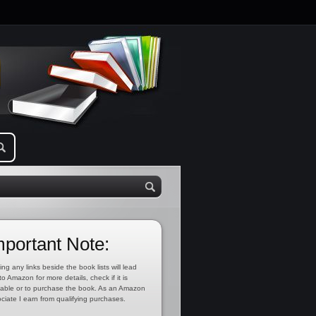
mportant Note:
ing any links beside the book lists will lead
to Amazon for more details, check if it is
lable or to purchase the book. As an Amazon
ciate I earn from qualifying purchases.