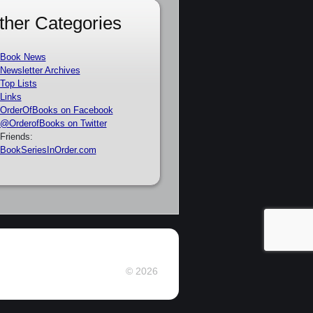
ther Categories
Book News
Newsletter Archives
Top Lists
Links
OrderOfBooks on Facebook
@OrderofBooks on Twitter
Friends:
BookSeriesInOrder.com
© 2026