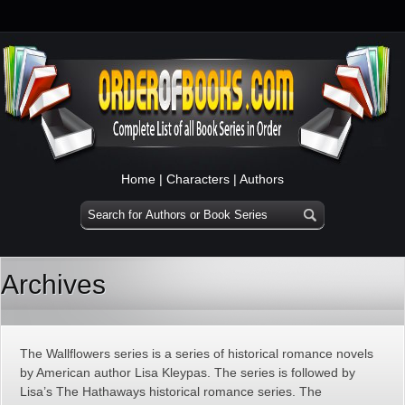
Home
|
Characters
|
Authors
Archives
The Wallflowers series is a series of historical romance novels
by American author Lisa Kleypas. The series is followed by
Lisa’s The Hathaways historical romance series. The