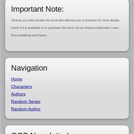
Important Note:
Clicking any links beside the book lists will lead you to Amazon for more details,
check if it is available or to purchase the book. As an Amazon Associate I earn
from qualifying purchases.
Navigation
Home
Characters
Authors
Random Series
Random Author