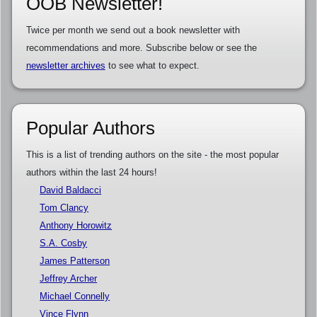
OOB Newsletter!
Twice per month we send out a book newsletter with
recommendations and more. Subscribe below or see the
newsletter archives
to see what to expect.
Popular Authors
This is a list of trending authors on the site - the most popular
authors within the last 24 hours!
David Baldacci
Tom Clancy
Anthony Horowitz
S.A. Cosby
James Patterson
Jeffrey Archer
Michael Connelly
Vince Flynn