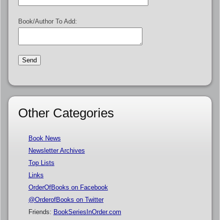
Book/Author To Add:
Other Categories
Book News
Newsletter Archives
Top Lists
Links
OrderOfBooks on Facebook
@OrderofBooks on Twitter
Friends:
BookSeriesInOrder.com