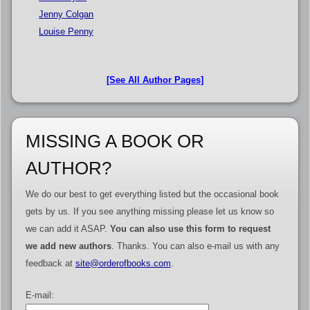
Jenny Colgan
Louise Penny
[See All Author Pages]
MISSING A BOOK OR
AUTHOR?
We do our best to get everything listed but the occasional book
gets by us. If you see anything missing please let us know so
we can add it ASAP.
You can also use this form to request
we add new authors
. Thanks. You can also e-mail us with any
feedback at
site@orderofbooks.com
.
E-mail: