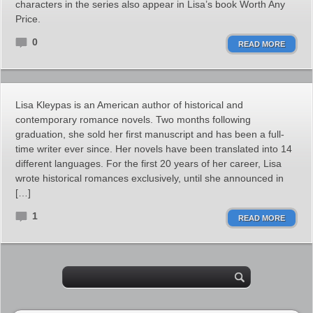
characters in the series also appear in Lisa’s book Worth Any
Price.
0
READ MORE
Lisa Kleypas is an American author of historical and
contemporary romance novels. Two months following
graduation, she sold her first manuscript and has been a full-
time writer ever since. Her novels have been translated into 14
different languages. For the first 20 years of her career, Lisa
wrote historical romances exclusively, until she announced in
[…]
1
READ MORE